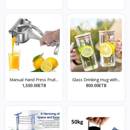
Manual Hand Press Fruit...
Glass Drinking mug with...
1,500.00ETB
800.00ETB