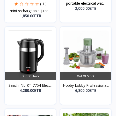
portable electrical wat...
( 1 )
2,000.00ETB
mini rechargeable juice...
1,850.00ETB
Out Of Stock
Out Of Stock
Saachi NL-KT-7754 Elect...
Hobby Lobby Professiona...
4,200.00ETB
6,800.00ETB