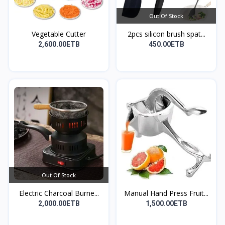
Out Of Stock
Vegetable Cutter
2pcs silicon brush spat...
2,600.00ETB
450.00ETB
Out Of Stock
Electric Charcoal Burne...
Manual Hand Press Fruit...
2,000.00ETB
1,500.00ETB