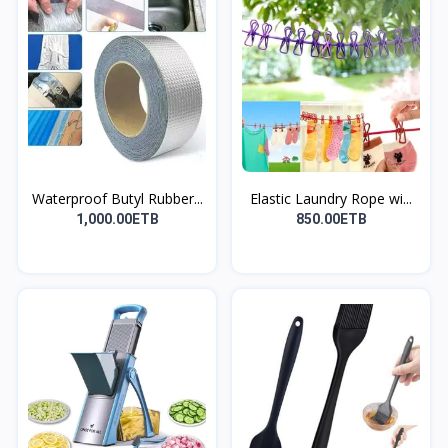
Waterproof Butyl Rubber...
Elastic Laundry Rope wi...
1,000.00ETB
850.00ETB