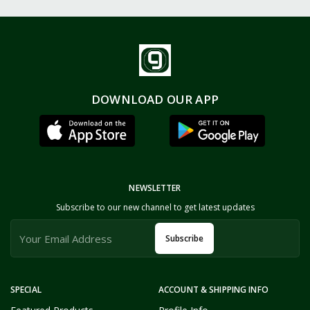
DOWNLOAD OUR APP
NEWSLETTER
Subscribe to our new channel to get latest updates
Subscribe
SPECIAL
ACCOUNT & SHIPPING INFO