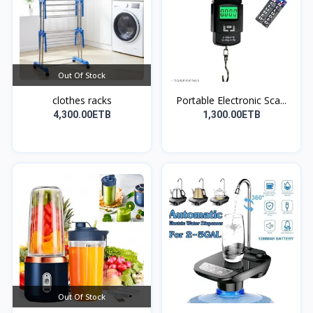
Out Of Stock
clothes racks
Portable Electronic Sca...
4,300.00ETB
1,300.00ETB
Out Of Stock