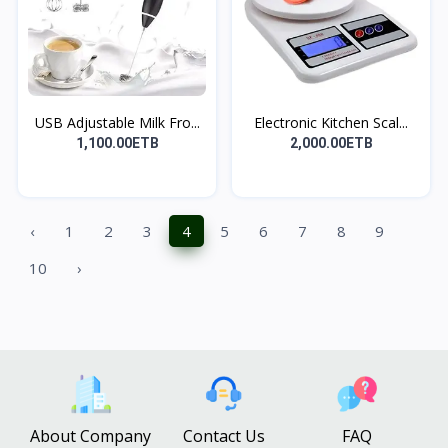
USB Adjustable Milk Fro...
Electronic Kitchen Scal...
1,100.00ETB
2,000.00ETB
‹
1
2
3
4
5
6
7
8
9
10
›
About Company
Contact Us
FAQ