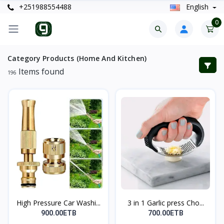
+251988554488
English
0
Category Products (Home And Kitchen)
Items found
196
High Pressure Car Washi...
3 in 1 Garlic press Cho...
900.00ETB
700.00ETB