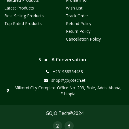
Featured Products
Profile Info
Latest Products
Wish List
Best Selling Products
Track Order
Top Rated Products
Refund Policy
Return Policy
Cancellation Policy
Start A Conversation
+251988554488
shop@gojotech.et
Milkomi City Complex, Office No. 203, Bole, Addis Ababa,
Ethiopia
GOJO Tech@2024