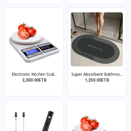
Electronic Kitchen Scal...
Super Absorbent Bathroo...
2,000.00ETB
1,250.00ETB