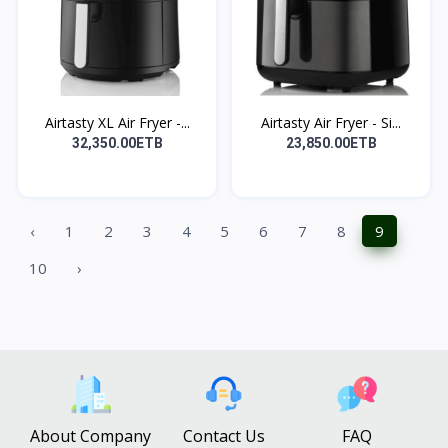
Airtasty XL Air Fryer -...
Airtasty Air Fryer - Si...
32,350.00ETB
23,850.00ETB
‹
1
2
3
4
5
6
7
8
9
10
›
About Company
Contact Us
FAQ