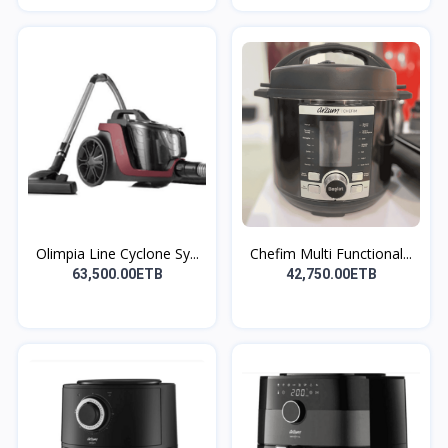
Olimpia Line Cyclone Sy...
Chefim Multi Functional...
63,500.00ETB
42,750.00ETB