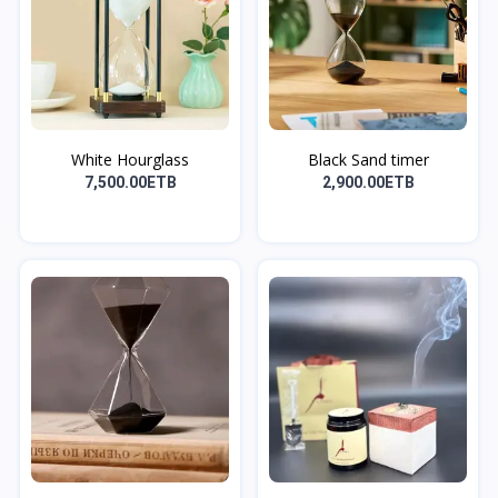
White Hourglass
Black Sand timer
7,500.00ETB
2,900.00ETB