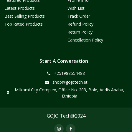
Featured Products
Profile Info
Latest Products
Wish List
Best Selling Products
Track Order
Top Rated Products
Refund Policy
Return Policy
Cancellation Policy
Start A Conversation
+251988554488
shop@gojotech.et
Milkomi City Complex, Office No. 203, Bole, Addis Ababa,
Ethiopia
GOJO Tech@2024