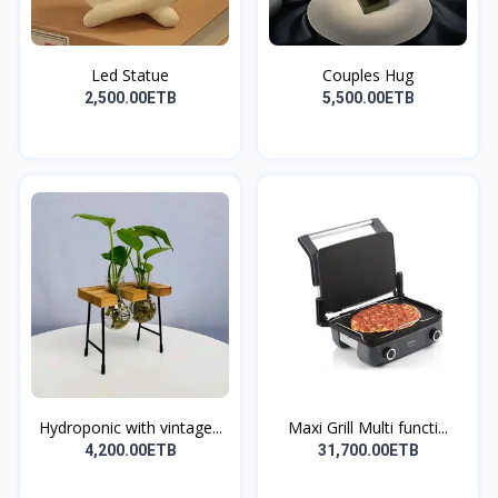
Led Statue
Couples Hug
2,500.00ETB
5,500.00ETB
Hydroponic with vintage...
Maxi Grill Multi functi...
4,200.00ETB
31,700.00ETB