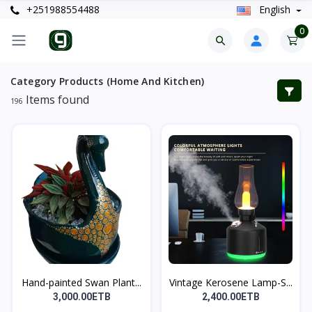
+251988554488
English
0
Category Products (Home And Kitchen)
Items found
196
Hand-painted Swan Plant...
Vintage Kerosene Lamp-S...
3,000.00ETB
2,400.00ETB