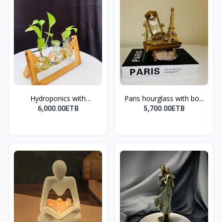
Hydroponics with
Paris hourglass with bo...
Wooden...
6,000.00ETB
5,700.00ETB