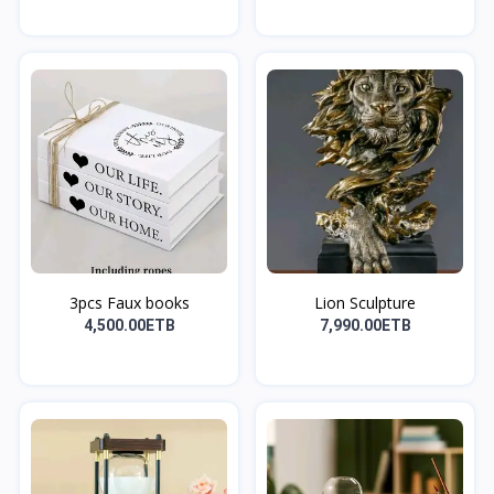
3pcs Faux books
Lion Sculpture
4,500.00ETB
7,990.00ETB