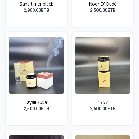
Sand timer black
Noor D’ Oudè
2,900.00ETB
2,500.00ETB
Layali Sukar
1957
2,500.00ETB
2,500.00ETB