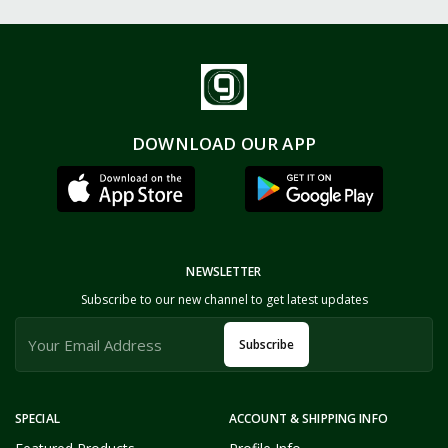
DOWNLOAD OUR APP
NEWSLETTER
Subscribe to our new channel to get latest updates
Subscribe
SPECIAL
ACCOUNT & SHIPPING INFO