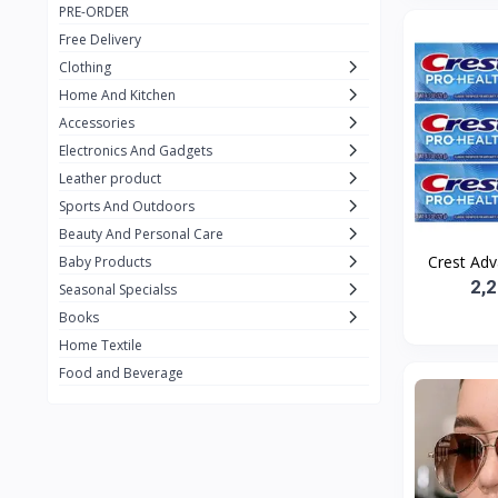
PRE-ORDER
Adots Wear
0
Free Delivery
Lenovo
0
Clothing
Home And Kitchen
SHEIN
1
Accessories
Tom Ford
0
Electronics And Gadgets
GUCCI
0
Leather product
Sports And Outdoors
Carement
0
Beauty And Personal Care
Wellness
0
Crest Adv
Baby Products
2,
La Roche
Seasonal Specialss
3
Books
New Balance
0
Home Textile
Cawol
0
Food and Beverage
Sunday
22
Carter's
2
Nike
7