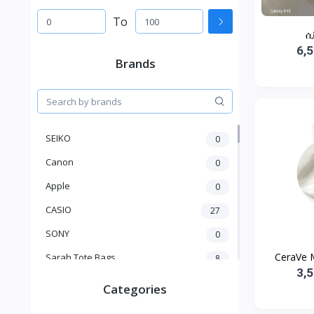
To
ሲ
6,
Brands
SEIKO
0
Canon
0
Apple
0
CASIO
27
SONY
0
CeraVe M
Sarah Tote Bags
8
3,
Xiaomi
1
Categories
xmass
277