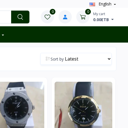
English
0
0
My cart
0.00ETB
Sort by