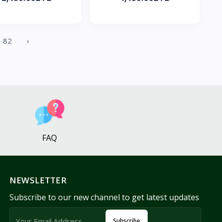
82
›
FAQ
NEWSLETTER
Subscribe to our new channel to get latest updates
Subscribe