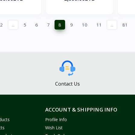
2
...
5
6
7
8
9
10
11
...
81
Contact Us
ACCOUNT & SHIPPING INFO
ducts
Profile Info
cts
Wish List