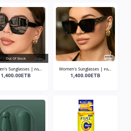
Out Of Stock
's Sunglasses | የሴ...
Women's Sunglasses | የሴ...
1,400.00ETB
1,400.00ETB