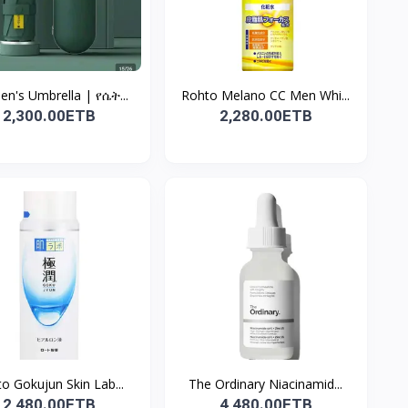
n's Umbrella | የሴት...
Rohto Melano CC Men Whi...
2,300.00ETB
2,280.00ETB
o Gokujun Skin Lab...
The Ordinary Niacinamid...
2,480.00ETB
4,480.00ETB