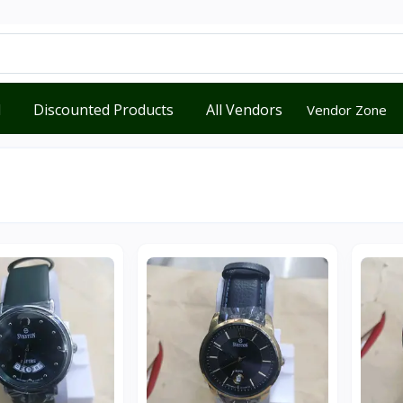
d
Discounted Products
All Vendors
Vendor Zone