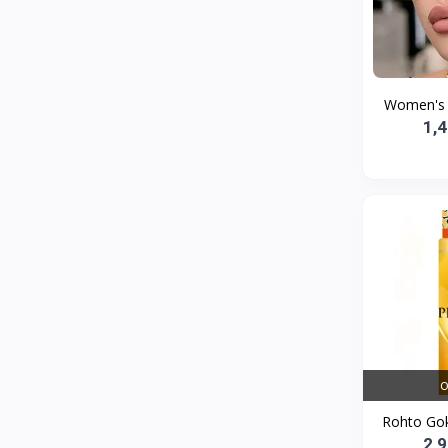
Bath and Body
2
Dove
0
FENTY
0
Women's S
Castor Oil
0
1,
Victoria Secret
1
Sabawiyat
3
SKECHERS
0
Adidas
0
Gojo Brand
19
Gebayil for all
0
Marcan leather
0
O
Sparkle Craft
0
Rohto Gok
cottex
0
2,