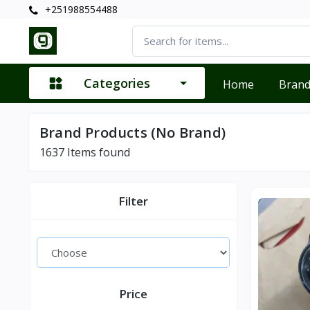
+251988554488
Categories
Home
Bran
Brand Products (No Brand)
1637
Items found
Filter
Price