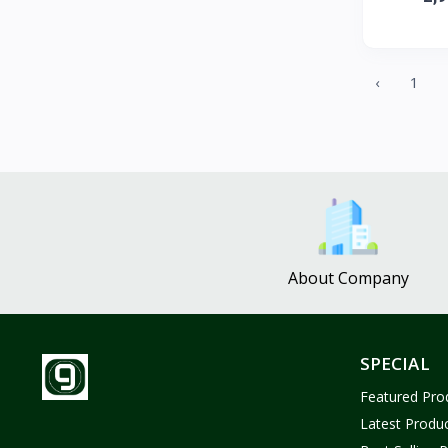
ZUF CROCHET
3
Nina Jewelries
0
Rise and Shine
0
‹
1
Wolfaby
0
Sassy Tote Bags
0
Sweet Toys
1
No Brand
1637
About Company
SPECIAL
Featured Pro
Latest Produ