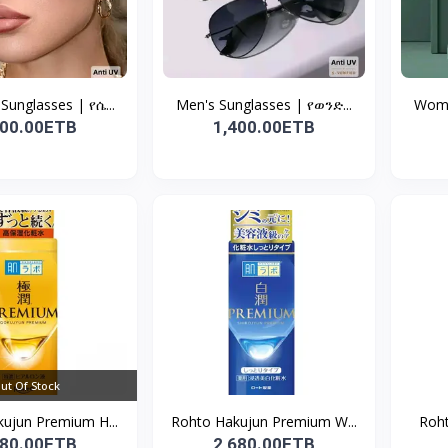
unglasses | የሴ...
Men's Sunglasses | የወንድ...
Wome
400.00ETB
1,400.00ETB
ut Of Stock
ujun Premium H...
Rohto Hakujun Premium W...
Roht
980.00ETB
2,680.00ETB