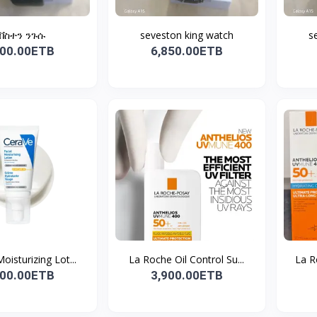
ቨስተን ንጉሱ
seveston king watch
s
500.00ETB
6,850.00ETB
oisturizing Lot...
La Roche Oil Control Su...
La R
500.00ETB
3,900.00ETB