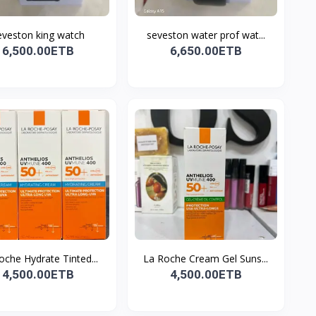
eveston king watch
seveston water prof wat...
6,500.00ETB
6,650.00ETB
oche Hydrate Tinted...
La Roche Cream Gel Suns...
4,500.00ETB
4,500.00ETB