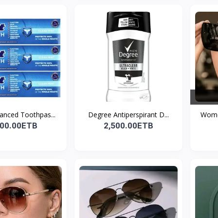
anced Toothpas...
Degree Antiperspirant D...
Women
200.00ETB
2,500.00ETB