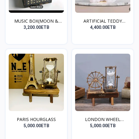
MUSIC BOX(MOON &
ARTIFICIAL TEDDY
BACK)
BEAR(W...
3,200.00ETB
4,400.00ETB
PARIS HOURGLASS
LONDON WHEEL
HOURGLASS
5,000.00ETB
5,000.00ETB