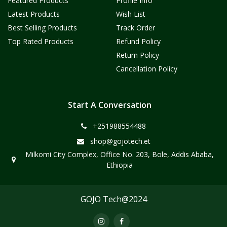
Featured Products
Profile Info
Latest Products
Wish List
Best Selling Products
Track Order
Top Rated Products
Refund Policy
Return Policy
Cancellation Policy
Start A Conversation
+251988554488
shop@gojotech.et
Milkomi City Complex, Office No. 203, Bole, Addis Ababa,
Ethiopia
GOJO Tech@2024