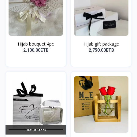
Hijab bouquet 4pc
Hijab gift package
2,100.00ETB
2,750.00ETB
Out Of Stock