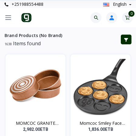
+251988554488
English
0
Brand Products (No Brand)
Items found
1638
MOMCOC GRANITE
Momcoc Smiley Face
COATED R...
Non-...
2,982.00ETB
1,836.00ETB