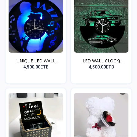
UNIQUE LED WALL
LED WALL CLOCK(
CLOCK(S...
MUSTANG...
4,500.00ETB
4,500.00ETB