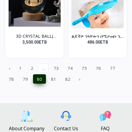
3D CRYSTAL BALL(
ልጆችዎ ገላቸውን በሚታጠቡ ጊዜ
SATURN
አይና...
3,500.00ETB
486.00ETB
‹
1
2
...
73
74
75
76
77
78
79
80
81
82
›
About Company
Contact Us
FAQ