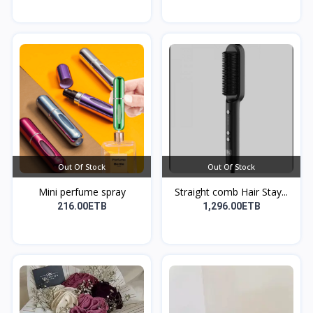
Out Of Stock
Out Of Stock
Mini perfume spray
Straight comb Hair Stay...
216.00ETB
1,296.00ETB