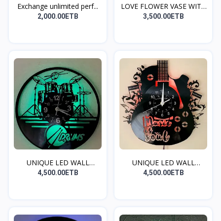
Exchange unlimited perf...
LOVE FLOWER VASE WITH
R...
2,000.00ETB
3,500.00ETB
UNIQUE LED WALL
UNIQUE LED WALL
CLOCK(...
CLOCK(...
4,500.00ETB
4,500.00ETB