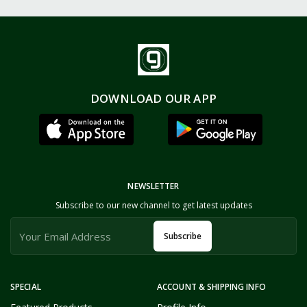
DOWNLOAD OUR APP
NEWSLETTER
Subscribe to our new channel to get latest updates
Subscribe
SPECIAL
ACCOUNT & SHIPPING INFO