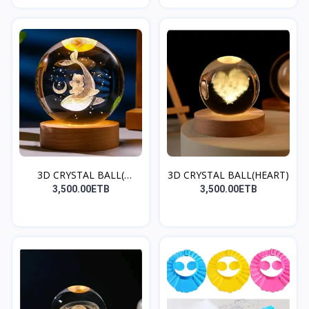
3D CRYSTAL BALL(
3D CRYSTAL BALL(HEART)
DOLPHI...
3,500.00ETB
3,500.00ETB