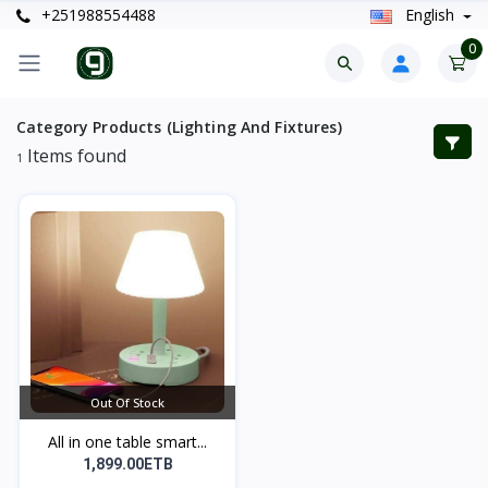
+251988554488
English
0
Category Products (Lighting And Fixtures)
Items found
1
Out Of Stock
All in one table smart...
1,899.00ETB