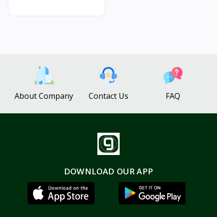
About Company
Contact Us
FAQ
DOWNLOAD OUR APP