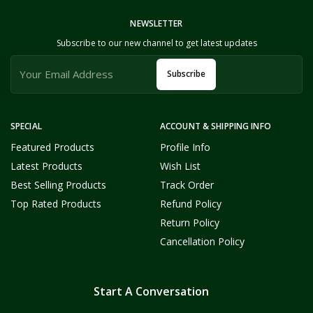
NEWSLETTER
Subscribe to our new channel to get latest updates
Subscribe
SPECIAL
ACCOUNT & SHIPPING INFO
Featured Products
Profile Info
Latest Products
Wish List
Best Selling Products
Track Order
Top Rated Products
Refund Policy
Return Policy
Cancellation Policy
Start A Conversation