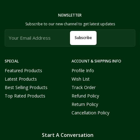
NEWSLETTER
Subscribe to our new channel to get latest updates
Subscribe
SPECIAL
ACCOUNT & SHIPPING INFO
Featured Products
Profile Info
Latest Products
Wish List
Best Selling Products
Track Order
Top Rated Products
Refund Policy
Return Policy
Cancellation Policy
Start A Conversation