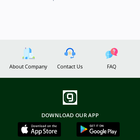
About Company
Contact Us
FAQ
DOWNLOAD OUR APP