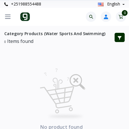
+251988554488
English
0
Category Products (Water Sports And Swimming)
Items found
0
No product found