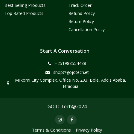
Best Selling Products
Track Order
Top Rated Products
Refund Policy
Return Policy
Cancellation Policy
Start A Conversation
+251988554488
shop@gojotech.et
Milkomi City Complex, Office No. 203, Bole, Addis Ababa,
Ethiopia
GOJO Tech@2024
Terms & Conditions
Privacy Policy