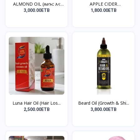
ALMOND OIL (ለፀጉር እና
APPLE CIDER
ለቆዳ...
VINEGAR(ቦርጭ...
3,000.00ETB
1,800.00ETB
Luna Hair Oil (Hair Los...
Beard Oil (Growth & Shi...
2,500.00ETB
3,800.00ETB