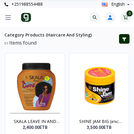
+251988554488
English
0
Category Products (Haircare And Styling)
Items found
51
SKALA LEAVE IN AND
SHINE JAM BIG (ፀጉር
TREA...
የማይጎ...
2,400.00ETB
3,500.00ETB