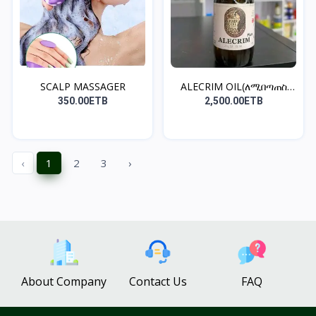
SCALP MASSAGER
ALECRIM OIL(ለሚበጣጠስ
ፀጉር)
350.00ETB
2,500.00ETB
‹
1
2
3
›
About Company
Contact Us
FAQ