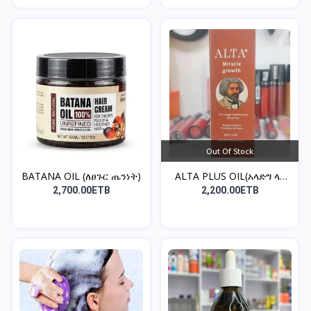
Out Of Stock
BATANA OIL (ለፀጉር ጤንነት)
ALTA PLUS OIL(አላድግ ላለ
ፀ...
2,700.00ETB
2,200.00ETB