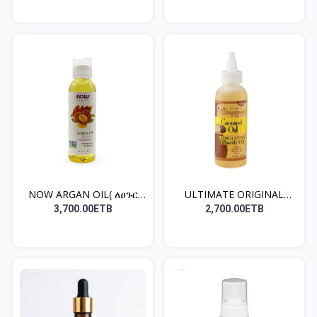
NOW ARGAN OIL( ለፀጉር
ULTIMATE ORIGINAL
ጤንነ...
COCON...
3,700.00ETB
2,700.00ETB