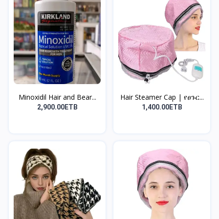
Minoxidil Hair and Bear...
Hair Steamer Cap | የፀጉር...
2,900.00ETB
1,400.00ETB