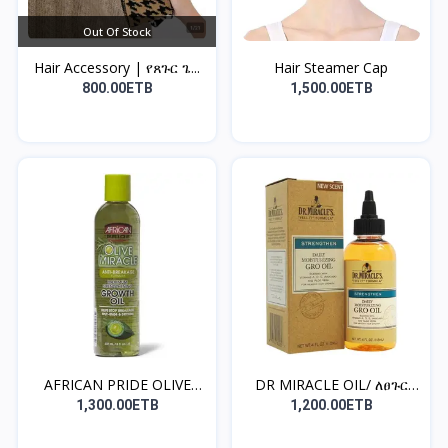
Out Of Stock
Hair Accessory | የጸጉር ጌ...
Hair Steamer Cap
800.00ETB
1,500.00ETB
AFRICAN PRIDE OLIVE
DR MIRACLE OIL/ ለፀጉር
MIR...
ጤን...
1,300.00ETB
1,200.00ETB