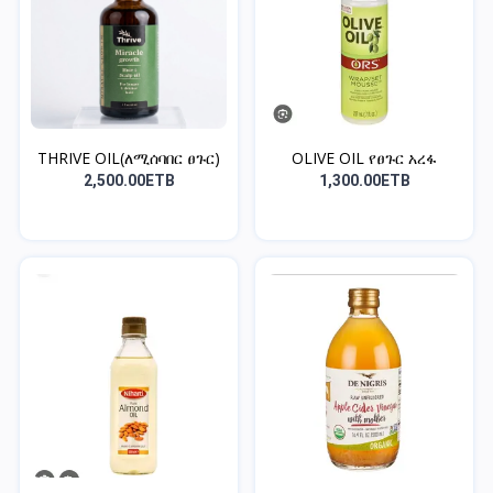
THRIVE OIL(ለሚሰባበር ፀጉር)
OLIVE OIL የፀጉር አረፋ
2,500.00ETB
1,300.00ETB