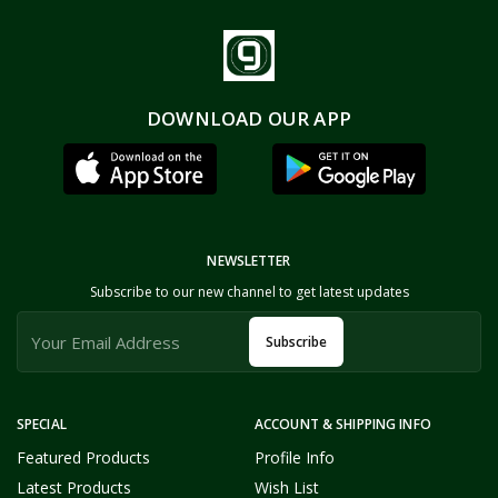
DOWNLOAD OUR APP
NEWSLETTER
Subscribe to our new channel to get latest updates
Subscribe
SPECIAL
ACCOUNT & SHIPPING INFO
Featured Products
Profile Info
Latest Products
Wish List