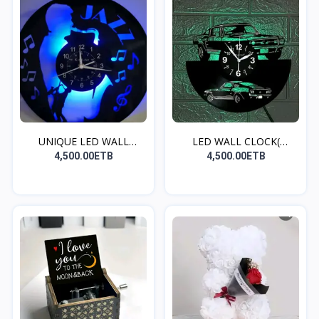
UNIQUE LED WALL
LED WALL CLOCK(
CLOCK(S...
MUSTANG...
4,500.00ETB
4,500.00ETB