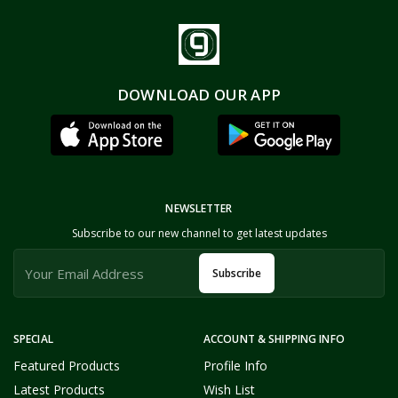
DOWNLOAD OUR APP
NEWSLETTER
Subscribe to our new channel to get latest updates
Subscribe
SPECIAL
ACCOUNT & SHIPPING INFO
Featured Products
Profile Info
Latest Products
Wish List