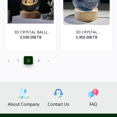
3D CRYSTAL BALL(
3D CRYSTAL
SATURN
BALL(GALAXY)
3,500.00ETB
3,950.00ETB
‹
1
2
3
›
About Company
Contact Us
FAQ