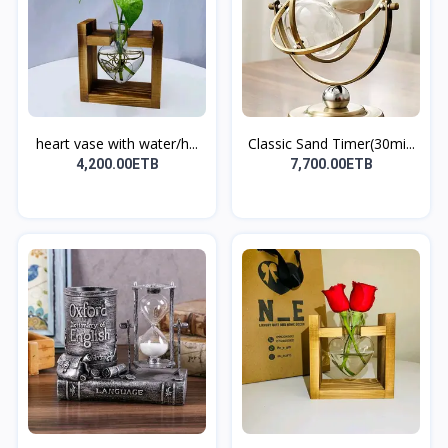
heart vase with water/h...
Classic Sand Timer(30mi...
4,200.00ETB
7,700.00ETB