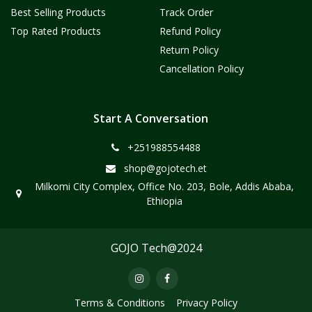
Best Selling Products
Track Order
Top Rated Products
Refund Policy
Return Policy
Cancellation Policy
Start A Conversation
+251988554488
shop@gojotech.et
Milkomi City Complex, Office No. 203, Bole, Addis Ababa,
Ethiopia
GOJO Tech@2024
Terms & Conditions
Privacy Policy