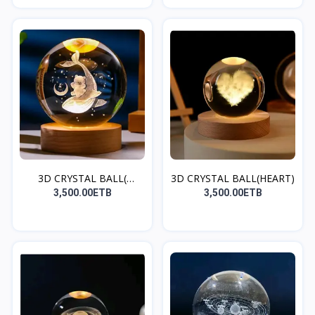
3D CRYSTAL BALL(
3D CRYSTAL BALL(HEART)
DOLPHI...
3,500.00ETB
3,500.00ETB