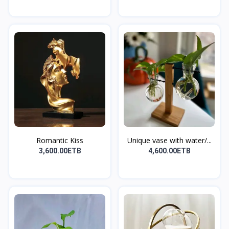
Romantic Kiss
Unique vase with water/...
3,600.00ETB
4,600.00ETB