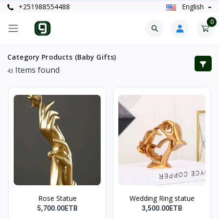
+251988554488
English
0
Category Products (Baby Gifts)
Items found
43
Rose Statue
Wedding Ring statue
5,700.00ETB
3,500.00ETB