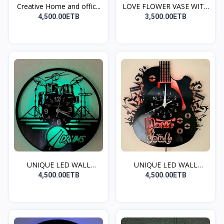
Creative Home and offic...
LOVE FLOWER VASE WITH
R...
4,500.00ETB
3,500.00ETB
UNIQUE LED WALL
UNIQUE LED WALL
CLOCK(...
CLOCK(...
4,500.00ETB
4,500.00ETB