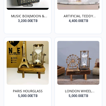
MUSIC BOX(MOON &
ARTIFICIAL TEDDY
BACK)
BEAR(W...
3,200.00ETB
4,400.00ETB
PARIS HOURGLASS
LONDON WHEEL
HOURGLASS
5,000.00ETB
5,000.00ETB