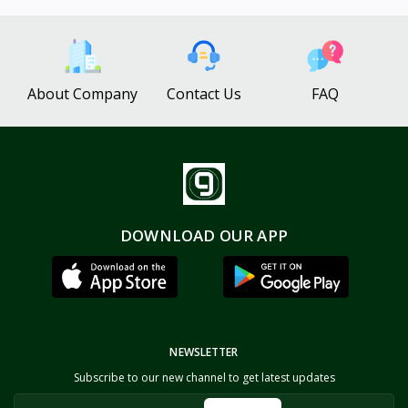
About Company
Contact Us
FAQ
DOWNLOAD OUR APP
NEWSLETTER
Subscribe to our new channel to get latest updates