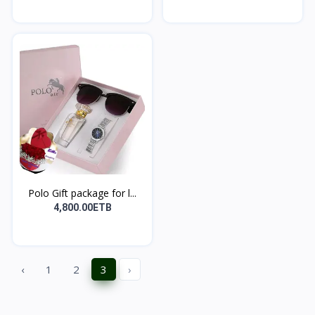
Polo Gift package for l...
4,800.00ETB
‹
1
2
3
›