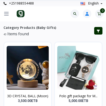
+251988554488
English
0
Category Products (Baby Gifts)
Items found
43
3D CRYSTAL BALL (Moon)
Polo gift package for M...
3,500.00ETB
5,000.00ETB