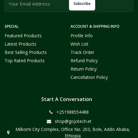
Subscribe
SPECIAL
ACCOUNT & SHIPPING INFO
Featured Products
Profile Info
Latest Products
Wish List
Best Selling Products
Track Order
Top Rated Products
Refund Policy
Return Policy
Cancellation Policy
Start A Conversation
+251988554488
shop@gojotech.et
Milkomi City Complex, Office No. 203, Bole, Addis Ababa,
Ethiopia