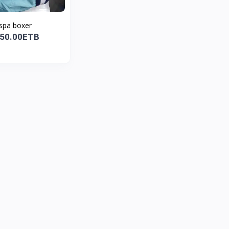
spa boxer
850.00ETB