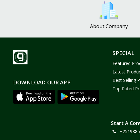
Bath and Body
2
Dove
0
About Company
FENTY
0
Castor Oil
0
Victoria Secret
1
SPECIAL
Sabawiyat
3
Featured Pro
SKECHERS
0
Latest Produ
Adidas
0
Best Selling 
DOWNLOAD OUR APP
Top Rated Pr
Gojo Brand
19
Gebayil for all
0
Marcan leather
0
Sparkle Craft
0
Start A Con
+2519885
cottex
0