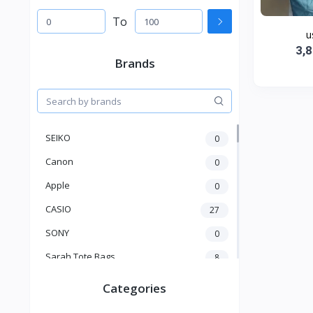
To
u
3,
Brands
SEIKO
0
Canon
0
Apple
0
CASIO
27
SONY
0
Sarah Tote Bags
8
Xiaomi
1
Categories
xmass
277