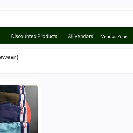
d
Discounted Products
All Vendors
Vendor Zone
ewear)