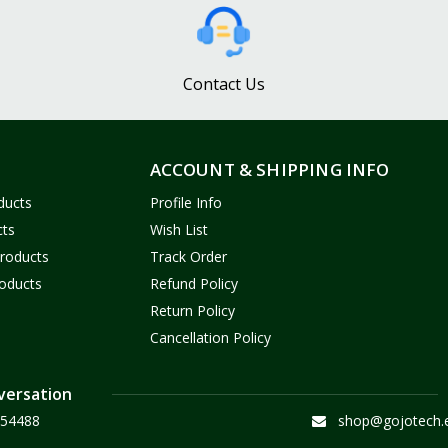
Contact Us
ACCOUNT & SHIPPING INFO
ducts
Profile Info
cts
Wish List
Products
Track Order
oducts
Refund Policy
Return Policy
Cancellation Policy
versation
54488
shop@gojotech.