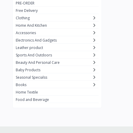
PRE-ORDER
Adots Wear
0
Free Delivery
Lenovo
0
Clothing
Home And Kitchen
SHEIN
1
Accessories
Tom Ford
0
Electronics And Gadgets
GUCCI
0
Leather product
Sports And Outdoors
Carement
0
Beauty And Personal Care
Wellness
0
Baby Products
La Roche
Seasonal Specialss
3
Books
New Balance
0
Home Textile
Cawol
0
Food and Beverage
Sunday
22
Carter's
2
Nike
7