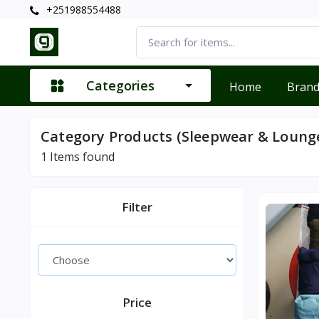
+251988554488
Categories
Home
Bran
Category Products (Sleepwear & Loung
1
Items found
Filter
Price