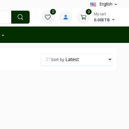
English
0
0
My cart
0.00ETB
Sort by