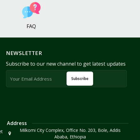
FAQ
NEWSLETTER
Subscribe to our new channel to get latest updates
Subscribe
Address
Milkomi City Complex, Office No. 203, Bole, Addis
et
Ababa, Ethiopia