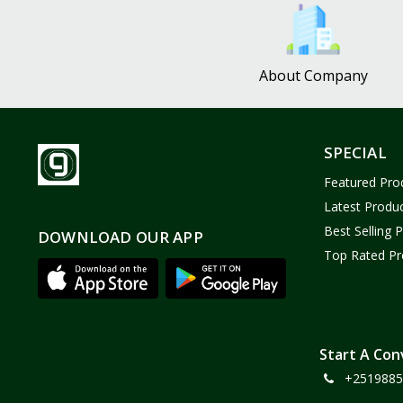
Bath and Body
2
Dove
0
About Company
FENTY
0
Castor Oil
0
Victoria Secret
1
SPECIAL
Sabawiyat
3
Featured Pro
SKECHERS
0
Latest Produ
Adidas
0
Best Selling 
DOWNLOAD OUR APP
Top Rated Pr
Gojo Brand
19
Gebayil for all
0
Marcan leather
0
Sparkle Craft
0
Start A Con
+2519885
cottex
0