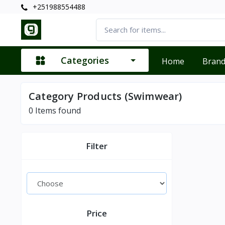
+251988554488
Categories
Home
Bran
Category Products (Swimwear)
0
Items found
Filter
Price