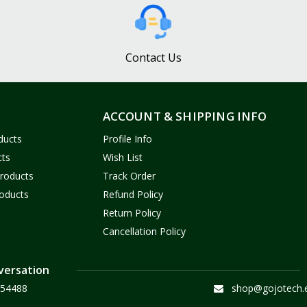
Contact Us
ACCOUNT & SHIPPING INFO
ducts
Profile Info
cts
Wish List
Products
Track Order
oducts
Refund Policy
Return Policy
Cancellation Policy
versation
54488
shop@gojotech.