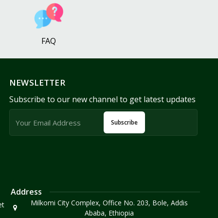
FAQ
NEWSLETTER
Subscribe to our new channel to get latest updates
Subscribe
Address
Milkomi City Complex, Office No. 203, Bole, Addis
et
Ababa, Ethiopia