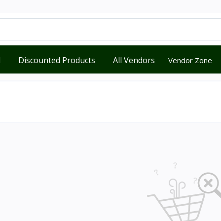
d
Discounted Products
All Vendors
Vendor Zone