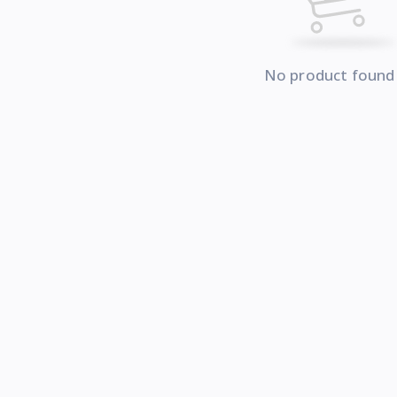
No product found