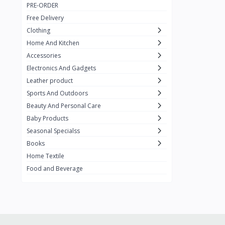
PRE-ORDER
Adots Wear
0
Free Delivery
Lenovo
0
Clothing
Home And Kitchen
SHEIN
1
Accessories
Tom Ford
0
Electronics And Gadgets
GUCCI
0
Leather product
Sports And Outdoors
Carement
0
Beauty And Personal Care
Wellness
0
Baby Products
La Roche
Seasonal Specialss
3
Books
New Balance
0
Home Textile
Cawol
0
Food and Beverage
Sunday
22
Carter's
2
Nike
7