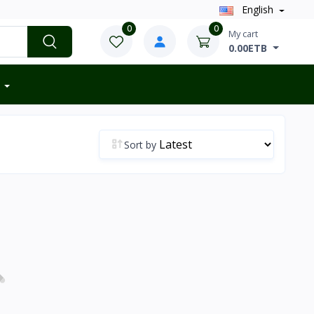
English
0
0
My cart
0.00ETB
Sort by