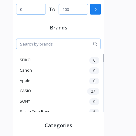
To
Brands
SEIKO
0
Canon
0
Apple
0
CASIO
27
SONY
0
Sarah Tote Bags
8
Xiaomi
1
Categories
xmass
277