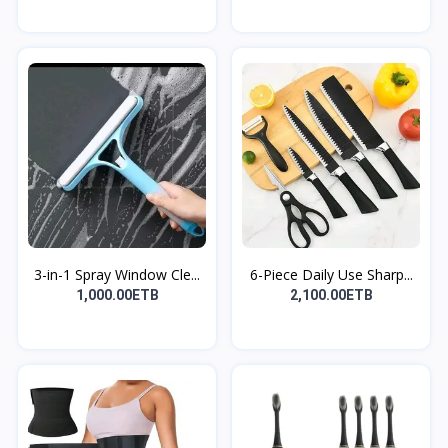
3-in-1 Spray Window Cle...
6-Piece Daily Use Sharp...
1,000.00ETB
2,100.00ETB