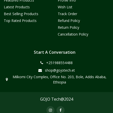
Featured Products
Profile Info
Latest Products
Wish List
Best Selling Products
Track Order
Top Rated Products
Refund Policy
Return Policy
Cancellation Policy
Start A Conversation
+251988554488
shop@gojotech.et
Milkomi City Complex, Office No. 203, Bole, Addis Ababa,
Ethiopia
GOJO Tech@2024