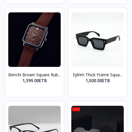
Benchi Brown Square Rub...
Eylrim Thick Frame Squa...
1,399.00ETB
1,500.00ETB