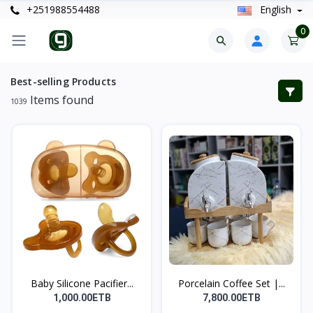
+251988554488
English
0
Best-selling Products
Items found
1039
Baby Silicone Pacifier...
Porcelain Coffee Set |...
1,000.00ETB
7,800.00ETB