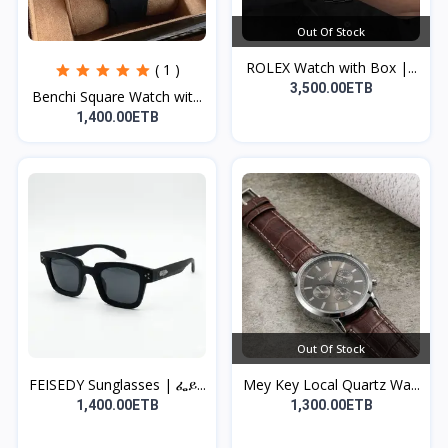
Out Of Stock
ROLEX Watch with Box |...
( 1 )
3,500.00ETB
Benchi Square Watch wit...
1,400.00ETB
Out Of Stock
FEISEDY Sunglasses | ፌይ...
Mey Key Local Quartz Wa...
1,400.00ETB
1,300.00ETB