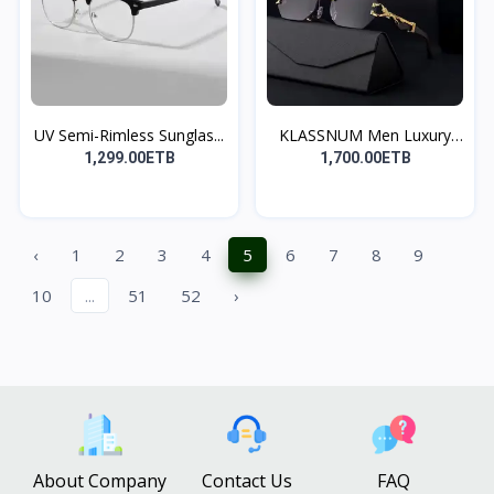
UV Semi-Rimless Sunglas...
KLASSNUM Men Luxury
Bra...
1,299.00ETB
1,700.00ETB
‹
1
2
3
4
5
6
7
8
9
10
...
51
52
›
About Company
Contact Us
FAQ