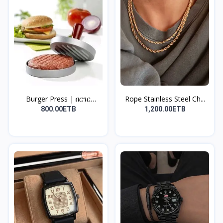
Burger Press | በርገር
Rope Stainless Steel Ch...
መጭመ...
800.00ETB
1,200.00ETB