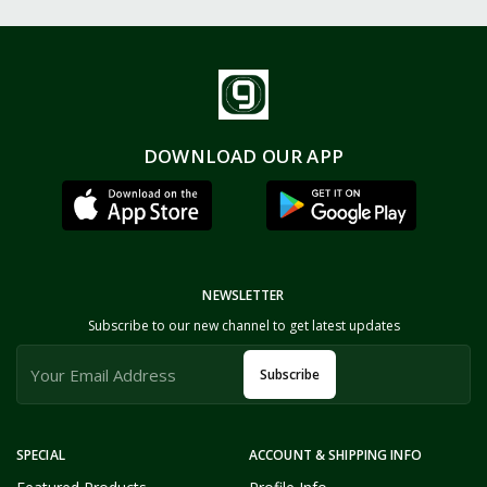
DOWNLOAD OUR APP
NEWSLETTER
Subscribe to our new channel to get latest updates
Subscribe
SPECIAL
ACCOUNT & SHIPPING INFO