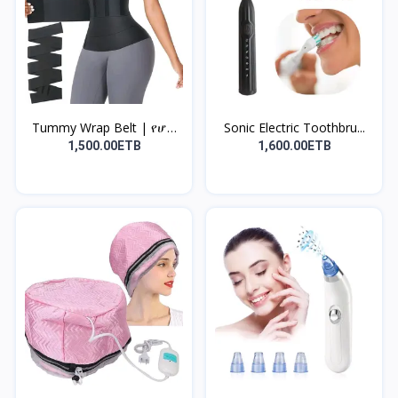
Tummy Wrap Belt | የሆድ
Sonic Electric Toothbru...
መ...
1,500.00ETB
1,600.00ETB