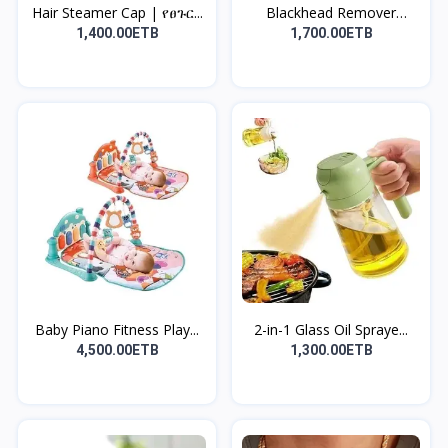
Hair Steamer Cap | የፀጉር...
Blackhead Remover
Vacuu...
1,400.00ETB
1,700.00ETB
Baby Piano Fitness Play...
2-in-1 Glass Oil Spraye...
4,500.00ETB
1,300.00ETB