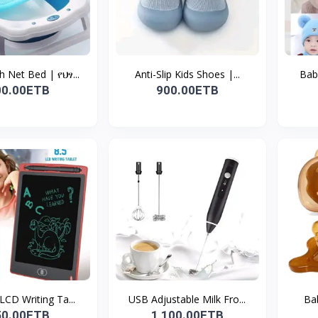
 Net Bed | የህፃ...
Anti-Slip Kids Shoes |...
Baby
00.00ETB
900.00ETB
 LCD Writing Ta...
USB Adjustable Milk Fro...
Bab
50.00ETB
1,100.00ETB