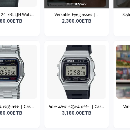
Out Of Stock
24-7BLLJH Watc...
Versatile Eyeglasses |...
Styl
980.00ETB
2,300.00ETB
የእጅ ሰዓት | Casi...
ካሲዮ ሬትሮ ዲጂታል ሰዓት -| Cas...
Mino
980.00ETB
3,180.00ETB