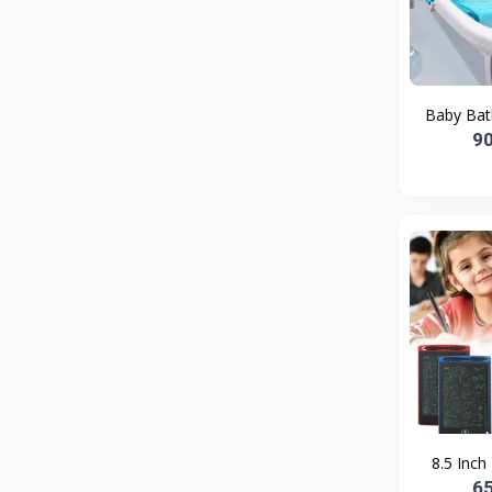
Bath and Body
2
Dove
0
FENTY
0
Baby Bath
Castor Oil
0
9
Victoria Secret
1
Sabawiyat
3
SKECHERS
0
Adidas
0
Gojo Brand
19
Gebayil for all
0
Marcan leather
0
Sparkle Craft
0
8.5 Inch
cottex
0
6