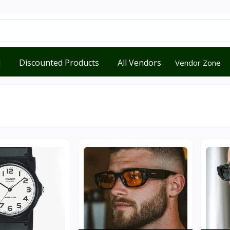
d
Discounted Products
All Vendors
Vendor Zone