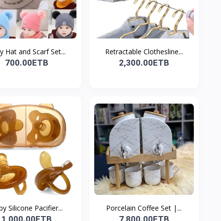
 Hat and Scarf Set...
Retractable Clothesline...
700.00ETB
2,300.00ETB
y Silicone Pacifier...
Porcelain Coffee Set |...
1,000.00ETB
7,800.00ETB