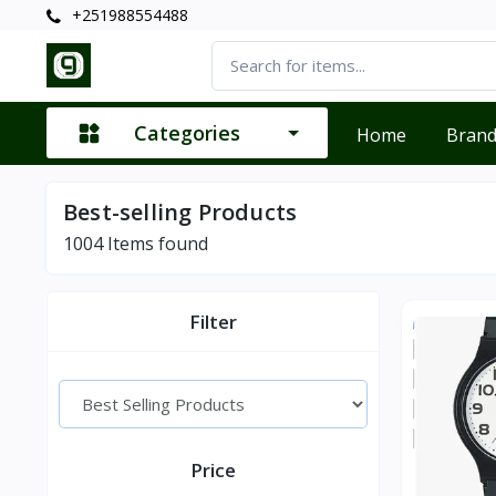
+251988554488
Categories
Home
Bran
Best-selling Products
1004
Items found
Filter
Price