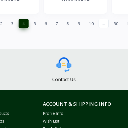
2
3
4
5
6
7
8
9
10
...
50
Contact Us
ACCOUNT & SHIPPING INFO
ducts
Profile Info
cts
Wish List