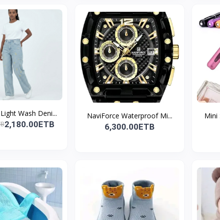
ight Wash Deni...
NaviForce Waterproof Mi...
Mini
2,180.00ETB
TB
6,300.00ETB