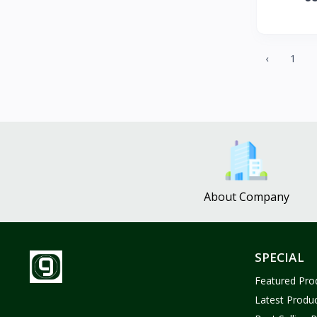
ZUF CROCHET
3
Nina Jewelries
0
Rise and Shine
0
‹
1
Wolfaby
0
Sassy Tote Bags
0
Sweet Toys
1
No Brand
1646
About Company
SPECIAL
Featured Pro
Latest Produ