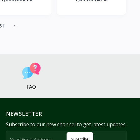
51
›
FAQ
NEWSLETTER
Subscribe to our new channel to get latest updates
Subscribe