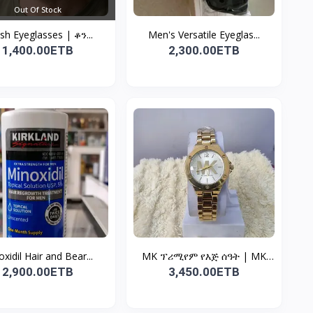
Out Of Stock
ish Eyeglasses | ቆን...
Men's Versatile Eyeglas...
1,400.00ETB
2,300.00ETB
xidil Hair and Bear...
MK ፕሪሚየም የእጅ ሰዓት | MK
W...
2,900.00ETB
3,450.00ETB