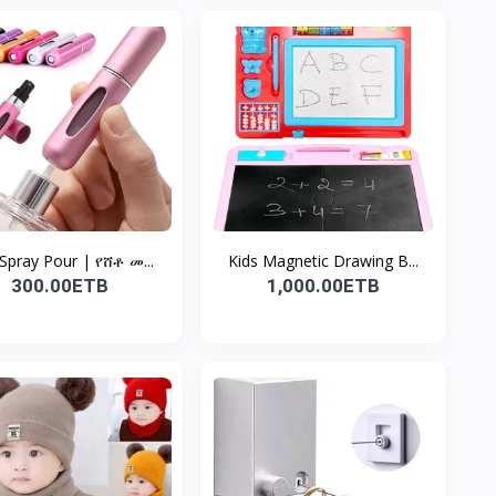
 Spray Pour | የሸቶ መ...
Kids Magnetic Drawing B...
300.00ETB
1,000.00ETB