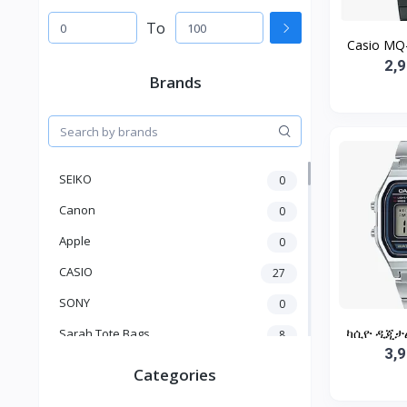
To
Casio MQ-
2,
Brands
SEIKO
0
Canon
0
Apple
0
CASIO
27
SONY
0
ካሲዮ ዲጂታል 
Sarah Tote Bags
8
3,
Xiaomi
1
Categories
xmass
277