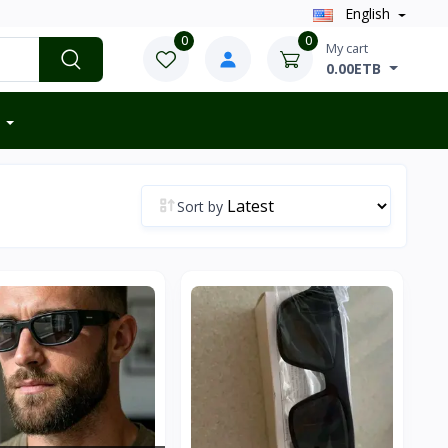
English
0
0
My cart
0.00ETB
Sort by