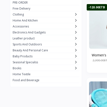
PRE-ORDER
Adots Wear
0
-120.00ETB
Free Delivery
Lenovo
0
Clothing
Home And Kitchen
SHEIN
1
Accessories
Tom Ford
0
Electronics And Gadgets
GUCCI
0
Leather product
Sports And Outdoors
Carement
0
Beauty And Personal Care
Wellness
0
Women's L
Baby Products
2,300.00E
La Roche
Seasonal Specialss
3
Books
New Balance
0
Home Textile
Cawol
0
Food and Beverage
Sunday
22
Carter's
2
Nike
7