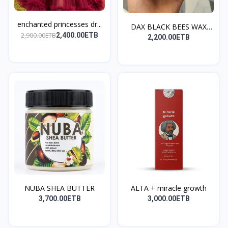
enchanted princesses dr...
DAX BLACK BEES WAX
2,900.00ETB
2,400.00ETB
SMAL...
2,200.00ETB
NUBA SHEA BUTTER
ALTA + miracle growth
3,700.00ETB
3,000.00ETB