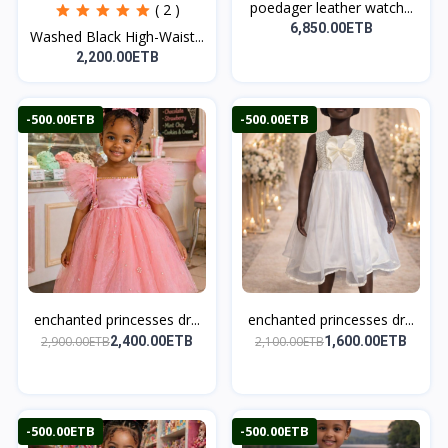
poedager leather watch...
( 2 )
6,850.00ETB
Washed Black High-Waist...
2,200.00ETB
-500.00ETB
-500.00ETB
enchanted princesses dr...
enchanted princesses dr...
2,900.00ETB
2,100.00ETB
2,400.00ETB
1,600.00ETB
-500.00ETB
-500.00ETB