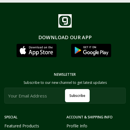
DOWNLOAD OUR APP
NEWSLETTER
Subscribe to our new channel to get latest updates
Subscribe
SPECIAL
ACCOUNT & SHIPPING INFO
Featured Products
Profile Info