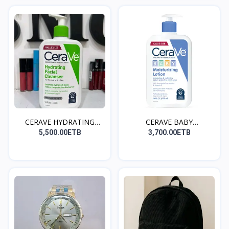
CERAVE HYDRATING
CERAVE BABY
FACIAL...
MOISTURIZIN...
5,500.00ETB
3,700.00ETB