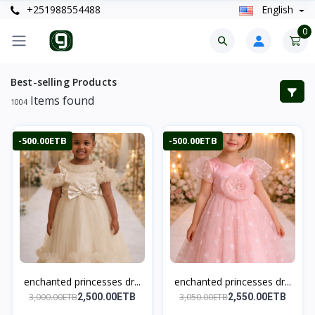
+251988554488
English
0
Best-selling Products
Items found
1004
-500.00ETB
-500.00ETB
enchanted princesses dr...
enchanted princesses dr...
3,000.00ETB
3,050.00ETB
2,500.00ETB
2,550.00ETB