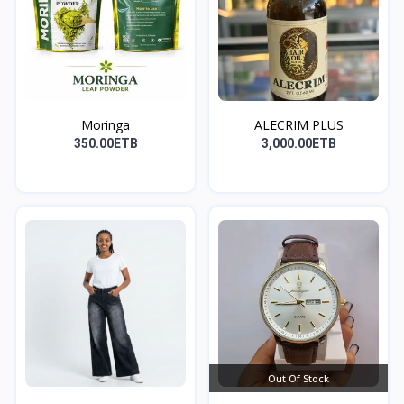
Moringa
ALECRIM PLUS
350.00ETB
3,000.00ETB
Out Of Stock