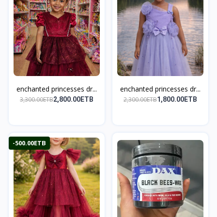
enchanted princesses dr...
enchanted princesses dr...
3,300.00ETB
2,300.00ETB
2,800.00ETB
1,800.00ETB
-500.00ETB