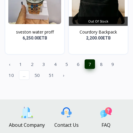
Out Of Stock
sveston water proff
Courdory Backpack
6,250.00ETB
2,200.00ETB
‹
1
2
3
4
5
6
7
8
9
10
...
50
51
›
About Company
Contact Us
FAQ