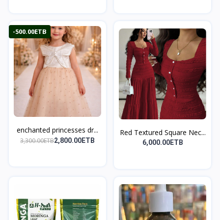
-500.00ETB
enchanted princesses dr...
Red Textured Square Nec...
3,300.00ETB
2,800.00ETB
6,000.00ETB