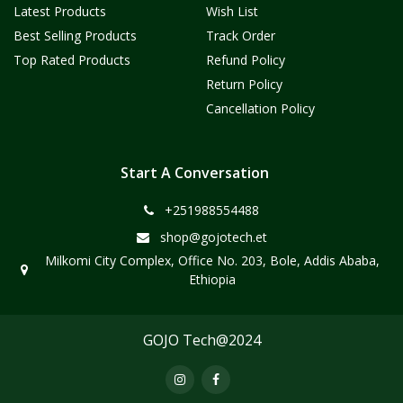
Latest Products
Wish List
Best Selling Products
Track Order
Top Rated Products
Refund Policy
Return Policy
Cancellation Policy
Start A Conversation
+251988554488
shop@gojotech.et
Milkomi City Complex, Office No. 203, Bole, Addis Ababa,
Ethiopia
GOJO Tech@2024