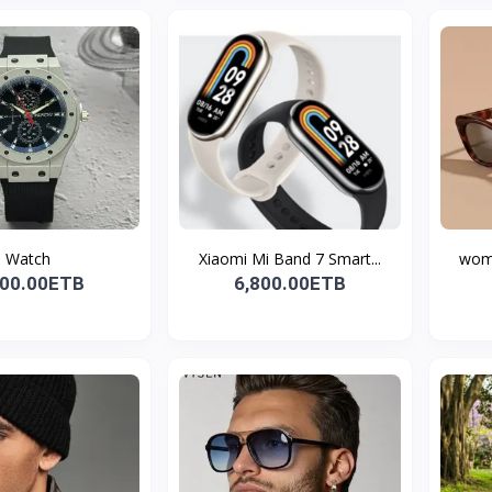
Watch
Xiaomi Mi Band 7 Smart...
wome
300.00ETB
6,800.00ETB