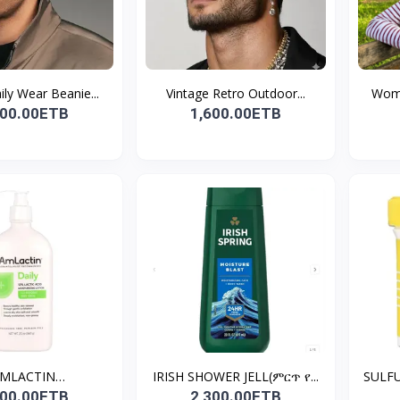
ly Wear Beanie...
Vintage Retro Outdoor...
Wome
000.00ETB
1,600.00ETB
MLACTIN
IRISH SHOWER JELL(ምርጥ የ...
SULFU
N(STRAWBE...
700.00ETB
2,300.00ETB