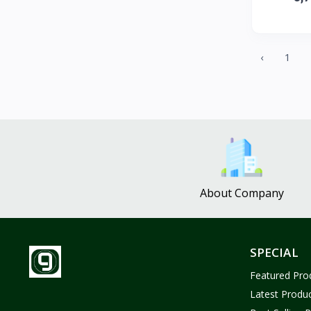
ZUF CROCHET
3
Nina Jewelries
0
Rise and Shine
0
‹
1
Wolfaby
0
Sassy Tote Bags
0
Sweet Toys
1
No Brand
1637
About Company
SPECIAL
Featured Pro
Latest Produ