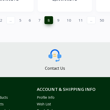
2
...
5
6
7
8
9
10
11
...
50
Contact Us
ACCOUNT & SHIPPING INFO
ducts
Profile Info
cts
Wish List