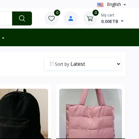
English
0
0
My cart
0.00ETB
Sort by