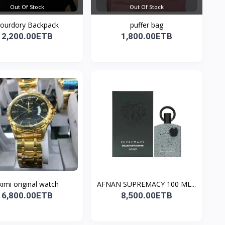
Out Of Stock
Out Of Stock
ourdory Backpack
puffer bag
2,200.00ETB
1,800.00ETB
kimi original watch
AFNAN SUPREMACY 100 ML...
6,800.00ETB
8,500.00ETB