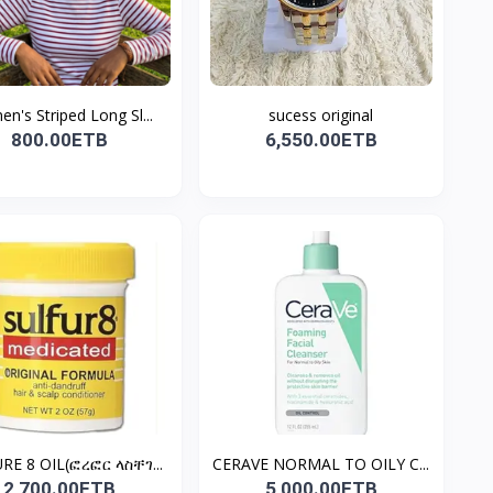
n's Striped Long Sl...
sucess original
800.00ETB
6,550.00ETB
RE 8 OIL(ፎረፎር ላስቸገ...
CERAVE NORMAL TO OILY C...
2,700.00ETB
5,000.00ETB