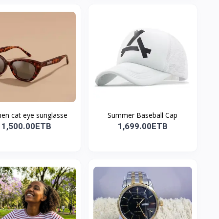
n cat eye sunglasse
Summer Baseball Cap
1,500.00ETB
1,699.00ETB