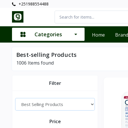
+251988554488
Categories
Home
Bran
Best-selling Products
1006
Items found
Filter
Price