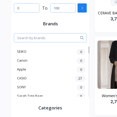
To
CERAVE BA
3,
Brands
SEIKO
0
Canon
0
Apple
0
CASIO
27
SONY
0
Women's 
Sarah Tote Bags
8
2,
Xiaomi
1
Categories
xmass
277