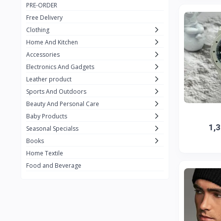
PRE-ORDER
Adots Wear
0
Free Delivery
Lenovo
0
Clothing
Home And Kitchen
SHEIN
1
Accessories
Tom Ford
0
Electronics And Gadgets
GUCCI
0
Leather product
Sports And Outdoors
Carement
0
Beauty And Personal Care
Wellness
0
Baby Products
1,
La Roche
Seasonal Specialss
3
Books
New Balance
0
Home Textile
Cawol
0
Food and Beverage
Sunday
22
Carter's
2
Nike
7