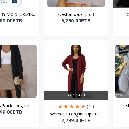
BY MOISTURIZIN...
sveston water proff
C
700.00ETB
6,250.00ETB
Out Of Stock
Black Longline...
s
( 1 )
799.00ETB
Women's Longline Open F...
2,799.00ETB