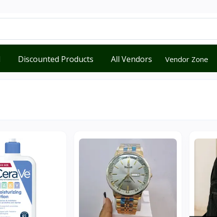
d
Discounted Products
All Vendors
Vendor Zone