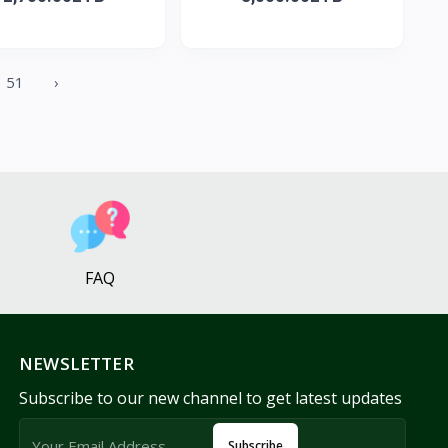
51
›
FAQ
NEWSLETTER
Subscribe to our new channel to get latest updates
Subscribe