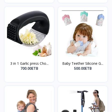
3 in 1 Garlic press Cho...
Baby Teether Silicone G...
700.00ETB
500.00ETB