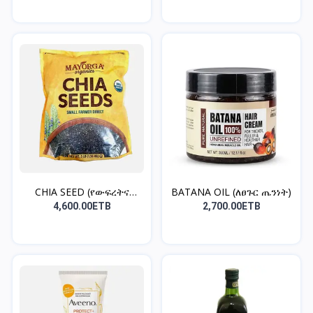
CHIA SEED (የውፍረትና
BATANA OIL (ለፀጉር ጤንነት)
የቦርጭ...
4,600.00ETB
2,700.00ETB