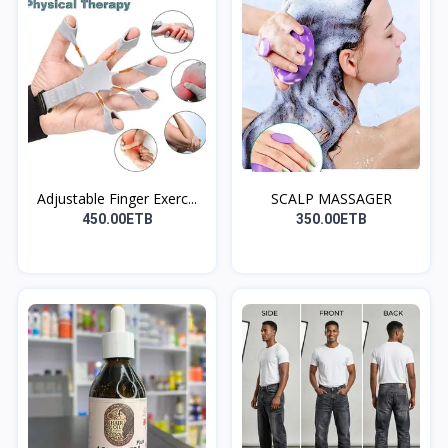
Adjustable Finger Exerc...
SCALP MASSAGER
450.00ETB
350.00ETB