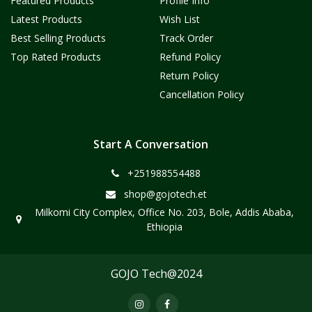
Featured Products
Profile Info
Latest Products
Wish List
Best Selling Products
Track Order
Top Rated Products
Refund Policy
Return Policy
Cancellation Policy
Start A Conversation
+251988554488
shop@gojotech.et
Milkomi City Complex, Office No. 203, Bole, Addis Ababa,
Ethiopia
GOJO Tech@2024