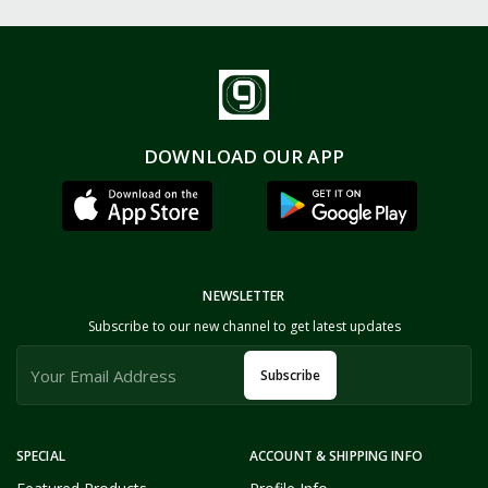
DOWNLOAD OUR APP
NEWSLETTER
Subscribe to our new channel to get latest updates
Subscribe
SPECIAL
ACCOUNT & SHIPPING INFO