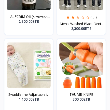
ALECRIM OIL(ለሚበጣጠስ
( 5 )
ፀጉር)
2,500.00ETB
Men's Washed Black Deni...
2,300.00ETB
Swaddle me Adjustable i...
THUMB KNIFE
1,100.00ETB
300.00ETB