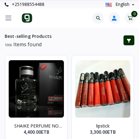
+251988554488
English
0
Best-selling Products
Items found
1006
SHAIKE PERFUME NO
lipstick
131(5...
4,400.00ETB
3,300.00ETB