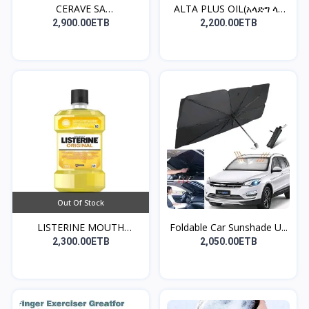
CERAVE SA
ALTA PLUS OIL(አላድግ ላለ
CLEANSER((የፊት...
ፀ...
2,900.00ETB
2,200.00ETB
Out Of Stock
LISTERINE MOUTH
Foldable Car Sunshade U...
WASH(መጥ...
2,300.00ETB
2,050.00ETB