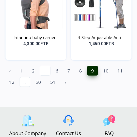
Infantino baby carrier...
4-Step Adjustable Anti-...
4,300.00ETB
1,450.00ETB
‹
1
2
...
6
7
8
9
10
11
12
...
50
51
›
About Company
Contact Us
FAQ