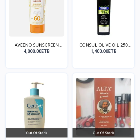
AVEENO SUNSCREEN
CONSUL OLIVE OIL 250
(norma...
ML...
4,000.00ETB
1,400.00ETB
Out Of Stock
Out Of Stock