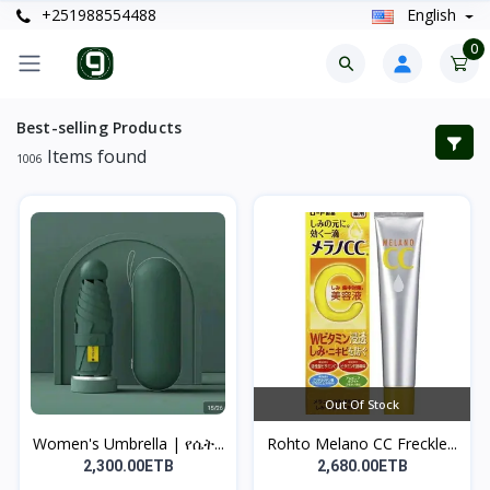
+251988554488
English
0
Best-selling Products
Items found
1006
Out Of Stock
Women's Umbrella | የሴት...
Rohto Melano CC Freckle...
2,300.00ETB
2,680.00ETB