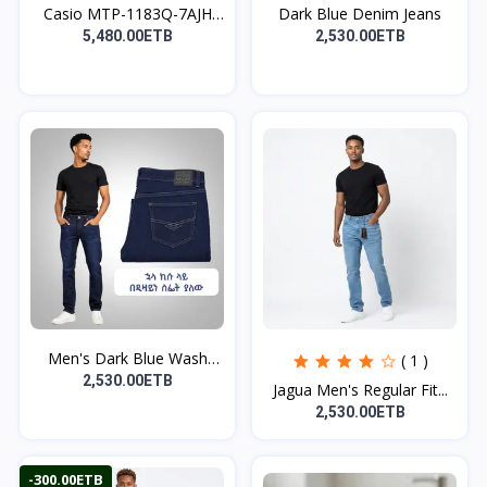
Casio MTP-1183Q-7AJH
Dark Blue Denim Jeans
Wa...
5,480.00ETB
2,530.00ETB
Men's Dark Blue Wash
( 1 )
De...
2,530.00ETB
Jagua Men's Regular Fit...
2,530.00ETB
-300.00ETB