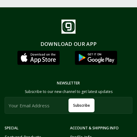
DOWNLOAD OUR APP
NEWSLETTER
Subscribe to our new channel to get latest updates
Subscribe
SPECIAL
ACCOUNT & SHIPPING INFO