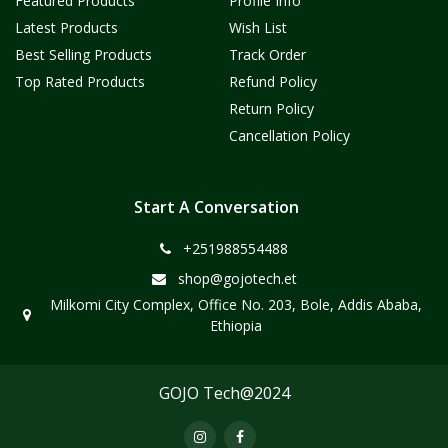
Featured Products
Profile Info
Latest Products
Wish List
Best Selling Products
Track Order
Top Rated Products
Refund Policy
Return Policy
Cancellation Policy
Start A Conversation
+251988554488
shop@gojotech.et
Milkomi City Complex, Office No. 203, Bole, Addis Ababa,
Ethiopia
GOJO Tech@2024