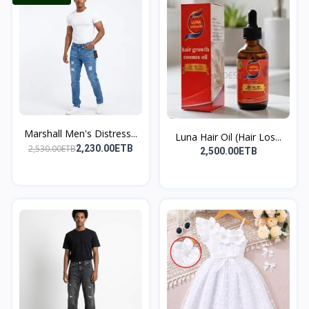
Marshall Men's Distress...
Luna Hair Oil (Hair Los...
2,530.00ETB
2,230.00ETB
2,500.00ETB