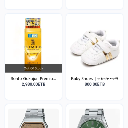
Out Of Stock
Rohto Gokujun Premium
Baby Shoes | የህፃናት ጫማ
H...
2,980.00ETB
800.00ETB