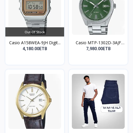
Out Of Stock
Casio A158WEA-9JH Digit...
Casio MTP-1302D-3AJF
An...
4,180.00ETB
7,980.00ETB