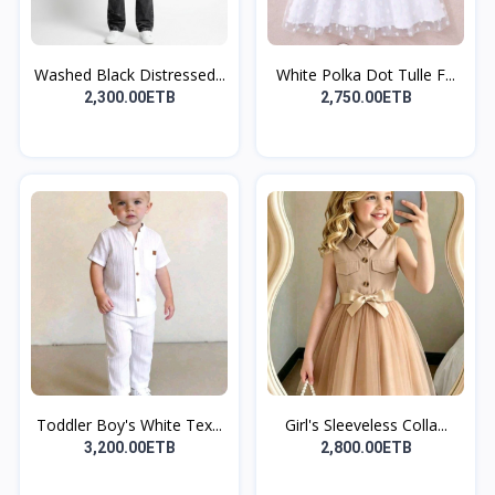
Washed Black Distressed...
White Polka Dot Tulle F...
2,300.00ETB
2,750.00ETB
Toddler Boy's White Tex...
Girl's Sleeveless Colla...
3,200.00ETB
2,800.00ETB