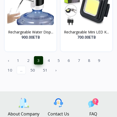
Rechargeable Water Disp...
Rechargeable Mini LED K...
900.00ETB
700.00ETB
‹
1
2
3
4
5
6
7
8
9
10
...
50
51
›
About Company
Contact Us
FAQ