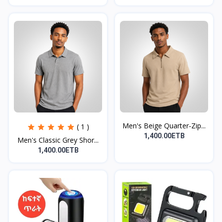
Men's Beige Quarter-Zip...
( 1 )
1,400.00ETB
Men's Classic Grey Shor...
1,400.00ETB