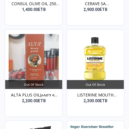
CONSUL OLIVE OIL 250
CERAVE SA
ML...
CLEANSER((የፊት...
1,400.00ETB
2,900.00ETB
Out Of Stock
Out Of Stock
ALTA PLUS OIL(አላድግ ላለ
LISTERINE MOUTH
ፀ...
WASH(መጥ...
2,200.00ETB
2,300.00ETB