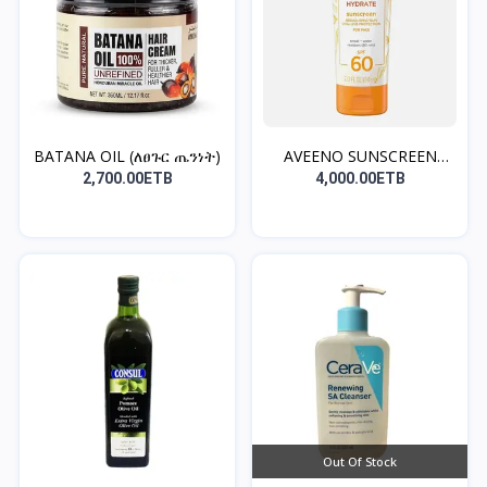
BATANA OIL (ለፀጉር ጤንነት)
AVEENO SUNSCREEN
(norma...
2,700.00ETB
4,000.00ETB
Out Of Stock