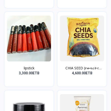
lipstick
CHIA SEED (የውፍረትና
የቦርጭ...
3,300.00ETB
4,600.00ETB