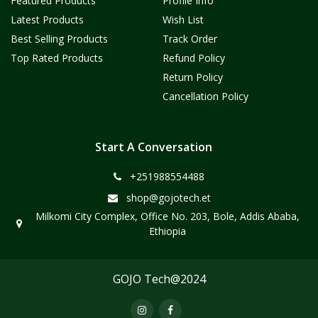
Featured Products
Profile Info
Latest Products
Wish List
Best Selling Products
Track Order
Top Rated Products
Refund Policy
Return Policy
Cancellation Policy
Start A Conversation
+251988554488
shop@gojotech.et
Milkomi City Complex, Office No. 203, Bole, Addis Ababa,
Ethiopia
GOJO Tech@2024