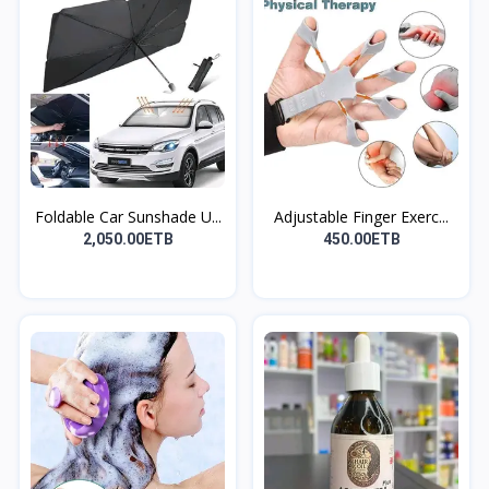
Foldable Car Sunshade U...
Adjustable Finger Exerc...
2,050.00ETB
450.00ETB