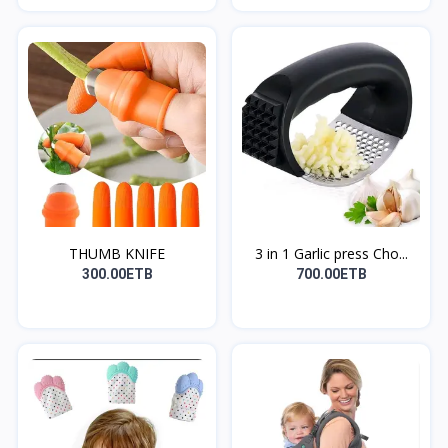
THUMB KNIFE
3 in 1 Garlic press Cho...
300.00ETB
700.00ETB