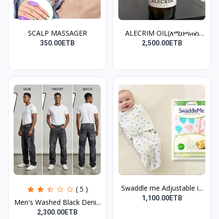
SCALP MASSAGER
ALECRIM OIL(ለሚበጣጠስ
ፀጉር)
350.00ETB
2,500.00ETB
Swaddle me Adjustable i...
( 5 )
1,100.00ETB
Men's Washed Black Deni...
2,300.00ETB