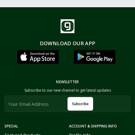
DOWNLOAD OUR APP
NEWSLETTER
Subscribe to our new channel to get latest updates
Subscribe
SPECIAL
ACCOUNT & SHIPPING INFO