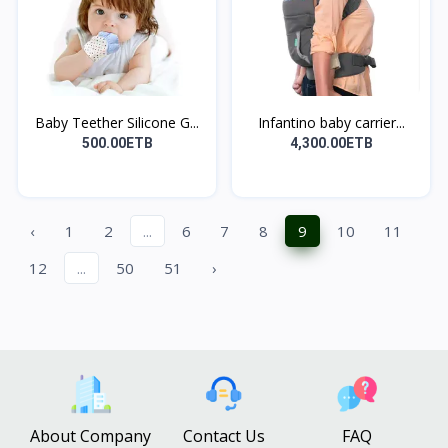
Baby Teether Silicone G...
Infantino baby carrier...
500.00ETB
4,300.00ETB
‹
1
2
...
6
7
8
9
10
11
12
...
50
51
›
About Company
Contact Us
FAQ