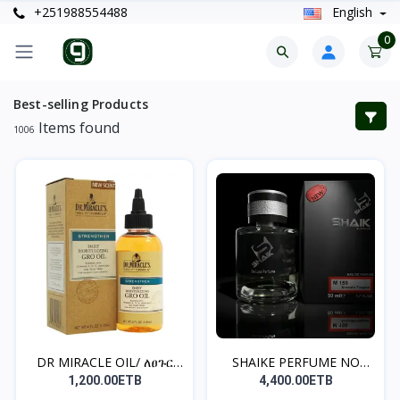
+251988554488
English
0
Best-selling Products
Items found
1006
DR MIRACLE OIL/ ለፀጉር
SHAIKE PERFUME NO
ጤን...
131(5...
1,200.00ETB
4,400.00ETB