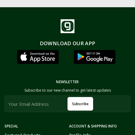
DOWNLOAD OUR APP
NEWSLETTER
Subscribe to our new channel to get latest updates
Subscribe
SPECIAL
ACCOUNT & SHIPPING INFO