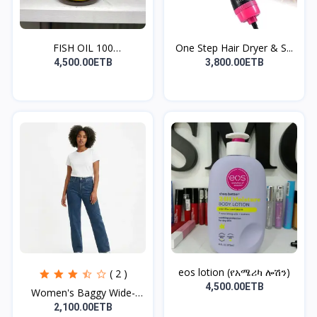
FISH OIL 100
One Step Hair Dryer & S...
TABLET(ለልብ...
4,500.00ETB
3,800.00ETB
eos lotion (የአሜሪካ ሎሽን)
( 2 )
4,500.00ETB
Women's Baggy Wide-
Leg...
2,100.00ETB