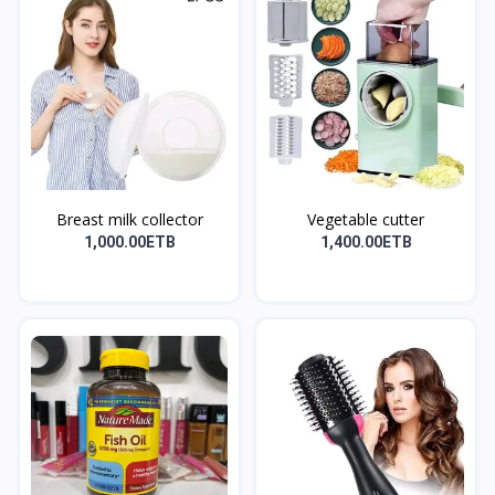
Breast milk collector
Vegetable cutter
1,000.00ETB
1,400.00ETB