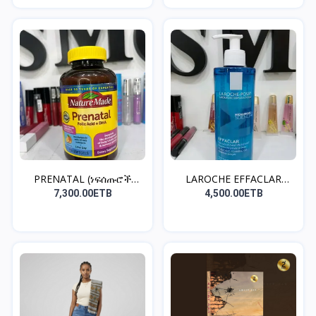
PRENATAL (ነፍሰጡሮች
LAROCHE EFFACLAR
መውሰድ ያ...
CLEANS...
7,300.00ETB
4,500.00ETB