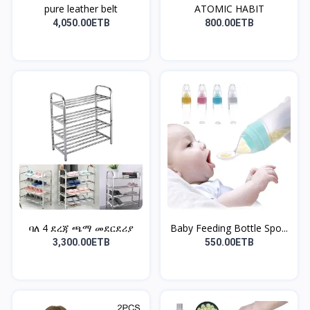
pure leather belt
ATOMIC HABIT
4,050.00ETB
800.00ETB
ባለ 4 ደረጃ ጫማ መደርደሪያ
Baby Feeding Bottle Spo...
3,300.00ETB
550.00ETB