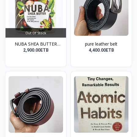
Out Of Stock
NUBA SHEA BUTTER
pure leather belt
(ለፀጉር...
2,900.00ETB
4,400.00ETB