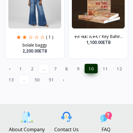
ቀይ ባህር ሲቀላ / Key Bahir...
( 1 )
1,100.00ETB
bolale baggy
2,200.00ETB
‹
1
2
...
7
8
9
10
11
12
13
...
50
51
›
About Company
Contact Us
FAQ