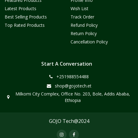
Featured Products
Profile Info
Latest Products
Wish List
Best Selling Products
Track Order
Top Rated Products
Refund Policy
Return Policy
Cancellation Policy
Start A Conversation
+251988554488
shop@gojotech.et
Milkomi City Complex, Office No. 203, Bole, Addis Ababa,
Ethiopia
GOJO Tech@2024