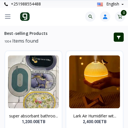
+251988554488
English
0
Best-selling Products
Items found
1004
super absorbant bathroo...
Lark Air Humidifier wit...
1,200.00ETB
2,400.00ETB