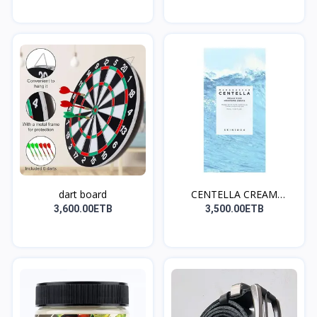
dart board
CENTELLA CREAM
(ለኖርሚል እ...
3,600.00ETB
3,500.00ETB