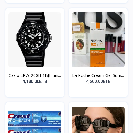
Casio LRW-200H-1BJF uni...
La Roche Cream Gel Suns...
4,180.00ETB
4,500.00ETB