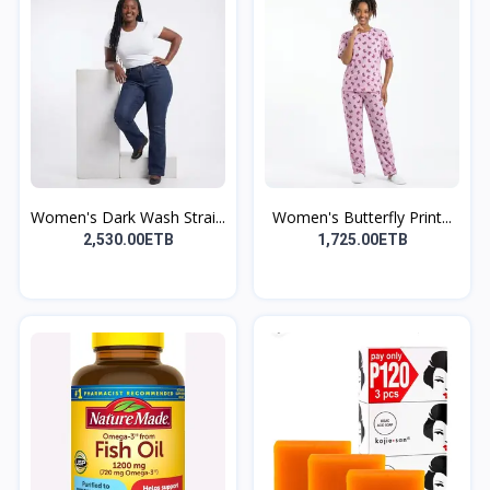
Women's Dark Wash Strai...
Women's Butterfly Print...
2,530.00ETB
1,725.00ETB