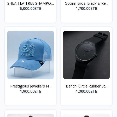
SHEA TEA TREE SHAMPOO
Goorin Bros. Black & Re...
A...
5,000.00ETB
1,700.00ETB
Prestigious Jewellers N...
Benchi Circle Rubber St...
1,900.00ETB
1,300.00ETB