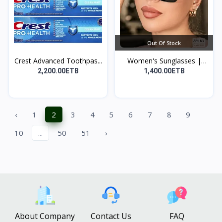
Out Of Stock
Crest Advanced Toothpas...
Women's Sunglasses |
የሴ...
2,200.00ETB
1,400.00ETB
‹
1
2
3
4
5
6
7
8
9
10
...
50
51
›
About Company
Contact Us
FAQ