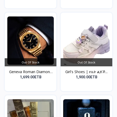
Out Of Stock
Out Of Stock
Geneva Roman Diamond
Girl's Shoes | የሴት ልጆች...
Sc...
1,699.00ETB
1,900.00ETB