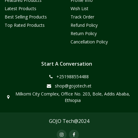
Featured Products
Profile Info
Latest Products
Wish List
Best Selling Products
Track Order
Top Rated Products
Refund Policy
Return Policy
Cancellation Policy
Start A Conversation
+251988554488
shop@gojotech.et
Milkomi City Complex, Office No. 203, Bole, Addis Ababa,
Ethiopia
GOJO Tech@2024