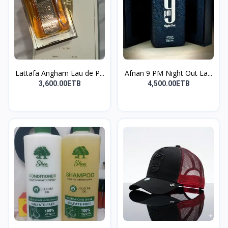
Lattafa Angham Eau de P...
Afnan 9 PM Night Out Ea...
3,600.00ETB
4,500.00ETB