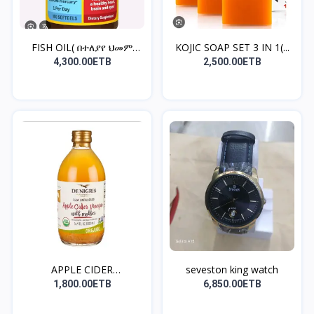
FISH OIL( በተለያየ ህመም
KOJIC SOAP SET 3 IN 1(...
አቅማ...
4,300.00ETB
2,500.00ETB
APPLE CIDER
seveston king watch
VINEGAR(ቦርጭ...
1,800.00ETB
6,850.00ETB