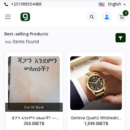
+251988554488
English
0
Best-selling Products
Items found
1006
Out Of Stock
ጃፓን እንደምን ሰለጠነች? —
Geneva Quartz Wristwatc...
ከበደ...
350.00ETB
1,599.00ETB