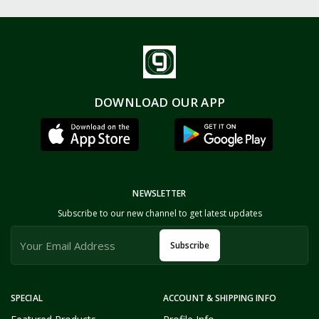
DOWNLOAD OUR APP
NEWSLETTER
Subscribe to our new channel to get latest updates
Subscribe
SPECIAL
ACCOUNT & SHIPPING INFO