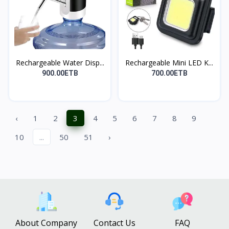
Rechargeable Water Disp...
Rechargeable Mini LED K...
900.00ETB
700.00ETB
‹
1
2
3
4
5
6
7
8
9
10
...
50
51
›
About Company
Contact Us
FAQ