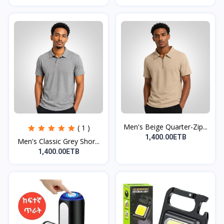
Men's Beige Quarter-Zip...
( 1 )
1,400.00ETB
Men's Classic Grey Shor...
1,400.00ETB