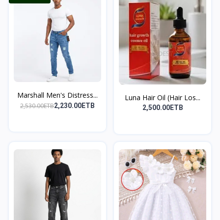
Marshall Men's Distress...
Luna Hair Oil (Hair Los...
2,530.00ETB
2,230.00ETB
2,500.00ETB