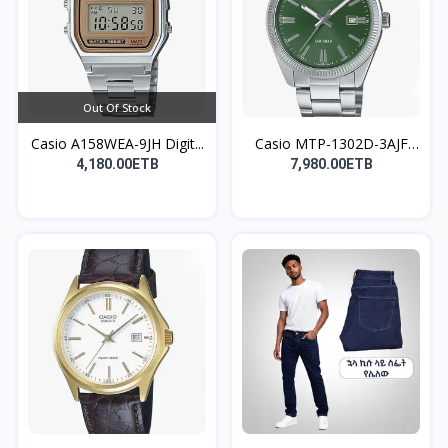
Out Of Stock
Casio A158WEA-9JH Digit...
Casio MTP-1302D-3AJF
An...
4,180.00ETB
7,980.00ETB