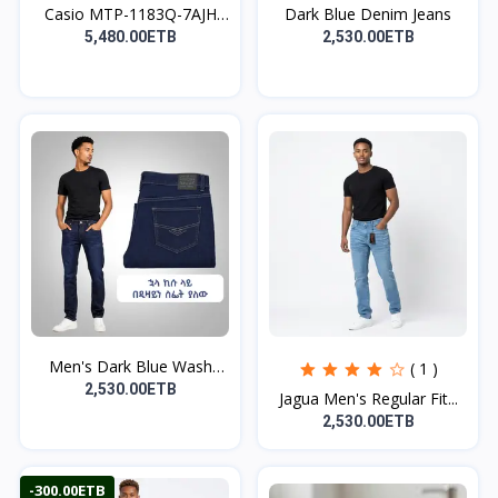
Casio MTP-1183Q-7AJH
Dark Blue Denim Jeans
Wa...
5,480.00ETB
2,530.00ETB
Men's Dark Blue Wash
( 1 )
De...
2,530.00ETB
Jagua Men's Regular Fit...
2,530.00ETB
-300.00ETB