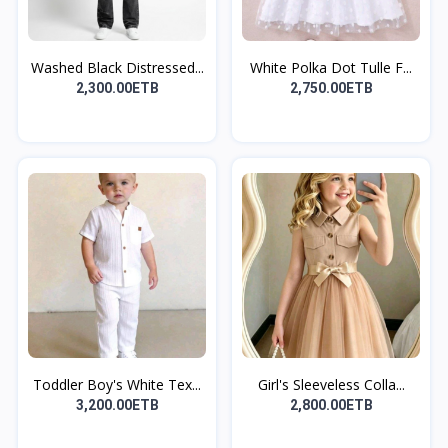
Washed Black Distressed...
White Polka Dot Tulle F...
2,300.00ETB
2,750.00ETB
Toddler Boy's White Tex...
Girl's Sleeveless Colla...
3,200.00ETB
2,800.00ETB