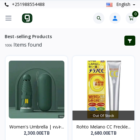
+251988554488
English
0
Best-selling Products
Items found
1006
Out Of Stock
Women's Umbrella | የሴት...
Rohto Melano CC Freckle...
2,300.00ETB
2,680.00ETB