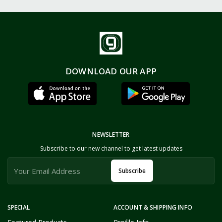
DOWNLOAD OUR APP
NEWSLETTER
Subscribe to our new channel to get latest updates
Subscribe
SPECIAL
ACCOUNT & SHIPPING INFO