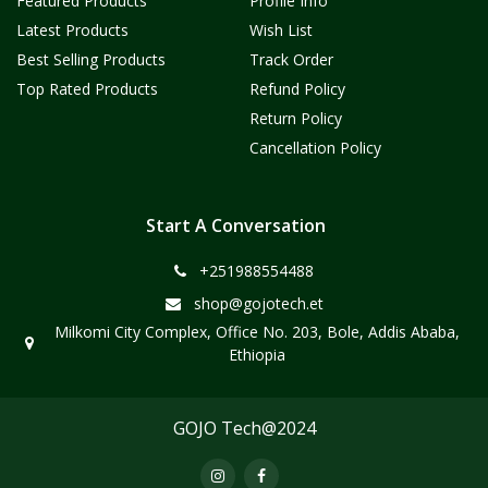
Featured Products
Profile Info
Latest Products
Wish List
Best Selling Products
Track Order
Top Rated Products
Refund Policy
Return Policy
Cancellation Policy
Start A Conversation
+251988554488
shop@gojotech.et
Milkomi City Complex, Office No. 203, Bole, Addis Ababa,
Ethiopia
GOJO Tech@2024