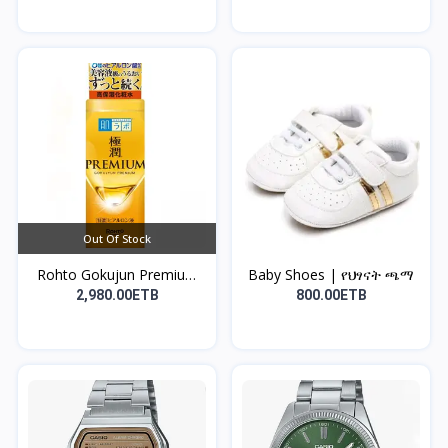
Out Of Stock
Rohto Gokujun Premium
Baby Shoes | የህፃናት ጫማ
H...
2,980.00ETB
800.00ETB