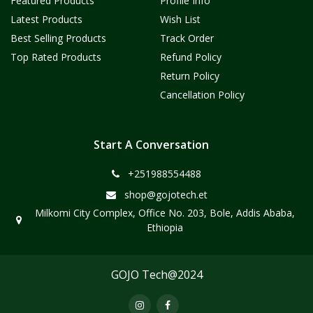
Featured Products
Profile Info
Latest Products
Wish List
Best Selling Products
Track Order
Top Rated Products
Refund Policy
Return Policy
Cancellation Policy
Start A Conversation
+251988554488
shop@gojotech.et
Milkomi City Complex, Office No. 203, Bole, Addis Ababa,
Ethiopia
GOJO Tech@2024