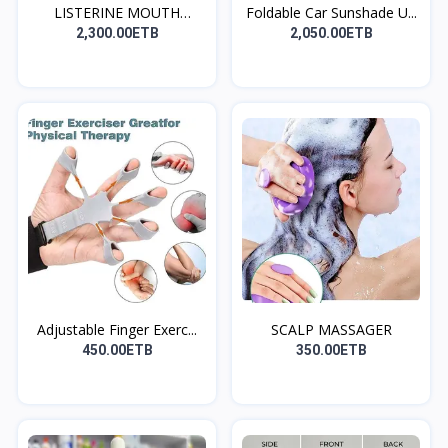
LISTERINE MOUTH
Foldable Car Sunshade U...
WASH(መጥ...
2,300.00ETB
2,050.00ETB
Adjustable Finger Exerc...
SCALP MASSAGER
450.00ETB
350.00ETB