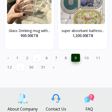
Glass Drinking mug with...
super absorbant bathroo...
900.00ETB
1,200.00ETB
‹
1
2
...
6
7
8
9
10
11
12
...
50
51
›
About Company
Contact Us
FAQ