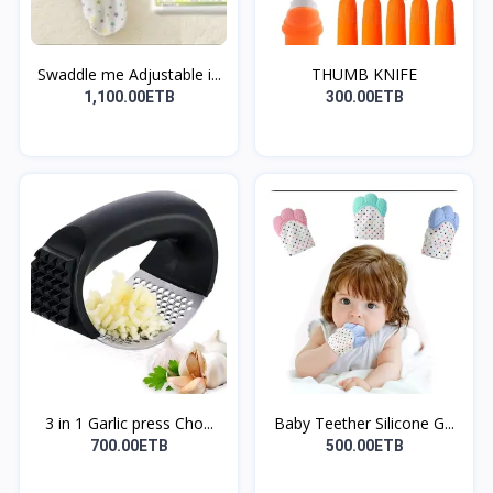
Swaddle me Adjustable i...
THUMB KNIFE
1,100.00ETB
300.00ETB
3 in 1 Garlic press Cho...
Baby Teether Silicone G...
700.00ETB
500.00ETB