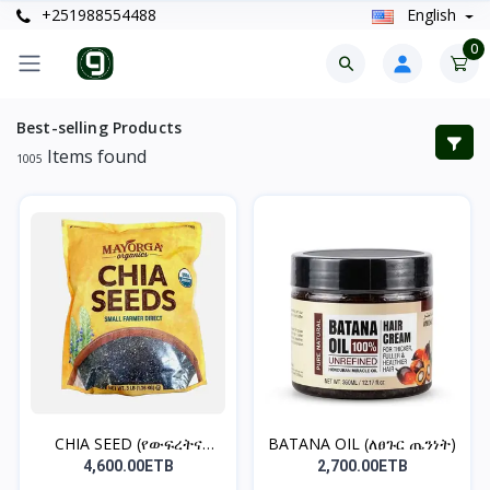
+251988554488
English
0
Best-selling Products
Items found
1005
CHIA SEED (የውፍረትና
BATANA OIL (ለፀጉር ጤንነት)
የቦርጭ...
4,600.00ETB
2,700.00ETB