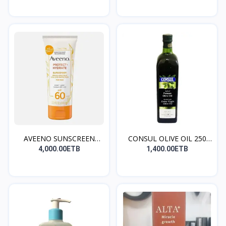
AVEENO SUNSCREEN
CONSUL OLIVE OIL 250
(norma...
ML...
4,000.00ETB
1,400.00ETB