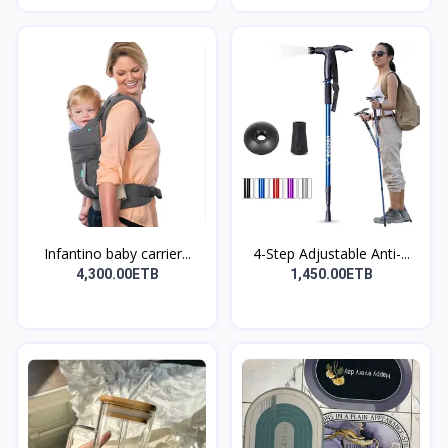
Infantino baby carrier...
4-Step Adjustable Anti-...
4,300.00ETB
1,450.00ETB