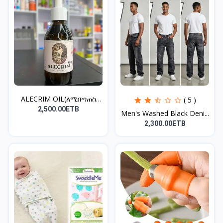
ALECRIM OIL(ለሚበጣጠስ
( 5 )
ፀጉር)
2,500.00ETB
Men's Washed Black Deni...
2,300.00ETB