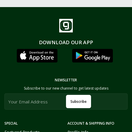
DOWNLOAD OUR APP
NEWSLETTER
Subscribe to our new channel to get latest updates
Subscribe
SPECIAL
ACCOUNT & SHIPPING INFO