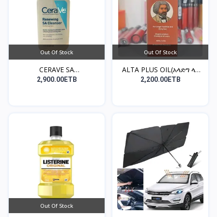
Out Of Stock
Out Of Stock
CERAVE SA
ALTA PLUS OIL(አላድግ ላለ
CLEANSER((የፊት...
ፀ...
2,900.00ETB
2,200.00ETB
Out Of Stock