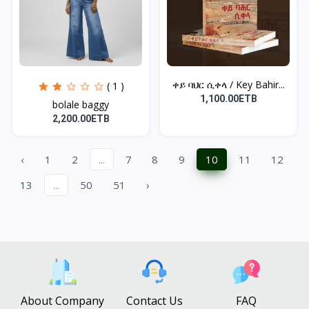
ቀይ ባህር ሲቀላ / Key Bahir...
( 1 )
1,100.00ETB
bolale baggy
2,200.00ETB
‹
1
2
...
7
8
9
10
11
12
13
...
50
51
›
About Company
Contact Us
FAQ