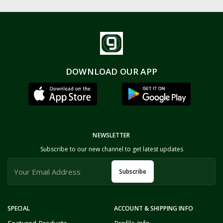
DOWNLOAD OUR APP
NEWSLETTER
Subscribe to our new channel to get latest updates
Subscribe
SPECIAL
ACCOUNT & SHIPPING INFO