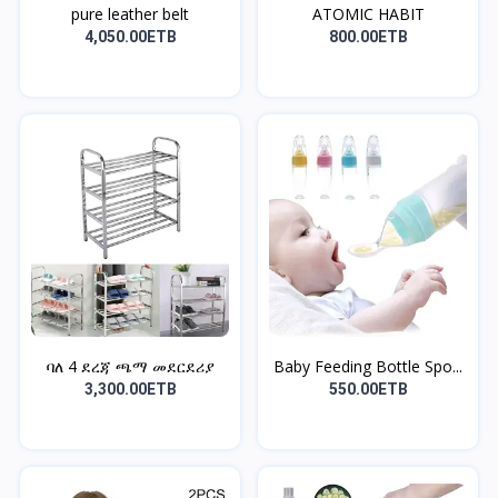
pure leather belt
ATOMIC HABIT
4,050.00ETB
800.00ETB
ባለ 4 ደረጃ ጫማ መደርደሪያ
Baby Feeding Bottle Spo...
3,300.00ETB
550.00ETB