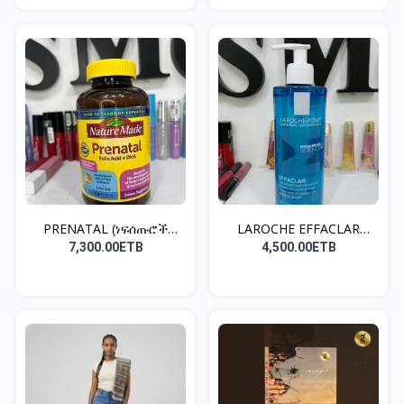
PRENATAL (ነፍሰጡሮች
LAROCHE EFFACLAR
መውሰድ ያ...
CLEANS...
7,300.00ETB
4,500.00ETB