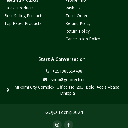
Featured Products
Profile Info
Latest Products
Wish List
Best Selling Products
Track Order
Top Rated Products
Refund Policy
Return Policy
Cancellation Policy
Start A Conversation
+251988554488
shop@gojotech.et
Milkomi City Complex, Office No. 203, Bole, Addis Ababa,
Ethiopia
GOJO Tech@2024