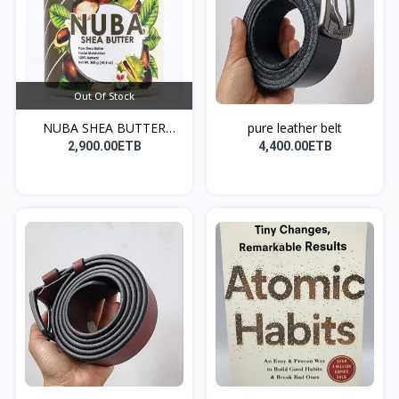
Out Of Stock
NUBA SHEA BUTTER
pure leather belt
(ለፀጉር...
2,900.00ETB
4,400.00ETB