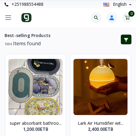
+251988554488
English
0
Best-selling Products
Items found
1004
super absorbant bathroo...
Lark Air Humidifier wit...
1,200.00ETB
2,400.00ETB