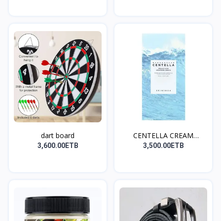
dart board
CENTELLA CREAM
(ለኖርሚል እ...
3,600.00ETB
3,500.00ETB