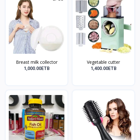
Breast milk collector
Vegetable cutter
1,000.00ETB
1,400.00ETB