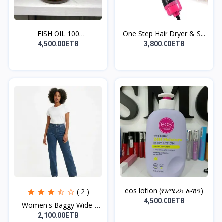
FISH OIL 100
One Step Hair Dryer & S...
TABLET(ለልብ...
4,500.00ETB
3,800.00ETB
eos lotion (የአሜሪካ ሎሽን)
( 2 )
4,500.00ETB
Women's Baggy Wide-
Leg...
2,100.00ETB