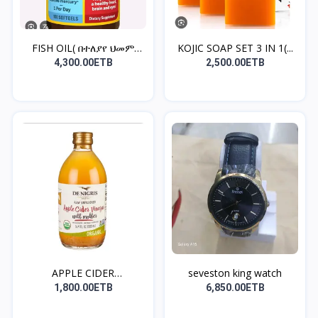
FISH OIL( በተለያየ ህመም
KOJIC SOAP SET 3 IN 1(...
አቅማ...
4,300.00ETB
2,500.00ETB
APPLE CIDER
seveston king watch
VINEGAR(ቦርጭ...
1,800.00ETB
6,850.00ETB