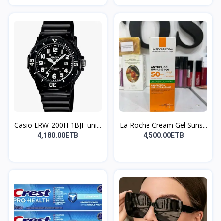
Casio LRW-200H-1BJF uni...
La Roche Cream Gel Suns...
4,180.00ETB
4,500.00ETB