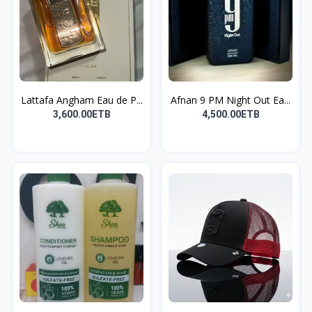
Lattafa Angham Eau de P...
Afnan 9 PM Night Out Ea...
3,600.00ETB
4,500.00ETB