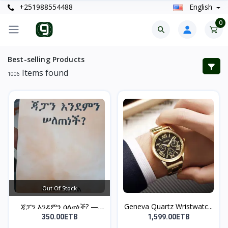
+251988554488
English
0
Best-selling Products
Items found
1006
Out Of Stock
ጃፓን እንደምን ሰለጠነች? —
Geneva Quartz Wristwatc...
ከበደ...
350.00ETB
1,599.00ETB