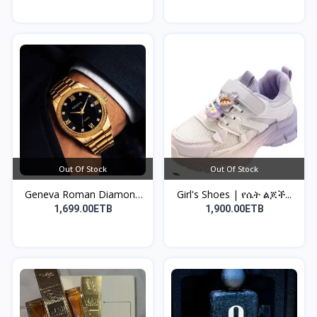
Out Of Stock
Out Of Stock
Geneva Roman Diamond
Girl's Shoes | የሴት ልጆች...
Sc...
1,699.00ETB
1,900.00ETB