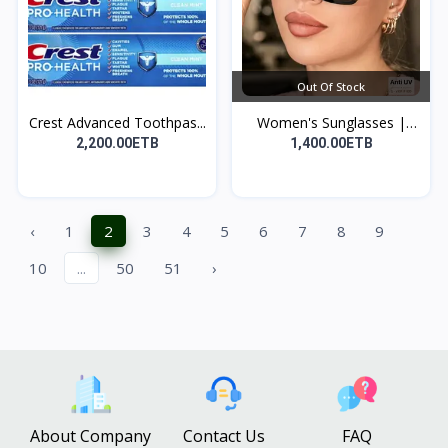
Out Of Stock
Crest Advanced Toothpas...
Women's Sunglasses |
የሴ...
2,200.00ETB
1,400.00ETB
‹
1
2
3
4
5
6
7
8
9
10
...
50
51
›
About Company
Contact Us
FAQ