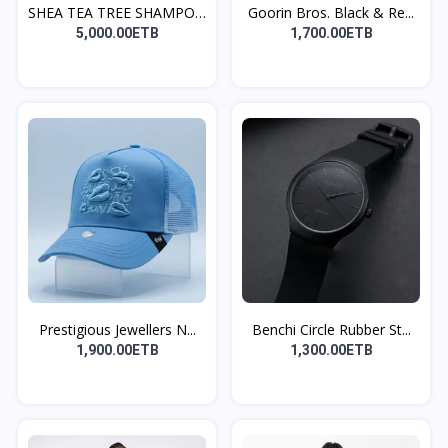
SHEA TEA TREE SHAMPOO
Goorin Bros. Black & Re...
A...
5,000.00ETB
1,700.00ETB
Prestigious Jewellers N...
Benchi Circle Rubber St...
1,900.00ETB
1,300.00ETB