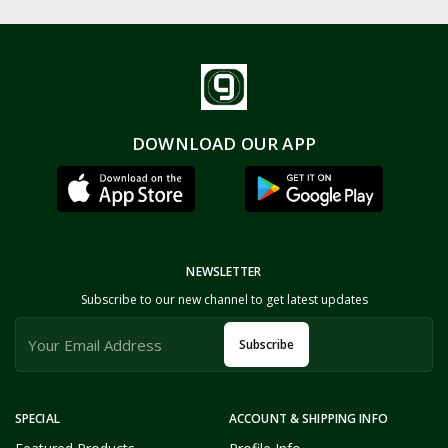
DOWNLOAD OUR APP
NEWSLETTER
Subscribe to our new channel to get latest updates
Subscribe
SPECIAL
ACCOUNT & SHIPPING INFO