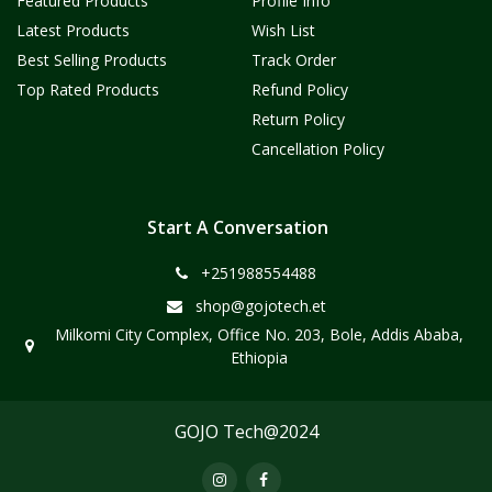
Featured Products
Profile Info
Latest Products
Wish List
Best Selling Products
Track Order
Top Rated Products
Refund Policy
Return Policy
Cancellation Policy
Start A Conversation
+251988554488
shop@gojotech.et
Milkomi City Complex, Office No. 203, Bole, Addis Ababa,
Ethiopia
GOJO Tech@2024