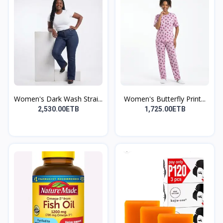
Women's Dark Wash Strai...
Women's Butterfly Print...
2,530.00ETB
1,725.00ETB