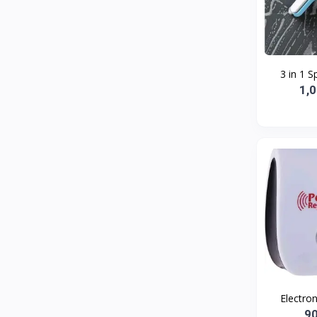
Bath and Body
2
Dove
0
FENTY
0
3 in 1 S
Castor Oil
0
1,
Victoria Secret
1
Sabawiyat
3
SKECHERS
0
Adidas
0
Gojo Brand
19
Gebayil for all
0
Marcan leather
0
Sparkle Craft
0
Electron
cottex
0
9