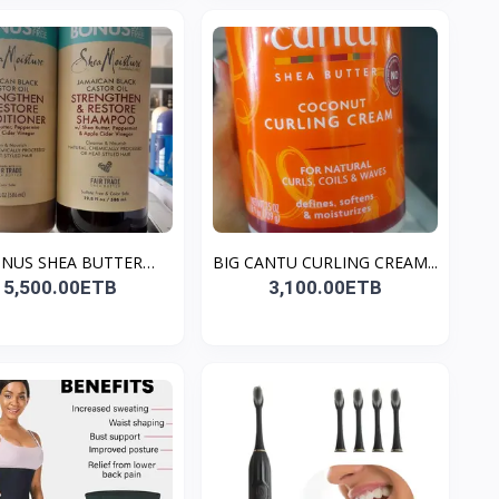
NUS SHEA BUTTER
BIG CANTU CURLING CREAM...
MOIST...
5,500.00ETB
3,100.00ETB