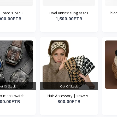
 Force 1 Mid '0...
Oval unisex sunglasses
bla
900.00ETB
1,500.00ETB
ut Of Stock
Out Of Stock
o men's watch
Hair Accessory | የጸጉር ጌ...
700.00ETB
800.00ETB