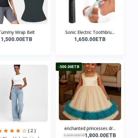
Tummy Wrap Belt
Sonic Electric Toothbru...
1,500.00ETB
1,650.00ETB
-500.00ETB
enchanted princesses dr...
( 2 )
1,800.00ETB
2,300.00ETB