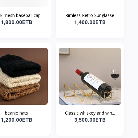
ck mesh baseball cap
Rimless Retro Sunglasse
1,800.00ETB
1,400.00ETB
beanie hats
Classic whiskey and win...
1,200.00ETB
3,500.00ETB