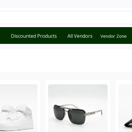
d
Discounted Products
All Vendors
Vendor Zone