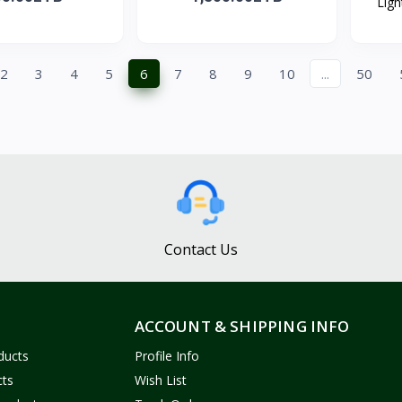
Ligh
2
3
4
5
6
7
8
9
10
...
50
Contact Us
ACCOUNT & SHIPPING INFO
ducts
Profile Info
cts
Wish List