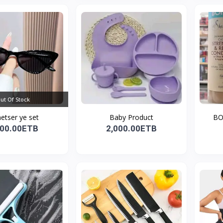
ut Of Stock
etser ye set
Baby Product
BO
700.00ETB
2,000.00ETB