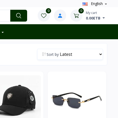
English
0
0
My cart
0.00ETB
Sort by