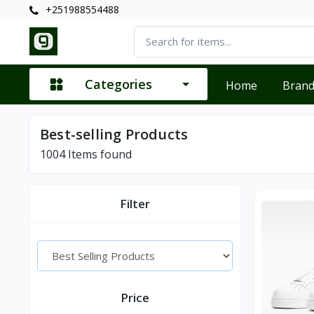
+251988554488
Categories
Home
Bran
Best-selling Products
1004
Items found
Filter
Price