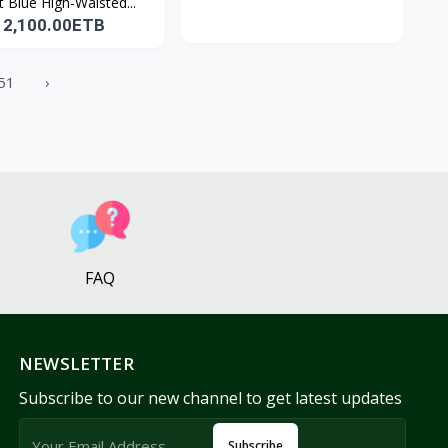
t Blue High-Waisted...
2,100.00ETB
51
›
FAQ
NEWSLETTER
Subscribe to our new channel to get latest updates
Subscribe