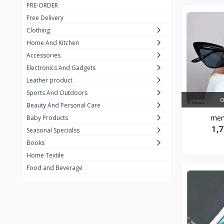
PRE-ORDER
Adots Wear
0
Free Delivery
Lenovo
0
Clothing
Home And Kitchen
SHEIN
1
Accessories
Tom Ford
0
Electronics And Gadgets
GUCCI
0
Leather product
Sports And Outdoors
Carement
0
O
Beauty And Personal Care
Wellness
0
men
Baby Products
1,
La Roche
Seasonal Specialss
3
Books
New Balance
0
Home Textile
Cawol
0
Food and Beverage
Sunday
22
Carter's
2
Nike
7