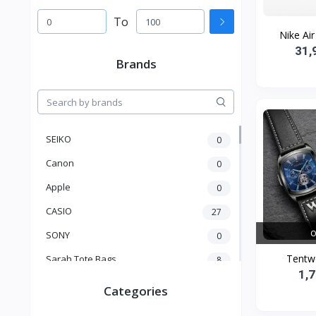
To
Nike Air
31,
Brands
SEIKO
0
Canon
0
Apple
0
CASIO
27
O
SONY
0
Tentw
Sarah Tote Bags
8
1,
Xiaomi
1
Categories
xmass
277