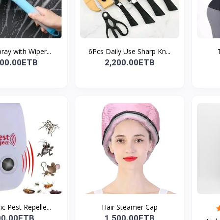
pray with Wiper...
6Pcs Daily Use Sharp Kn...
000.00ETB
2,200.00ETB
ic Pest Repelle...
Hair Steamer Cap
00.00ETB
1,500.00ETB