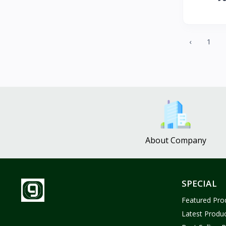
ZUF CROCHET
3
Nina Jewelries
0
Rise and Shine
0
‹
1
Wolfaby
0
Sassy Tote Bags
0
Sweet Toys
1
No Brand
1638
About Company
SPECIAL
Featured Pro
Latest Produ