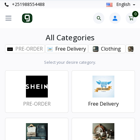
+251988554488
English
0
All Categories
PRE-ORDER
Free Delivery
Clothing
H
Select your desire category.
PRE-ORDER
Free Delivery