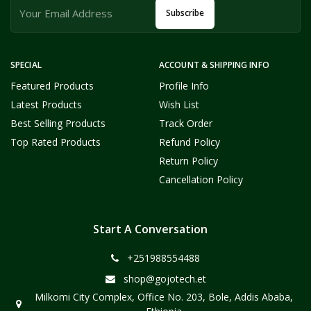
Subscribe
SPECIAL
ACCOUNT & SHIPPING INFO
Featured Products
Profile Info
Latest Products
Wish List
Best Selling Products
Track Order
Top Rated Products
Refund Policy
Return Policy
Cancellation Policy
Start A Conversation
+251988554488
shop@gojotech.et
Milkomi City Complex, Office No. 203, Bole, Addis Ababa,