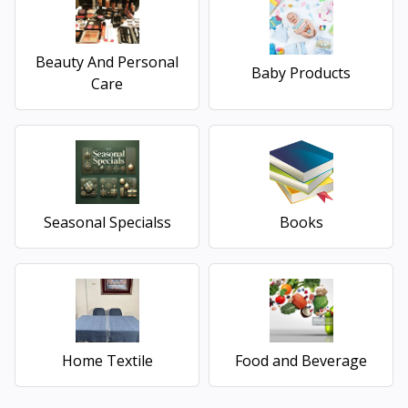
Beauty And Personal
Baby Products
Care
Seasonal Specialss
Books
Home Textile
Food and Beverage