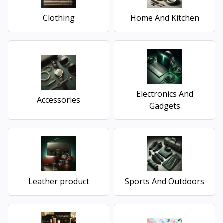
Clothing
Home And Kitchen
Electronics And
Accessories
Gadgets
Leather product
Sports And Outdoors