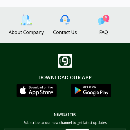
About Company
Contact Us
FAQ
DOWNLOAD OUR APP
NEWSLETTER
Subscribe to our new channel to get latest updates