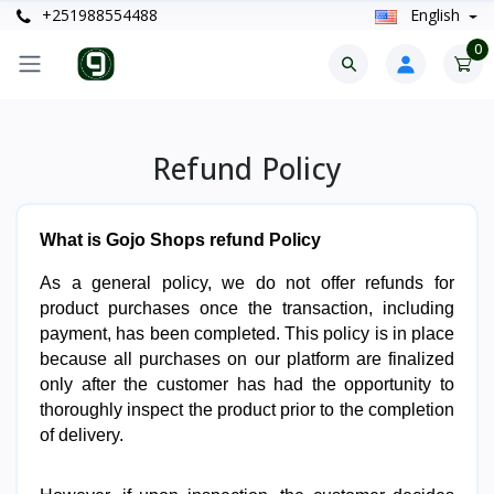
+251988554488
English
0
Refund Policy
What is Gojo Shops refund Policy
As a general policy, we do not offer refunds for 
product purchases once the transaction, including 
payment, has been completed. This policy is in place 
because all purchases on our platform are finalized 
only after the customer has had the opportunity to 
thoroughly inspect the product prior to the completion 
of delivery.