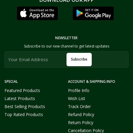
NEWSLETTER
Subscribe to our new channel to get latest updates
Subscribe
SPECIAL
ACCOUNT & SHIPPING INFO
Featured Products
Profile Info
Latest Products
Wish List
Best Selling Products
Track Order
Top Rated Products
Refund Policy
Return Policy
Cancellation Policy