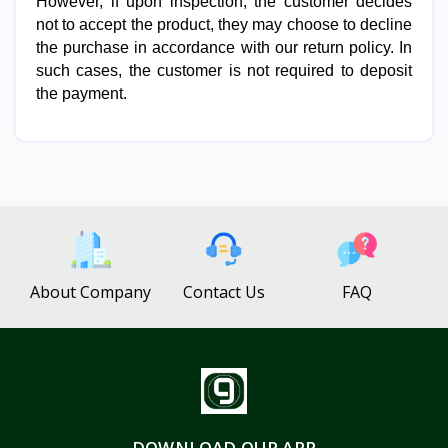
However, if upon inspection, the customer decides 
not to accept the product, they may choose to decline 
the purchase in accordance with our return policy. In 
such cases, the customer is not required to deposit 
the payment.
About Company
Contact Us
FAQ
DOWNLOAD OUR APP