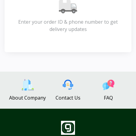
Enter your order ID & phone number to get
delivery updates
About Company
Contact Us
FAQ