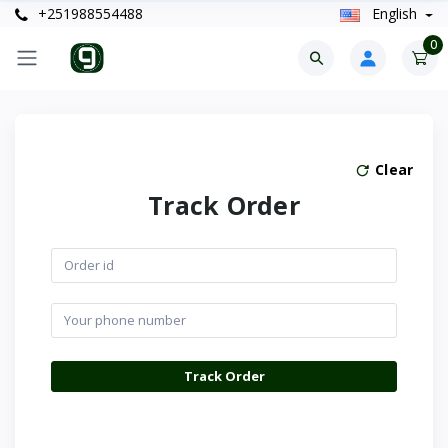
+251988554488
English
0
Clear
Track Order
Track Order