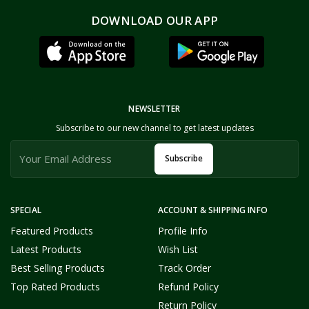
DOWNLOAD OUR APP
NEWSLETTER
Subscribe to our new channel to get latest updates
Subscribe
SPECIAL
ACCOUNT & SHIPPING INFO
Featured Products
Profile Info
Latest Products
Wish List
Best Selling Products
Track Order
Top Rated Products
Refund Policy
Return Policy