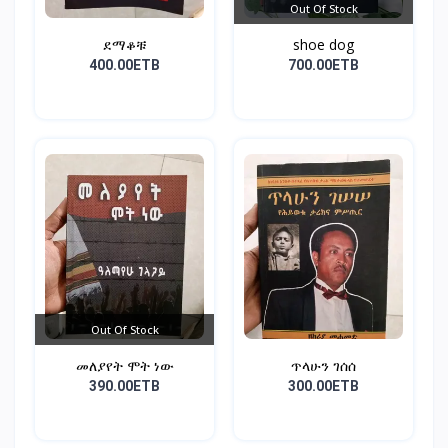
Out Of Stock
ደማቆቹ
shoe dog
400.00ETB
700.00ETB
Out Of Stock
መለያየት ሞት ነው
ጥላሁን ገሰሰ
390.00ETB
300.00ETB