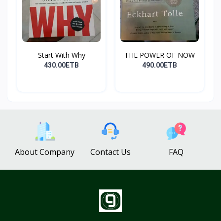
Start With Why
THE POWER OF NOW
430.00ETB
490.00ETB
About Company
Contact Us
FAQ