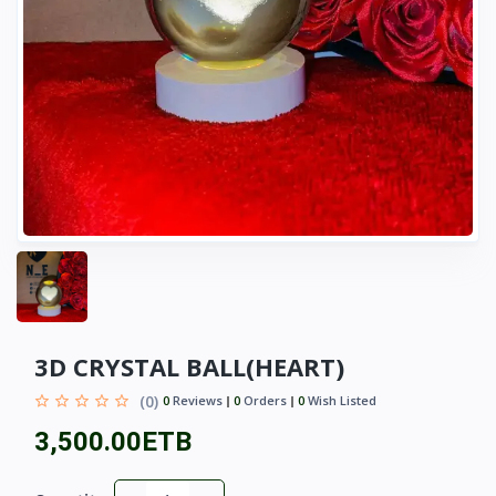
3D CRYSTAL BALL(HEART)
(0)
0
Reviews
0
Orders
0
Wish Listed
3,500.00ETB