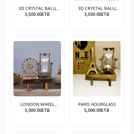
3D CRYSTAL BALL(
3D CRYSTAL BALL(
SATURN
DOLPHI...
3,500.00ETB
3,500.00ETB
LONDON WHEEL
PARIS HOURGLASS
HOURGLASS
5,000.00ETB
5,000.00ETB