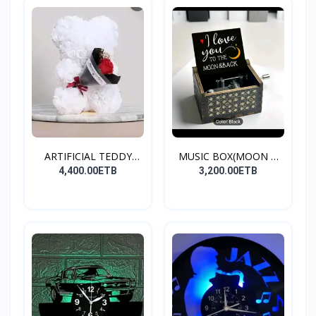
ARTIFICIAL TEDDY
MUSIC BOX(MOON &
BEAR(W...
BACK)
4,400.00ETB
3,200.00ETB