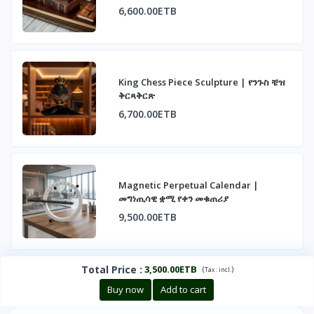
6,600.00ETB
King Chess Piece Sculpture | የንጉስ ቼዝ
ቅርጻቅርጽ
6,700.00ETB
Magnetic Perpetual Calendar |
መግነጢሳዊ ቋሚ የቀን መቁጠሪያ
9,500.00ETB
Total Price
:
3,500.00ETB
(
)
Tax :
incl.
Buy now
Add to cart