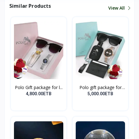
Similar Products
View All
Polo Gift package for l...
Polo gift package for
M...
4,800.00ETB
5,000.00ETB