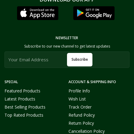
NEWSLETTER
Subscribe to our new channel to get latest updates
Subscribe
SPECIAL
ACCOUNT & SHIPPING INFO
Featured Products
Profile Info
Latest Products
Wish List
Best Selling Products
Track Order
Top Rated Products
Refund Policy
Return Policy
Cancellation Policy