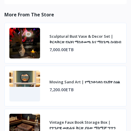
More From The Store
Sculptural Bust Vase & Decor Set |
ቅርጻቅርጽ የአበባ ማስቀመጫ እና ማስጌጫ ስብስብ
7,000.00ETB
Moving Sand Art | የሚንቀሳቀስ የአሸዋ ስዕል
7,200.00ETB
Vintage Faux Book Storage Box |
የጥንታዊ መጽሐፍ ቅርጽ ያለው ማከማቻ ሣጥን