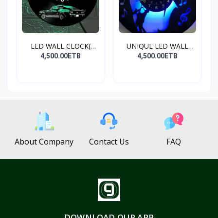
LED WALL CLOCK(
UNIQUE LED WALL
MUSTANG...
CLOCK(S...
4,500.00ETB
4,500.00ETB
About Company
Contact Us
FAQ
DOWNLOAD OUR APP