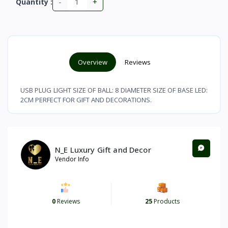
-
+
Quantity :
Overview
Reviews
USB PLUG LIGHT SIZE OF BALL: 8 DIAMETER SIZE OF BASE LED:
2CM PERFECT FOR GIFT AND DECORATIONS.
N_E Luxury Gift and Decor
Vendor Info
0
Reviews
25
Products