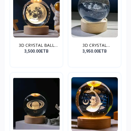
3D CRYSTAL BALL
3D CRYSTAL
(Moon)
BALL(GALAXY)
3,500.00ETB
3,950.00ETB