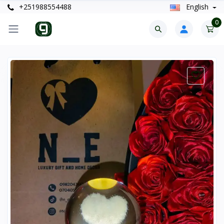
+251988554488
English
0