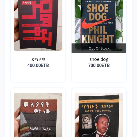
Out Of Stock
ደማቆቹ
shoe dog
400.00ETB
700.00ETB