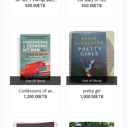
esu...
500.00ETB
550.00ETB
Out Of Stock
Out Of Stock
Confessions of an
pretty girl
Econo...
1,200.00ETB
1,000.00ETB