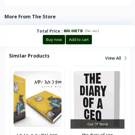
More From The Store
Total Price
:
800.00ETB
(
)
Tax :
incl.
Buy now
Add to cart
Similar Products
View All
Out Of Stock
አዎ እሱ ጋ ያመኛል( awo,
the diary of ceo