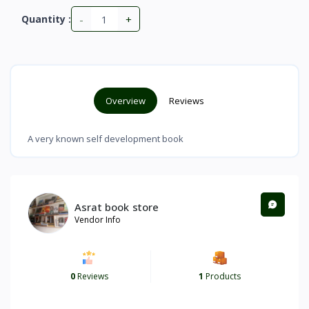
-
+
Quantity :
Overview
Reviews
A very known self development book
Asrat book store
Vendor Info
0
Reviews
1
Products