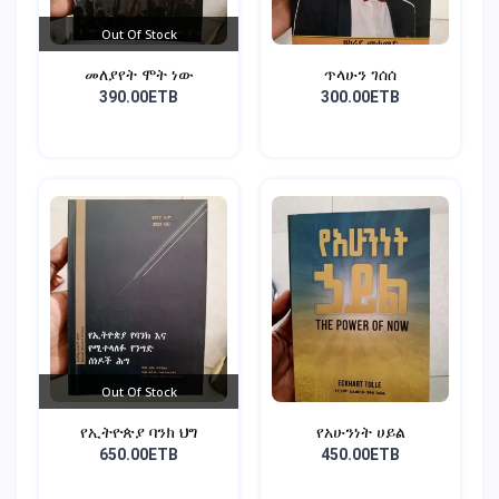
Out Of Stock
መለያየት ሞት ነው
ጥላሁን ገሰሰ
390.00ETB
300.00ETB
Out Of Stock
የኢትዮጵያ ባንክ ህግ
የአሁንነት ሀይል
650.00ETB
450.00ETB