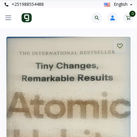
+251988554488
English
0