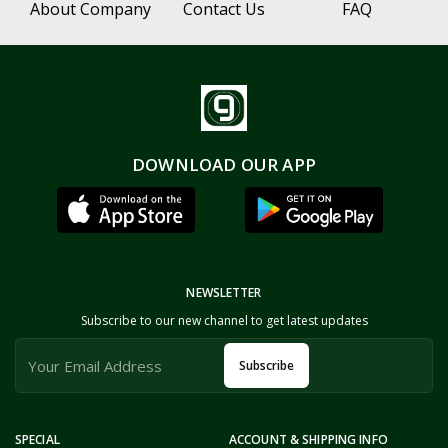
About Company
Contact Us
FAQ
DOWNLOAD OUR APP
NEWSLETTER
Subscribe to our new channel to get latest updates
Subscribe
SPECIAL
ACCOUNT & SHIPPING INFO