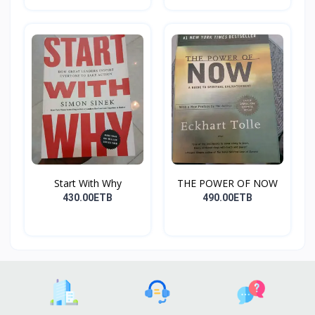
Start With Why
THE POWER OF NOW
430.00ETB
490.00ETB