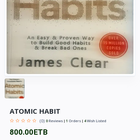
ATOMIC HABIT
(0)
0
Reviews
1
Orders
4
Wish Listed
800.00ETB