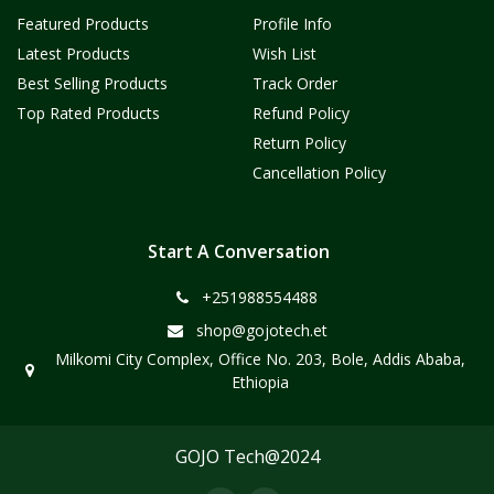
Featured Products
Profile Info
Latest Products
Wish List
Best Selling Products
Track Order
Top Rated Products
Refund Policy
Return Policy
Cancellation Policy
Start A Conversation
+251988554488
shop@gojotech.et
Milkomi City Complex, Office No. 203, Bole, Addis Ababa,
Ethiopia
GOJO Tech@2024