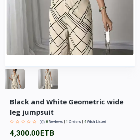
Black and White Geometric wide
leg jumpsuit
(0)
0
Reviews
1
Orders
4
Wish Listed
4,300.00ETB