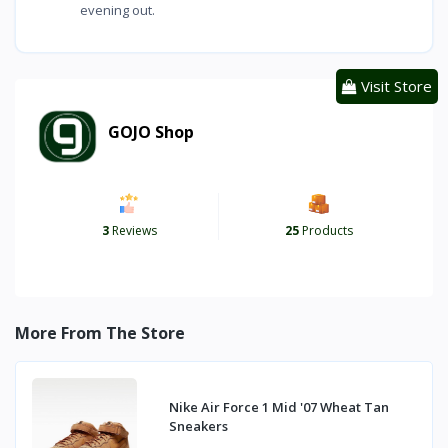
evening out.
Visit Store
GOJO Shop
3
Reviews
25
Products
More From The Store
Nike Air Force 1 Mid '07 Wheat Tan
Sneakers