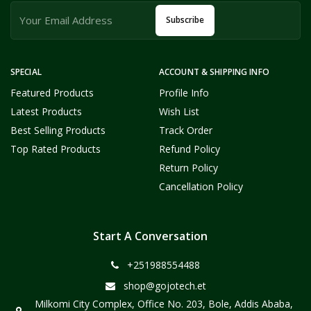
Subscribe
SPECIAL
ACCOUNT & SHIPPING INFO
Featured Products
Profile Info
Latest Products
Wish List
Best Selling Products
Track Order
Top Rated Products
Refund Policy
Return Policy
Cancellation Policy
Start A Conversation
+251988554488
shop@gojotech.et
Milkomi City Complex, Office No. 203, Bole, Addis Ababa,