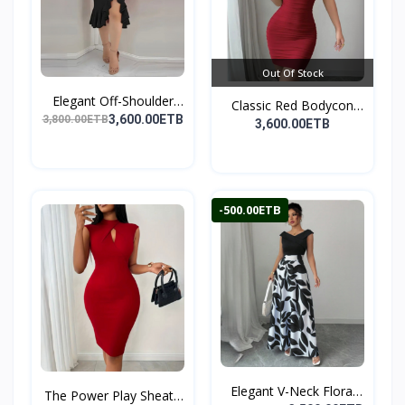
Out Of Stock
Elegant Off-Shoulder
Classic Red Bodycon
Ru...
3,600.00ETB
3,800.00ETB
Par...
3,600.00ETB
-500.00ETB
Elegant V-Neck Floral
The Power Play Sheath