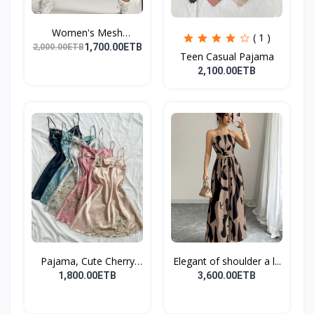
Women's Mesh
( 1 )
Leggings,...
1,700.00ETB
2,000.00ETB
Teen Casual Pajama
2,100.00ETB
Pajama, Cute Cherry
Elegant of shoulder a l...
Pri...
1,800.00ETB
3,600.00ETB