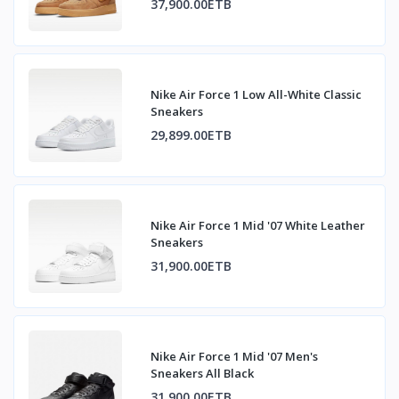
37,900.00ETB
Nike Air Force 1 Low All-White Classic
Sneakers
29,899.00ETB
Nike Air Force 1 Mid '07 White Leather
Sneakers
31,900.00ETB
Nike Air Force 1 Mid '07 Men's
Sneakers All Black
31,900.00ETB