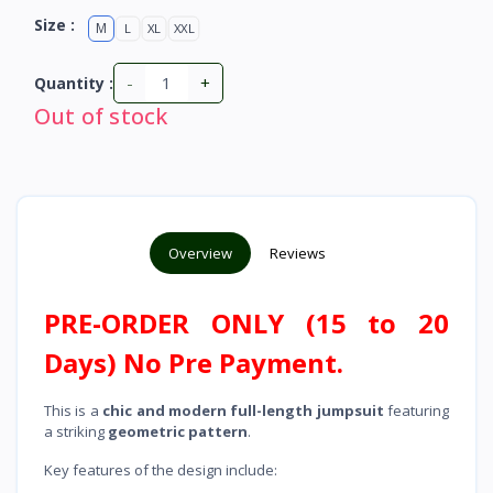
Size :
M
L
XL
XXL
-
+
Quantity :
Out of stock
Overview
Reviews
PRE-ORDER ONLY (15 to 20
Days) No Pre Payment.
This is a
chic and modern full-length jumpsuit
featuring
a striking
geometric pattern
.
Key features of the design include: