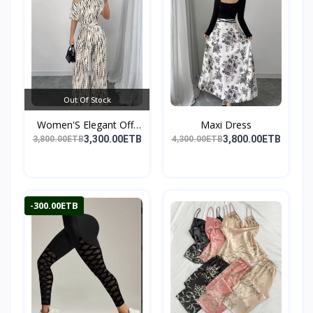
Out Of Stock
Women'S Elegant Off-
Maxi Dress
Sho...
3,300.00ETB
3,800.00ETB
3,800.00ETB
4,300.00ETB
-300.00ETB