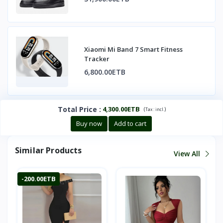
Xiaomi Mi Band 7 Smart Fitness
Tracker
6,800.00ETB
Total Price
:
4,300.00ETB
(
)
Tax :
incl.
Buy now
Add to cart
Similar Products
View All
-200.00ETB