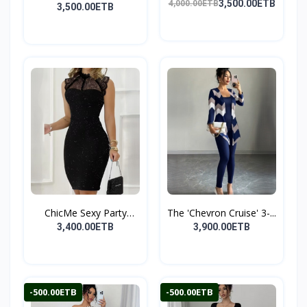
P...
3,500.00ETB
4,000.00ETB
D...
3,500.00ETB
ChicMe Sexy Party
The 'Chevron Cruise' 3-...
Midi...
3,400.00ETB
3,900.00ETB
-500.00ETB
-500.00ETB