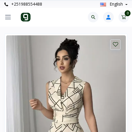
+251988554488
English
0