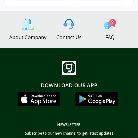
About Company
Contact Us
FAQ
DOWNLOAD OUR APP
NEWSLETTER
Subscribe to our new channel to get latest updates