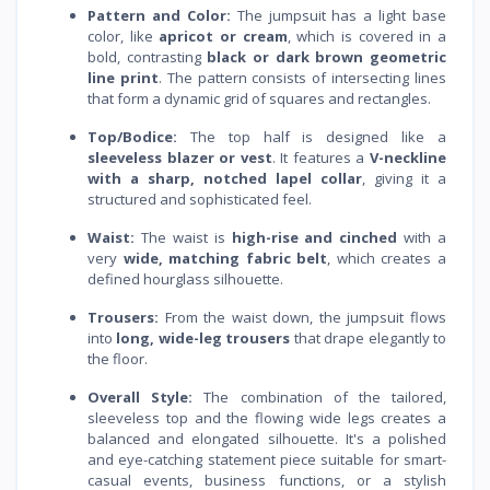
Pattern and Color:
The jumpsuit has a light base
color, like
apricot or cream
, which is covered in a
bold, contrasting
black or dark brown geometric
line print
. The pattern consists of intersecting lines
that form a dynamic grid of squares and rectangles.
Top/Bodice:
The top half is designed like a
sleeveless blazer or vest
. It features a
V-neckline
with a sharp, notched lapel collar
, giving it a
structured and sophisticated feel.
Waist:
The waist is
high-rise and cinched
with a
very
wide, matching fabric belt
, which creates a
defined hourglass silhouette.
Trousers:
From the waist down, the jumpsuit flows
into
long, wide-leg trousers
that drape elegantly to
the floor.
Overall Style:
The combination of the tailored,
sleeveless top and the flowing wide legs creates a
balanced and elongated silhouette. It's a polished
and eye-catching statement piece suitable for smart-
casual events, business functions, or a stylish