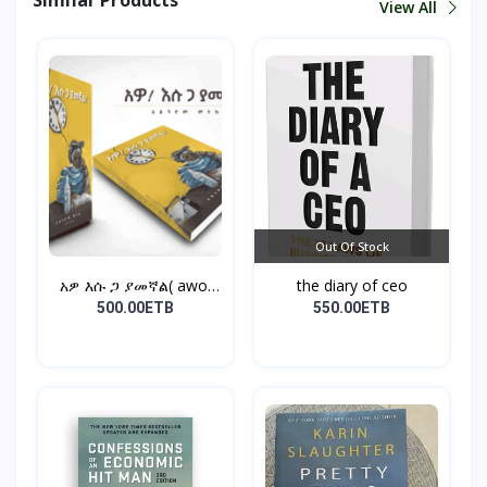
View All
Out Of Stock
አዎ እሱ ጋ ያመኛል( awo,
the diary of ceo
esu...
500.00ETB
550.00ETB