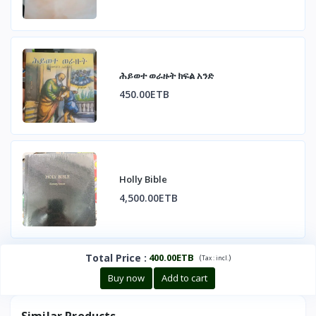
ሕይወተ ወራዙት ክፍል አንድ
450.00ETB
Holly Bible
4,500.00ETB
Total Price
:
400.00ETB
(
)
Tax :
incl.
Buy now
Add to cart
Similar Products