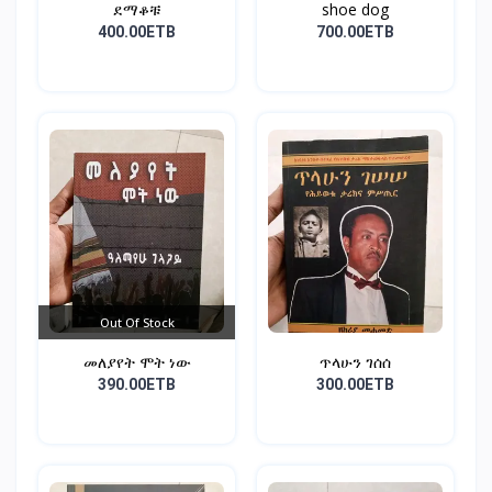
ደማቆቹ
shoe dog
400.00ETB
700.00ETB
Out Of Stock
መለያየት ሞት ነው
ጥላሁን ገሰሰ
390.00ETB
300.00ETB