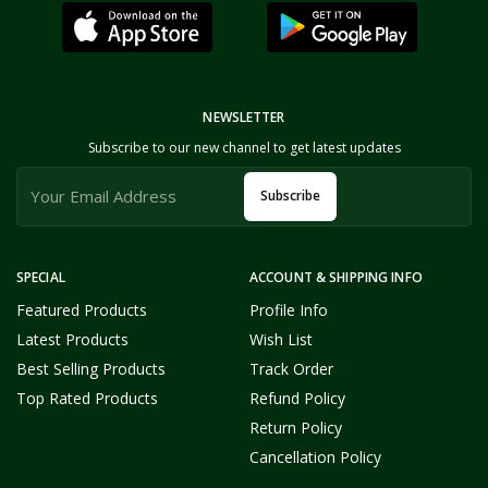
NEWSLETTER
Subscribe to our new channel to get latest updates
Subscribe
SPECIAL
ACCOUNT & SHIPPING INFO
Featured Products
Profile Info
Latest Products
Wish List
Best Selling Products
Track Order
Top Rated Products
Refund Policy
Return Policy
Cancellation Policy