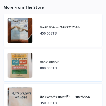
More From The Store
በመኖር በኩል — የአድሃኖም ምትኩ
450.00ETB
በደስታ ወደስኬት
800.00ETB
ጃፓን እንደምን ሰለጠነች? — ከበደ ሚካኤል
350.00ETB