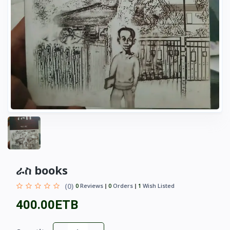
ራስ books
(0)
0
Reviews
0
Orders
1
Wish Listed
400.00ETB