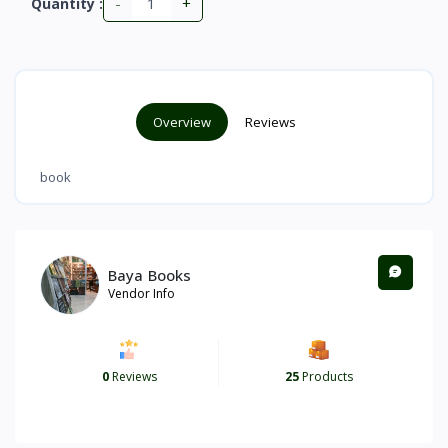
-
+
Quantity :
Overview
Reviews
book
Baya Books
Vendor Info
0
Reviews
25
Products