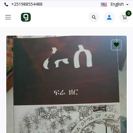
+251988554488
English
0