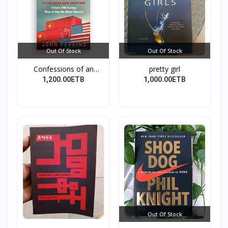
Out Of Stock
Out Of Stock
Confessions of an
pretty girl
Econo...
1,200.00ETB
1,000.00ETB
Out Of Stock