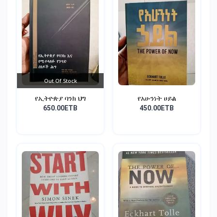
Out Of Stock
የኢትዮጵያ ባንክ ህግ
የአሁንነት ሀይል
650.00ETB
450.00ETB