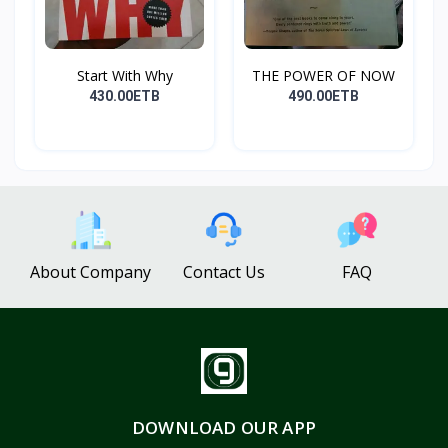
Start With Why
THE POWER OF NOW
430.00ETB
490.00ETB
About Company
Contact Us
FAQ
DOWNLOAD OUR APP