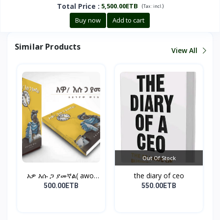
Total Price
:
5,500.00ETB
(
)
Tax :
incl.
Buy now
Add to cart
Similar Products
View All
Out Of Stock
አዎ እሱ ጋ ያመኛል( awo,
the diary of ceo
esu...
500.00ETB
550.00ETB