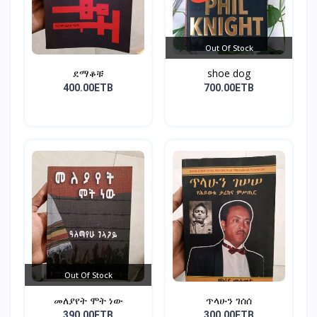
Out Of Stock
ደማቆቹ
shoe dog
400.00ETB
700.00ETB
Out Of Stock
መለያየት ሞት ነው
ጥላሁን ገሰሰ
390.00ETB
300.00ETB