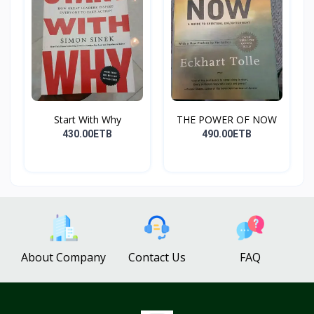
Start With Why
THE POWER OF NOW
430.00ETB
490.00ETB
About Company
Contact Us
FAQ