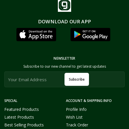
DOWNLOAD OUR APP
NEWSLETTER
Subscribe to our new channel to get latest updates
Subscribe
SPECIAL
ACCOUNT & SHIPPING INFO
Featured Products
Profile Info
Latest Products
Wish List
Best Selling Products
Track Order