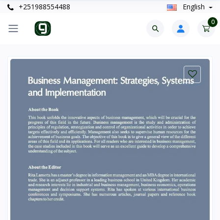
+251988554488
English
0