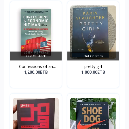
Out Of Stock
Out Of Stock
Confessions of an
pretty girl
Econo...
1,200.00ETB
1,000.00ETB