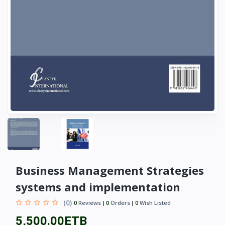
Business Management Strategies
systems and implementation
(0)
0
Reviews
0
Orders
0
Wish Listed
5,500.00ETB