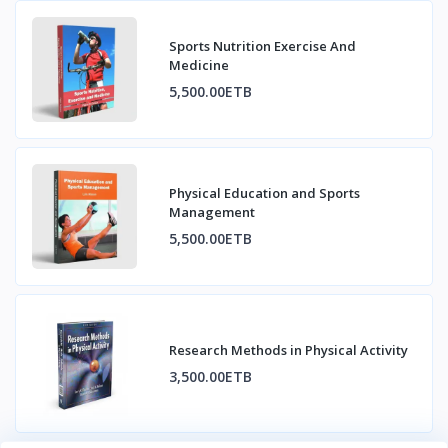
Sports Nutrition Exercise And
Medicine
5,500.00ETB
Physical Education and Sports
Management
5,500.00ETB
Research Methods in Physical Activity
3,500.00ETB