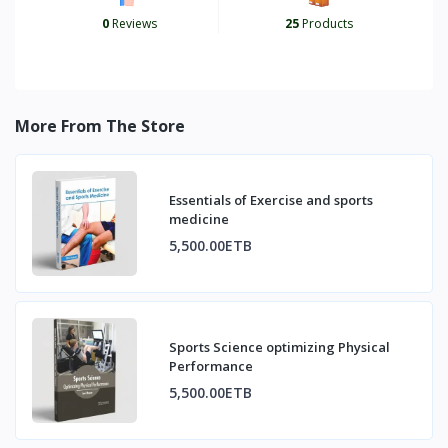
0
Reviews
25
Products
More From The Store
Essentials of Exercise and sports
medicine
5,500.00ETB
Sports Science optimizing Physical
Performance
5,500.00ETB