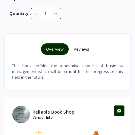
-
+
Quantity :
Overview
Reviews
This book unfolds the innovative aspects of business
management which will be crucial for the progress of this
field in the future
Reliable Book Shop
Vendor Info