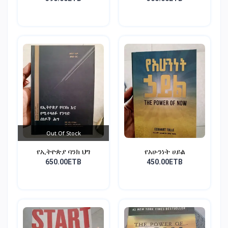
Out Of Stock
የኢትዮጵያ ባንክ ህግ
የአሁንነት ሀይል
650.00ETB
450.00ETB