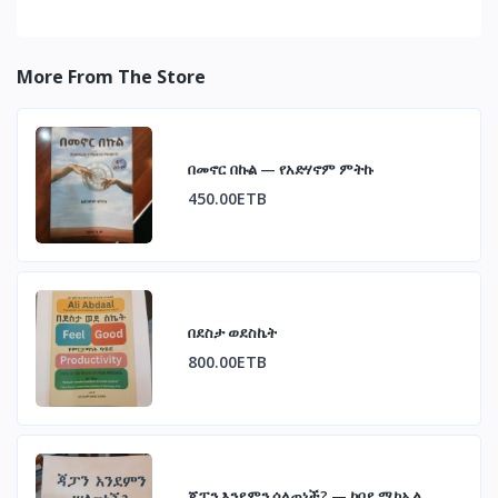
More From The Store
በመኖር በኩል — የአድሃኖም ምትኩ
450.00ETB
በደስታ ወደስኬት
800.00ETB
ጃፓን እንደምን ሰለጠነች? — ከበደ ሚካኤል