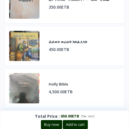
350.00ETB
ሕይወተ ወራዙት ክፍል አንድ
450.00ETB
Holly Bible
4,500.00ETB
Total Price
:
650.00ETB
(
)
Tax :
incl.
Buy now
Add to cart