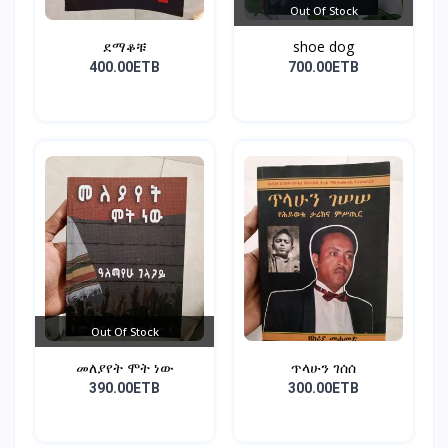
Out Of Stock
ደማቆቹ
shoe dog
400.00ETB
700.00ETB
Out Of Stock
መለያየት ሞት ነው
ጥላሁን ገሰሰ
390.00ETB
300.00ETB