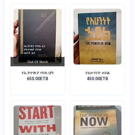
Out Of Stock
የኢትዮጵያ ባንክ ህግ
የአሁንነት ሀይል
650.00ETB
450.00ETB