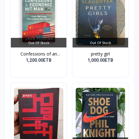
Out Of Stock
Out Of Stock
Confessions of an
pretty girl
Econo...
1,200.00ETB
1,000.00ETB