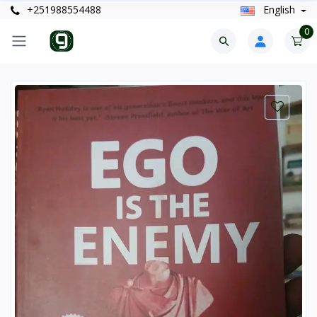
+251988554488
English
0