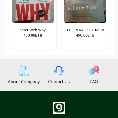
Start With Why
THE POWER OF NOW
430.00ETB
490.00ETB
About Company
Contact Us
FAQ