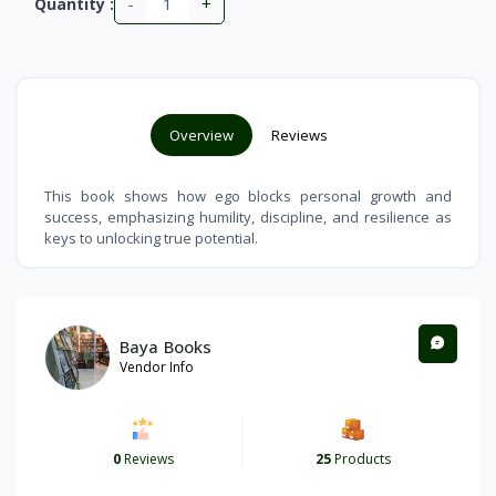
-
+
Quantity :
Overview
Reviews
This book shows how ego blocks personal growth and
success, emphasizing humility, discipline, and resilience as
keys to unlocking true potential.
Baya Books
Vendor Info
0
Reviews
25
Products