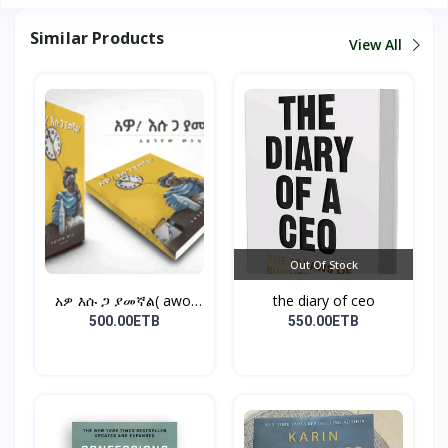
Similar Products
View All
Out Of Stock
አዎ እሱ ጋ ያመኛል( awo,
the diary of ceo
esu...
500.00ETB
550.00ETB