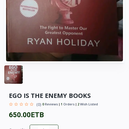
EGO IS THE ENEMY BOOKS
(0)
0
Reviews
1
Orders
2
Wish Listed
650.00ETB