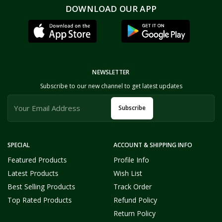
DOWNLOAD OUR APP
NEWSLETTER
Subscribe to our new channel to get latest updates
Subscribe
SPECIAL
ACCOUNT & SHIPPING INFO
Featured Products
Profile Info
Latest Products
Wish List
Best Selling Products
Track Order
Top Rated Products
Refund Policy
Return Policy