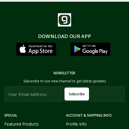
DOWNLOAD OUR APP
NEWSLETTER
Subscribe to our new channel to get latest updates
Subscribe
SPECIAL
ACCOUNT & SHIPPING INFO
Featured Products
Profile Info