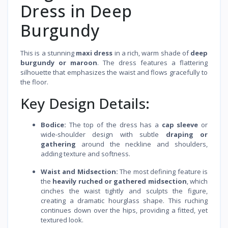
Dress in Deep
Burgundy
This is a stunning
maxi dress
in a rich, warm shade of
deep
burgundy or maroon
. The dress features a flattering
silhouette that emphasizes the waist and flows gracefully to
the floor.
Key Design Details:
Bodice:
The top of the dress has a
cap sleeve
or
wide-shoulder design with subtle
draping or
gathering
around the neckline and shoulders,
adding texture and softness.
Waist and Midsection:
The most defining feature is
the
heavily ruched or gathered midsection
, which
cinches the waist tightly and sculpts the figure,
creating a dramatic hourglass shape. This ruching
continues down over the hips, providing a fitted, yet
textured look.