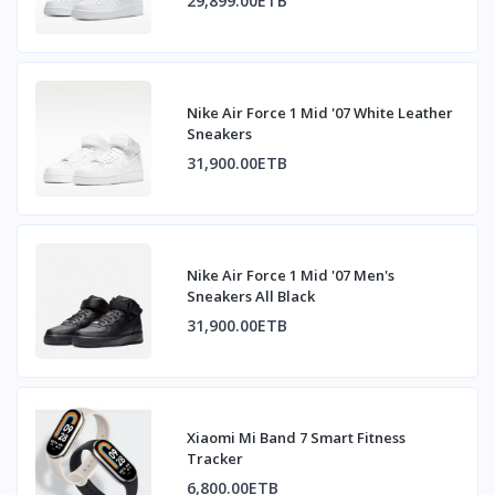
29,899.00ETB
Nike Air Force 1 Mid '07 White Leather
Sneakers
31,900.00ETB
Nike Air Force 1 Mid '07 Men's
Sneakers All Black
31,900.00ETB
Xiaomi Mi Band 7 Smart Fitness
Tracker
6,800.00ETB