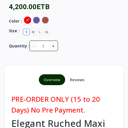
4,200.00ETB
Color :
Size :
S
M
L
XL
-
+
Quantity :
Overview
Reviews
PRE-ORDER ONLY (15 to 20
Days) No Pre Payment.
Elegant Ruched Maxi