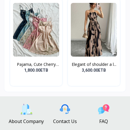
Pajama, Cute Cherry
Elegant of shoulder a l...
Pri...
1,800.00ETB
3,600.00ETB
About Company
Contact Us
FAQ