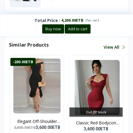
Total Price
:
4,200.00ETB
(
)
Tax :
incl.
Buy now
Add to cart
Similar Products
View All
-200.00ETB
Out Of Stock
Elegant Off-Shoulder
Classic Red Bodycon
Ru...
3,600.00ETB
3,800.00ETB
Par...
3,600.00ETB