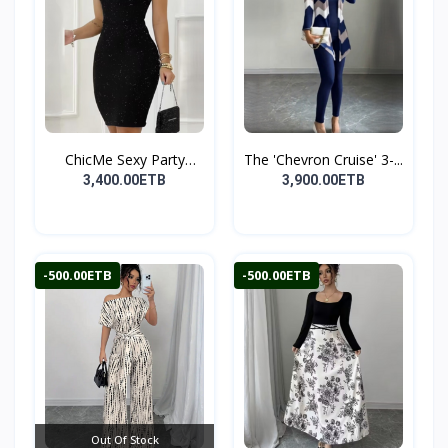
ChicMe Sexy Party
The 'Chevron Cruise' 3-...
Midi...
3,400.00ETB
3,900.00ETB
-500.00ETB
-500.00ETB
Out Of Stock