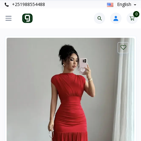
+251988554488
English
0