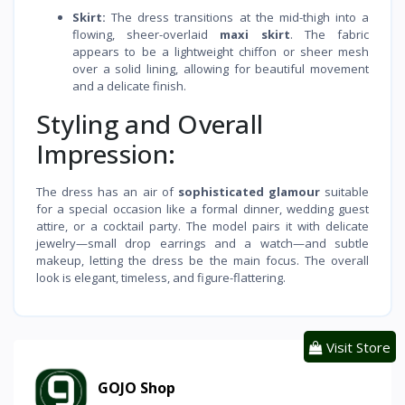
Skirt:
The dress transitions at the mid-thigh into a
flowing, sheer-overlaid
maxi skirt
. The fabric
appears to be a lightweight chiffon or sheer mesh
over a solid lining, allowing for beautiful movement
and a delicate finish.
Styling and Overall
Impression:
The dress has an air of
sophisticated glamour
suitable
for a special occasion like a formal dinner, wedding guest
attire, or a cocktail party. The model pairs it with delicate
jewelry—small drop earrings and a watch—and subtle
makeup, letting the dress be the main focus. The overall
look is elegant, timeless, and figure-flattering.
Visit Store
GOJO Shop