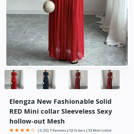
Elengza New Fashionable Solid
RED Mini collar Sleeveless Sexy
hollow-out Mesh
(4.00)
1
Reviews
12
Orders
12
Wish Listed