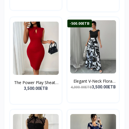
-500.00ETB
Elegant V-Neck Floral
The Power Play Sheath
P...
3,500.00ETB
4,000.00ETB
D...
3,500.00ETB