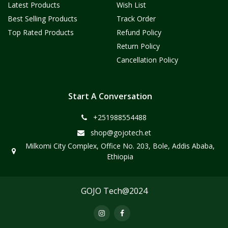
Latest Products
Wish List
Best Selling Products
Track Order
Top Rated Products
Refund Policy
Return Policy
Cancellation Policy
Start A Conversation
+251988554488
shop@gojotech.et
Milkomi City Complex, Office No. 203, Bole, Addis Ababa,
Ethiopia
GOJO Tech@2024