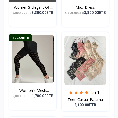
Women'S Elegant Off-
Maxi Dress
Sho...
3,300.00ETB
3,800.00ETB
3,800.00ETB
4,300.00ETB
-300.00ETB
Women's Mesh
( 1 )
Leggings,...
1,700.00ETB
2,000.00ETB
Teen Casual Pajama
2,100.00ETB