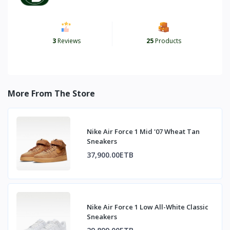
3
Reviews
25
Products
More From The Store
Nike Air Force 1 Mid '07 Wheat Tan
Sneakers
37,900.00ETB
Nike Air Force 1 Low All-White Classic
Sneakers