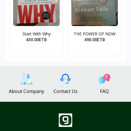
Start With Why
THE POWER OF NOW
430.00ETB
490.00ETB
About Company
Contact Us
FAQ