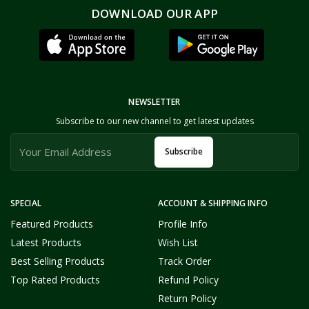
DOWNLOAD OUR APP
NEWSLETTER
Subscribe to our new channel to get latest updates
Subscribe
SPECIAL
ACCOUNT & SHIPPING INFO
Featured Products
Profile Info
Latest Products
Wish List
Best Selling Products
Track Order
Top Rated Products
Refund Policy
Return Policy