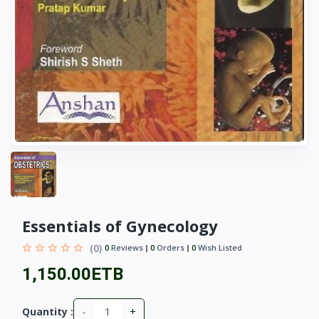
Essentials of Gynecology
(0)
0
Reviews
0
Orders
0
Wish Listed
1,150.00ETB
-
+
Quantity :