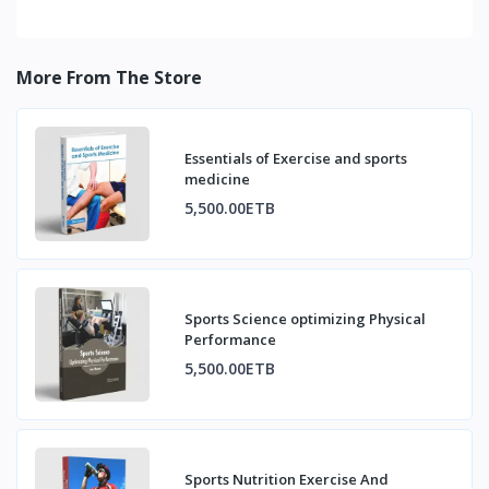
More From The Store
Essentials of Exercise and sports
medicine
5,500.00ETB
Sports Science optimizing Physical
Performance
5,500.00ETB
Sports Nutrition Exercise And