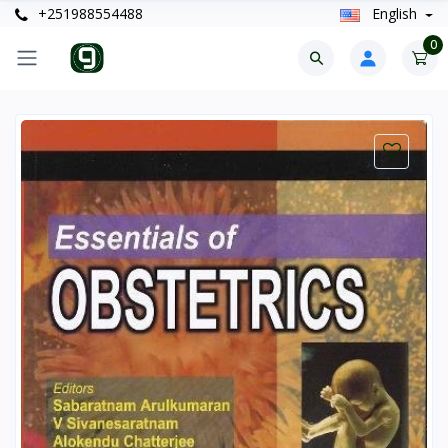
+251988554488
English
0