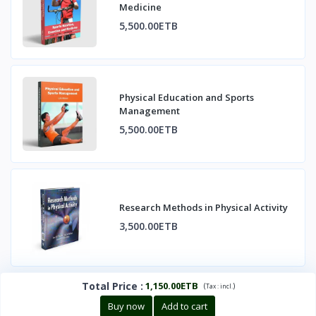
Medicine
5,500.00ETB
Physical Education and Sports
Management
5,500.00ETB
Research Methods in Physical Activity
3,500.00ETB
Total Price
:
1,150.00ETB
(
)
Tax :
incl.
Buy now
Add to cart