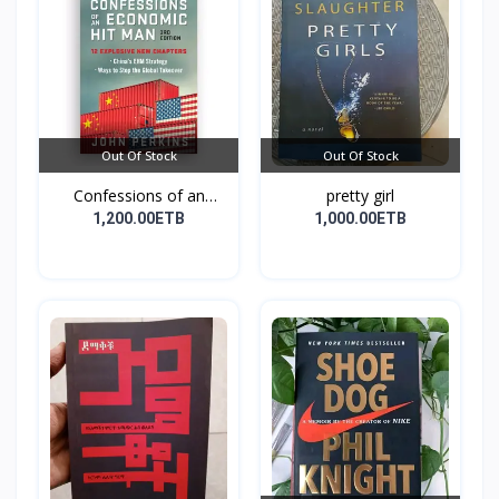
Out Of Stock
Out Of Stock
Confessions of an
pretty girl
Econo...
1,200.00ETB
1,000.00ETB