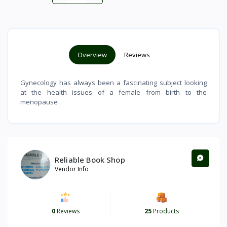
Overview
Reviews
Gynecology has always been a fascinating subject looking
at the health issues of a female from birth to the
menopause .
Reliable Book Shop
Vendor Info
0
Reviews
25
Products