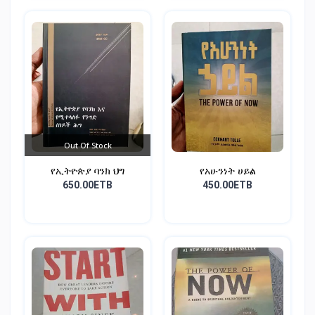
Out Of Stock
የኢትዮጵያ ባንክ ህግ
የአሁንነት ሀይል
650.00ETB
450.00ETB