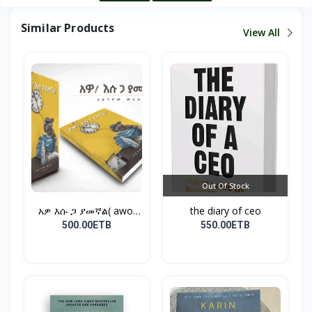
Similar Products
View All
Out Of Stock
አዎ እሱ ጋ ያመኛል( awo,
the diary of ceo
esu...
500.00ETB
550.00ETB