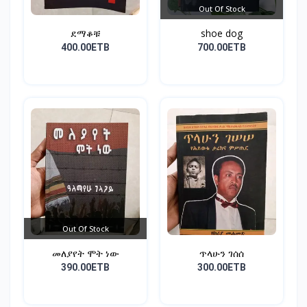
Out Of Stock
ደማቆቹ
shoe dog
400.00ETB
700.00ETB
Out Of Stock
መለያየት ሞት ነው
ጥላሁን ገሰሰ
390.00ETB
300.00ETB