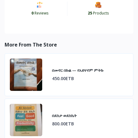
0
Reviews
25
Products
More From The Store
በመኖር በኩል — የአድሃኖም ምትኩ
450.00ETB
በደስታ ወደስኬት
800.00ETB