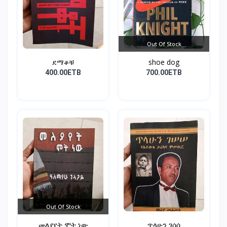
Out Of Stock
ደማቆቹ
shoe dog
400.00ETB
700.00ETB
Out Of Stock
መለያየት ሞት ነው
ጥላሁን ገሰሰ