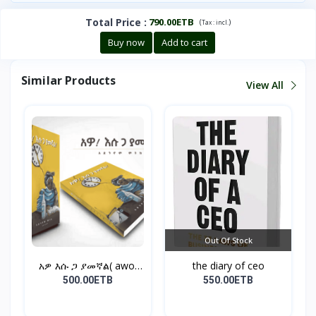
Total Price
:
790.00ETB
(
)
Tax :
incl.
Buy now
Add to cart
Similar Products
View All
Out Of Stock
አዎ እሱ ጋ ያመኛል( awo,
the diary of ceo
esu...
500.00ETB
550.00ETB