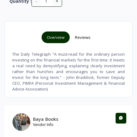
-
+
Quantity :
Overview
Reviews
The Daily Telegraph "A must-read for the ordinary person
investing on the financial markets for the first time. It meets
a real need by demystifying, explaining clearly investment
rather than hunches and encourages you to save and
invest for the long term." - John Braddock, former Deputy
CEO, PIMFA (Personal Investment Management & Financial
Advice Association)
Baya Books
Vendor Info