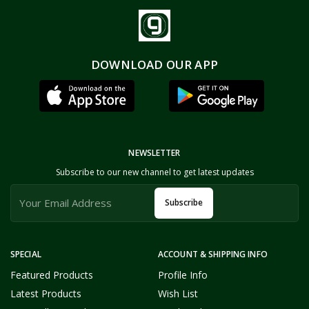
DOWNLOAD OUR APP
NEWSLETTER
Subscribe to our new channel to get latest updates
Subscribe
SPECIAL
ACCOUNT & SHIPPING INFO
Featured Products
Profile Info
Latest Products
Wish List