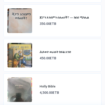
ጃፓን እንደምን ሰለጠነች? — ከበደ ሚካኤል
350.00ETB
ሕይወተ ወራዙት ክፍል አንድ
450.00ETB
Holly Bible
4,500.00ETB