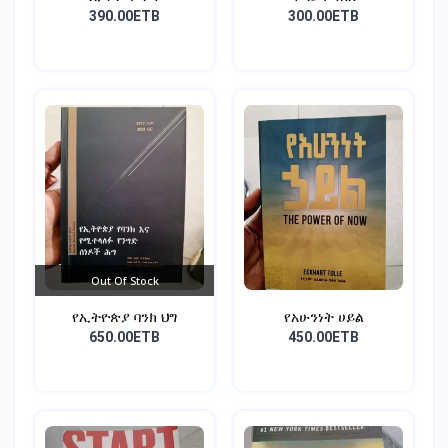
390.00ETB
300.00ETB
Out Of Stock
የኢትዮጵያ ባንክ ህግ
የአሁንነት ሀይል
650.00ETB
450.00ETB