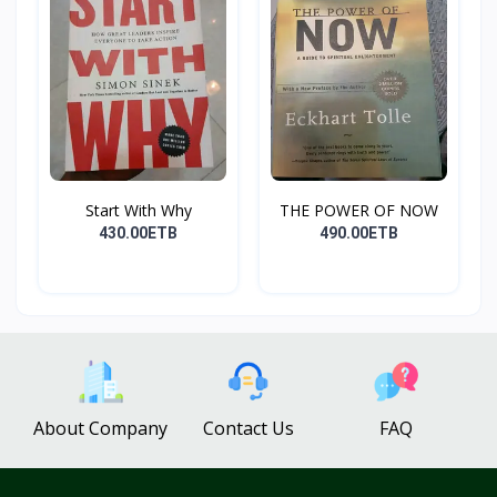
Start With Why
THE POWER OF NOW
430.00ETB
490.00ETB
About Company
Contact Us
FAQ