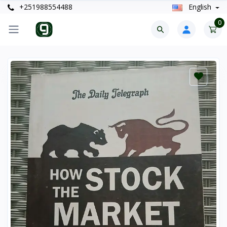
+251988554488
English
0