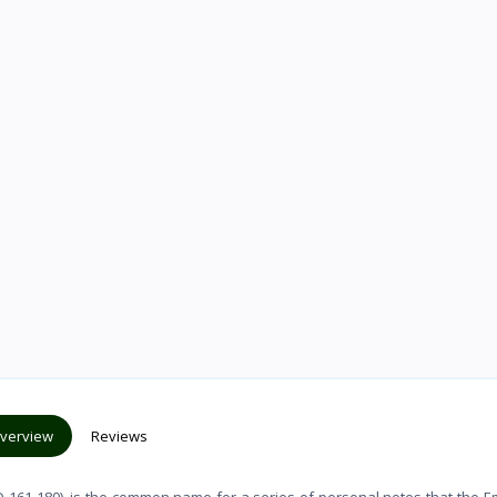
verview
Reviews
 161-180), is the common name for a series of personal notes that the 