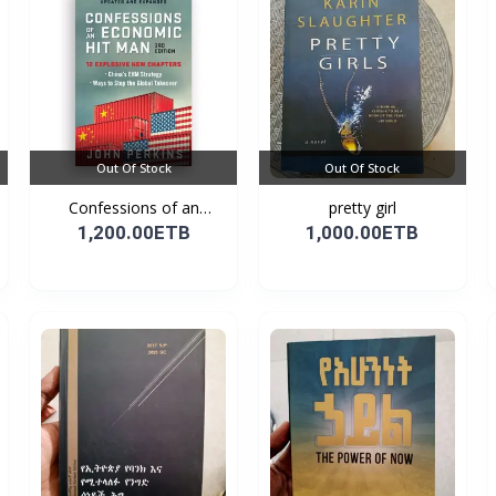
Out Of Stock
Out Of Stock
Confessions of an
pretty girl
Econo...
1,200.00ETB
1,000.00ETB