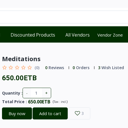
d
Discounted Products
All Vendors
Vendor Zone
Meditations
(0)
0
Reviews
0
Orders
3
Wish Listed
650.00ETB
-
+
Quantity :
650.00ETB
Total Price
:
(
)
Tax :
incl.
Buy now
Add to cart
3