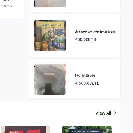
a means
ሕይወተ ወራዙት ክፍል አንድ
450.00ETB
Holly Bible
4,500.00ETB
View All