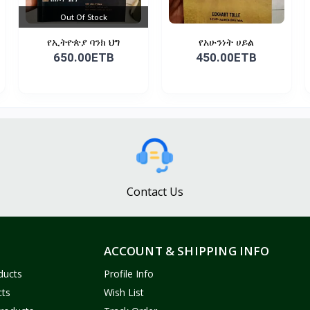
Out Of Stock
የኢትዮጵያ ባንክ ህግ
የአሁንነት ሀይል
650.00ETB
450.00ETB
Contact Us
ACCOUNT & SHIPPING INFO
ducts
Profile Info
cts
Wish List