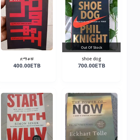
Out Of Stock
ደማቆቹ
shoe dog
400.00ETB
700.00ETB