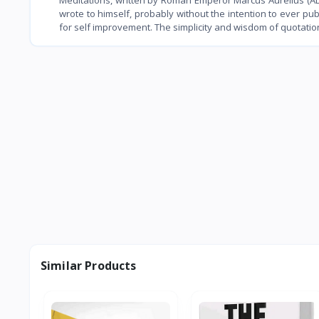
wrote to himself, probably without the intention to ever pu
for self improvement. The simplicity and wisdom of quotati
Similar Products