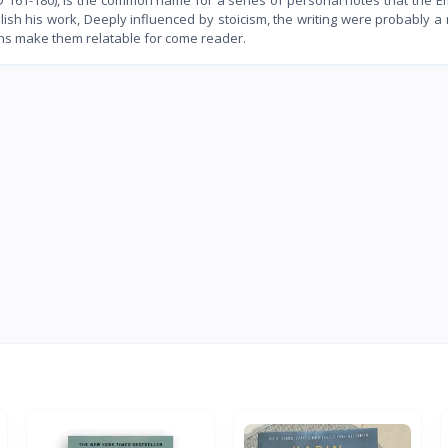
blish his work, Deeply influenced by stoicism, the writing were probably 
ons make them relatable for come reader.