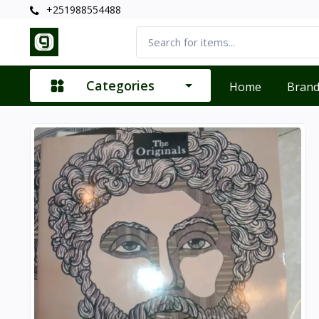
+251988554488
Categories
Home
Bran