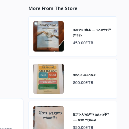
More From The Store
በመኖር በኩል — የአድሃኖም
ምትኩ
450.00ETB
በደስታ ወደስኬት
800.00ETB
ጃፓን እንደምን ሰለጠነች?
— ከበደ ሚካኤል
350.00ETB
Emperor