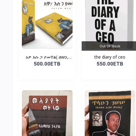
Out Of Stock
አዎ እሱ ጋ ያመኛል( awo,
the diary of ceo
esu...
500.00ETB
550.00ETB