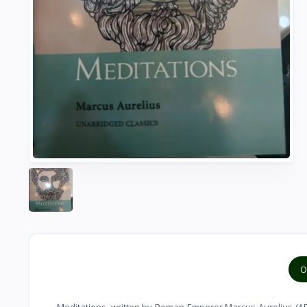
O
Meditations, written by Roman Emperor Marcus Aurelius (AD