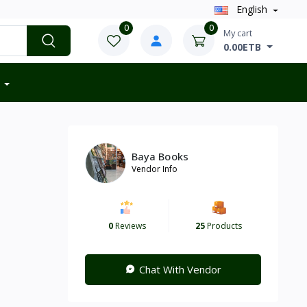
English
0
0
My cart
0.00ETB
Baya Books
Vendor Info
0
Reviews
25
Products
Chat With Vendor