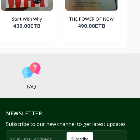
Start With Why
THE POWER OF NOW
430.00ETB
490.00ETB
FAQ
NEWSLETTER
Subscribe to our new channel to get latest updates
Subscribe