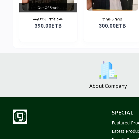
Out Of Stock
መለያየት ሞት ነው
ጥላሁን ገሰሰ
390.00ETB
300.00ETB
About Company
SPECIAL
Featured Pro
Latest Produ