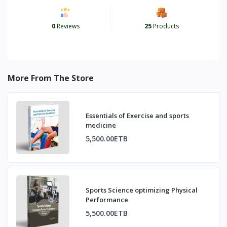
0
Reviews
25
Products
More From The Store
Essentials of Exercise and sports
medicine
5,500.00ETB
Sports Science optimizing Physical
Performance
5,500.00ETB