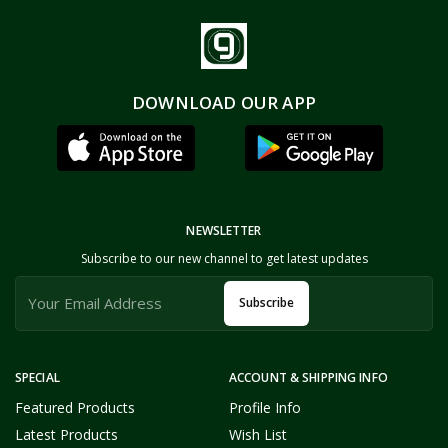
DOWNLOAD OUR APP
NEWSLETTER
Subscribe to our new channel to get latest updates
Subscribe
SPECIAL
ACCOUNT & SHIPPING INFO
Featured Products
Profile Info
Latest Products
Wish List