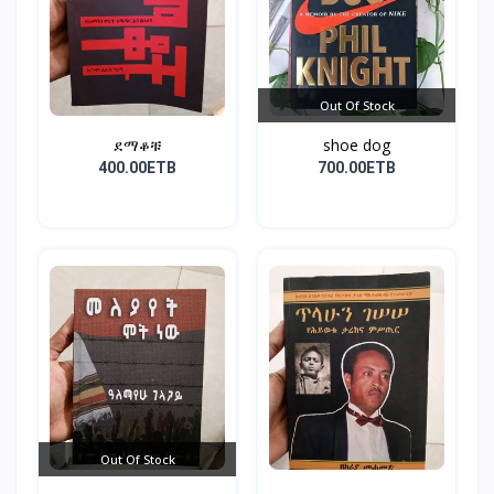
Out Of Stock
ደማቆቹ
shoe dog
400.00ETB
700.00ETB
Out Of Stock