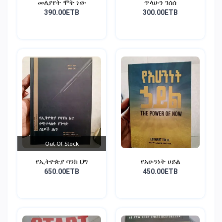
መለያየት ሞት ነው
ጥላሁን ገሰሰ
390.00ETB
300.00ETB
Out Of Stock
የኢትዮጵያ ባንክ ህግ
የአሁንነት ሀይል
650.00ETB
450.00ETB