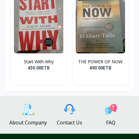
Start With Why
THE POWER OF NOW
430.00ETB
490.00ETB
About Company
Contact Us
FAQ