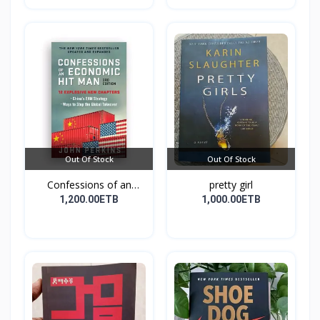
Out Of Stock
Out Of Stock
Confessions of an
pretty girl
Econo...
1,200.00ETB
1,000.00ETB