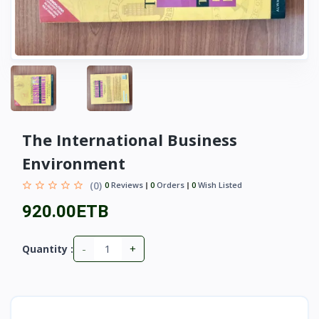
The International Business
Environment
(0)
0
Reviews
0
Orders
0
Wish Listed
920.00ETB
-
+
Quantity :