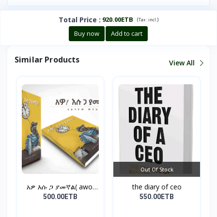
Total Price
:
920.00ETB
(
)
Tax :
incl.
Buy now
Add to cart
Similar Products
View All
Out Of Stock
አዎ እሱ ጋ ያመኛል( awo,
the diary of ceo
esu...
500.00ETB
550.00ETB