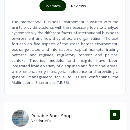
Overview
Reviews
The International Business Environment is written with the
aim to provide students with the necessary tools to analyze
systematically the different facets of international business
environment and how they affect an organization. The text
focuses on five aspects of the cross border environment-
exchange rates and international capital markets, trading
patterns and regimes, regulatory content, and political
context. Theories, models, and insights have been
integrated from a variety of disciplines and functional areas,
while emphasizing managerial relevance and providing a
general management focus to issues confronting the
Multinational Enterprises (MNES).
Reliable Book Shop
Vendor Info