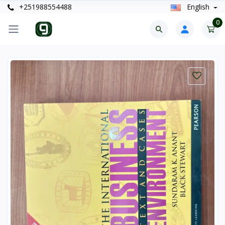
+251988554488
English
0