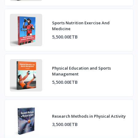
Sports Nutrition Exercise And
Medicine
5,500.00ETB
Physical Education and Sports
Management
5,500.00ETB
Research Methods in Physical Activity
3,500.00ETB