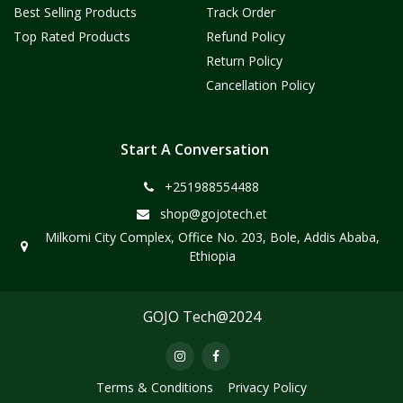
Best Selling Products
Track Order
Top Rated Products
Refund Policy
Return Policy
Cancellation Policy
Start A Conversation
+251988554488
shop@gojotech.et
Milkomi City Complex, Office No. 203, Bole, Addis Ababa,
Ethiopia
GOJO Tech@2024
Terms & Conditions
Privacy Policy