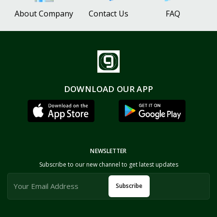
About Company
Contact Us
FAQ
DOWNLOAD OUR APP
NEWSLETTER
Subscribe to our new channel to get latest updates
Subscribe