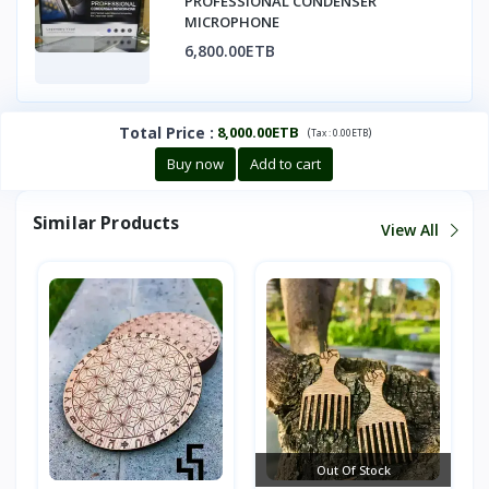
PROFESSIONAL CONDENSER
MICROPHONE
6,800.00ETB
Total Price
:
8,000.00ETB
(
)
Tax :
0.00ETB
Buy now
Add to cart
Similar Products
View All
Out Of Stock