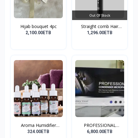
Out Of Stock
Hijab bouquet 4pc
Straight comb Hair
Stay...
2,100.00ETB
1,296.00ETB
Aroma Humidifier
PROFESSIONAL
Liquid...
CONDENSER...
324.00ETB
6,800.00ETB