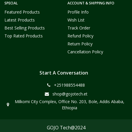
SPECIAL
ACCOUNT & SHIPPING INFO
Featured Products
Profile Info
Latest Products
Wish List
Best Selling Products
Track Order
Top Rated Products
Refund Policy
Return Policy
Cancellation Policy
Start A Conversation
+251988554488
shop@gojotech.et
Milkomi City Complex, Office No. 203, Bole, Addis Ababa,
Ethiopia
GOJO Tech@2024