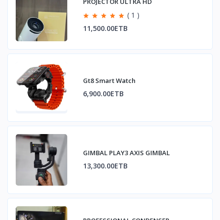
PROJECTOR ULTRA HD
( 1 )
11,500.00ETB
Gt8 Smart Watch
6,900.00ETB
GIMBAL PLAY3 AXIS GIMBAL
13,300.00ETB