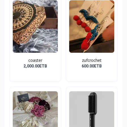
coaster
zufcrochet
2,000.00ETB
600.00ETB