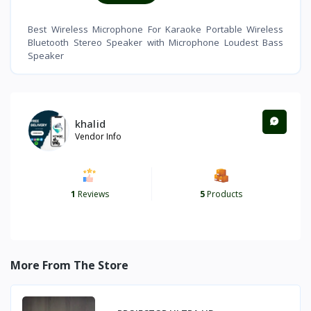
Best Wireless Microphone For Karaoke Portable Wireless
Bluetooth Stereo Speaker with Microphone Loudest Bass
Speaker
khalid
Vendor Info
1
Reviews
5
Products
More From The Store