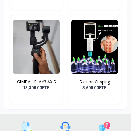
GIMBAL PLAY3 AXIS
Suction Cupping
GIMBA...
13,300.00ETB
3,600.00ETB