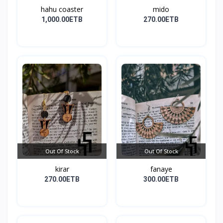
hahu coaster
mido
1,000.00ETB
270.00ETB
Out Of Stock
Out Of Stock
kirar
fanaye
270.00ETB
300.00ETB