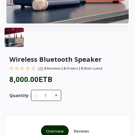
Wireless Bluetooth Speaker
(0)
0
Reviews
0
Orders
0
Wish Listed
8,000.00ETB
-
+
Quantity :
Overview
Reviews