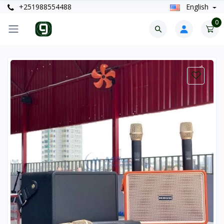
+251988554488
English
0