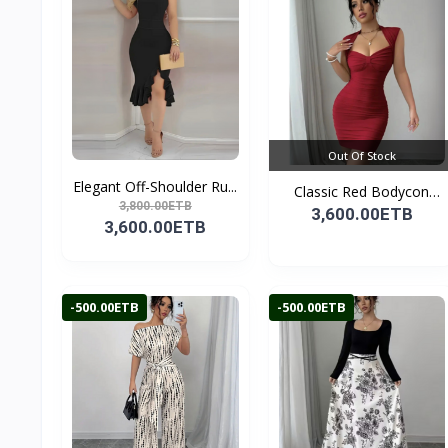
Out Of Stock
Elegant Off-Shoulder Ru...
Classic Red Bodycon
3,800.00ETB
Par...
3,600.00ETB
3,600.00ETB
-500.00ETB
-500.00ETB