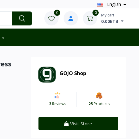
English
0
0
My cart
0.00ETB
ress
GOJO Shop
3
Reviews
25
Products
Visit Store