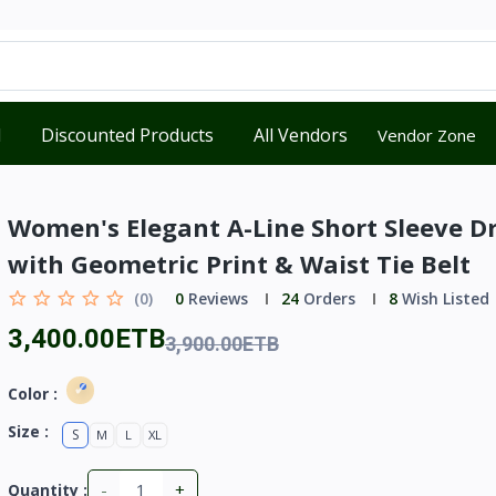
d
Discounted Products
All Vendors
Vendor Zone
Women's Elegant A-Line Short Sleeve D
with Geometric Print & Waist Tie Belt
(0)
0
Reviews
24
Orders
8
Wish Listed
3,400.00ETB
3,900.00ETB
Color :
Size :
S
M
L
XL
-
+
Quantity :