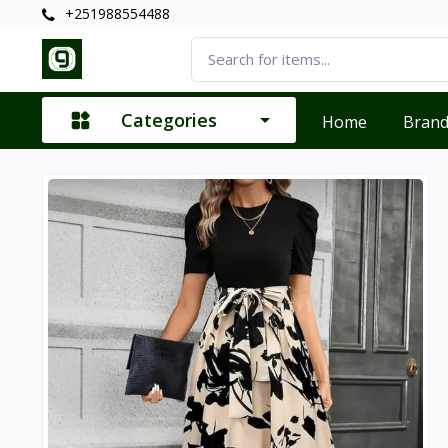
+251988554488
Categories
Home
Bran