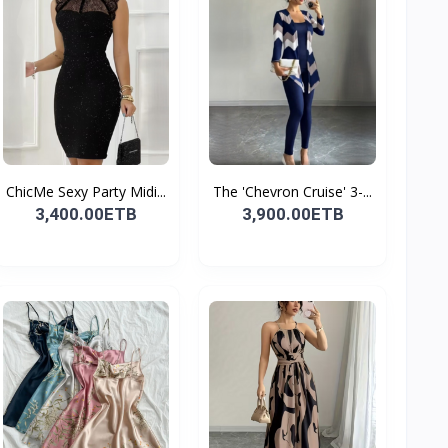
ChicMe Sexy Party Midi...
The 'Chevron Cruise' 3-...
3,400.00ETB
3,900.00ETB