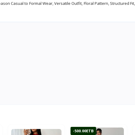
n Casual to Formal Wear, Versatile Outfit, Floral Pattern, Structured Fit,
-500.00ETB