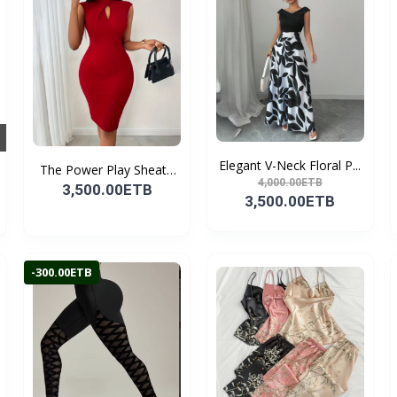
Elegant V-Neck Floral P...
The Power Play Sheath
4,000.00ETB
D...
3,500.00ETB
3,500.00ETB
-300.00ETB