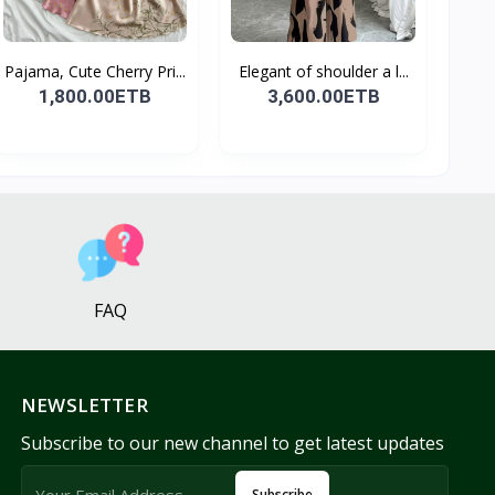
Pajama, Cute Cherry Pri...
Elegant of shoulder a l...
1,800.00ETB
3,600.00ETB
FAQ
NEWSLETTER
Subscribe to our new channel to get latest updates
Subscribe