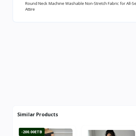
Round Neck Machine Washable Non-Stretch Fabric for All-Seaso
Attire
Similar Products
-200.00ETB