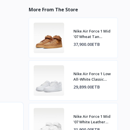
More From The Store
Nike Air Force 1 Mid
'07 Wheat Tan
Sneakers
37,900.00ETB
Nike Air Force 1 Low
All-White Classic
Sneakers
29,899.00ETB
Nike Air Force 1 Mid
'07 White Leather
Sneakers
31,900.00ETB