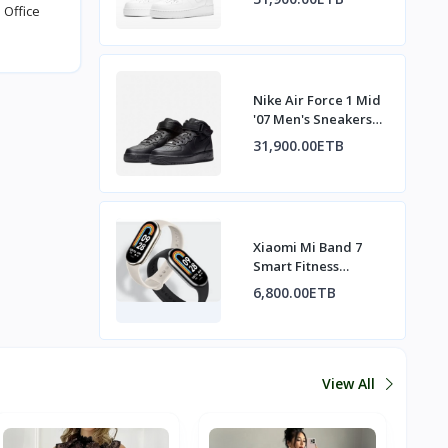
 Office
Nike Air Force 1 Mid
'07 Men's Sneakers
All Black
31,900.00ETB
Xiaomi Mi Band 7
Smart Fitness
Tracker
6,800.00ETB
View All