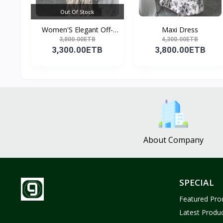
Out Of Stock
Women'S Elegant Off-
Maxi Dress
Sho...
3,800.00ETB
4,300.00ETB
3,300.00ETB
3,800.00ETB
About Company
SPECIAL
Featured Pro
Latest Produ