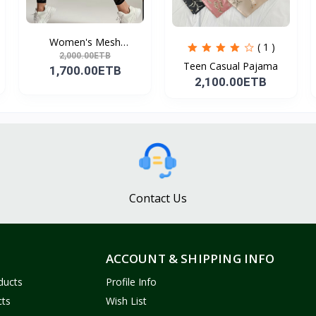
Women's Mesh
( 1 )
Leggings,...
2,000.00ETB
Teen Casual Pajama
1,700.00ETB
2,100.00ETB
Contact Us
ACCOUNT & SHIPPING INFO
ducts
Profile Info
cts
Wish List