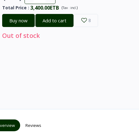
3,400.00ETB
Total Price
:
(
)
Tax :
incl.
Buy now
Add to cart
8
Out of stock
verview
Reviews