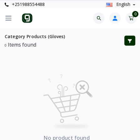
+251988554488
English
0
Category Products (Gloves)
Items found
0
No product found