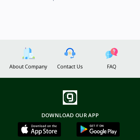
About Company
Contact Us
FAQ
DOWNLOAD OUR APP