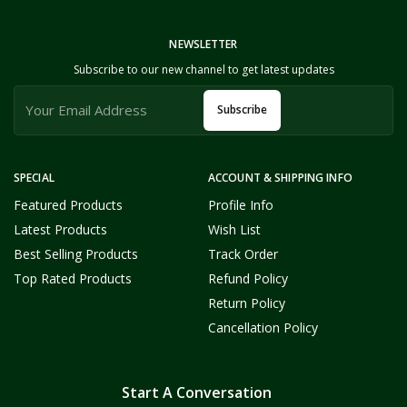
NEWSLETTER
Subscribe to our new channel to get latest updates
Subscribe
SPECIAL
ACCOUNT & SHIPPING INFO
Featured Products
Profile Info
Latest Products
Wish List
Best Selling Products
Track Order
Top Rated Products
Refund Policy
Return Policy
Cancellation Policy
Start A Conversation