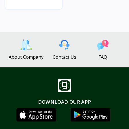
About Company
Contact Us
FAQ
DOWNLOAD OUR APP