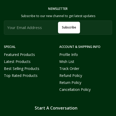
NEWSLETTER
Subscribe to our new channel to get latest updates
Subscribe
SPECIAL
ACCOUNT & SHIPPING INFO
Featured Products
Profile Info
Latest Products
Wish List
Best Selling Products
Track Order
Top Rated Products
Refund Policy
Return Policy
Cancellation Policy
Start A Conversation