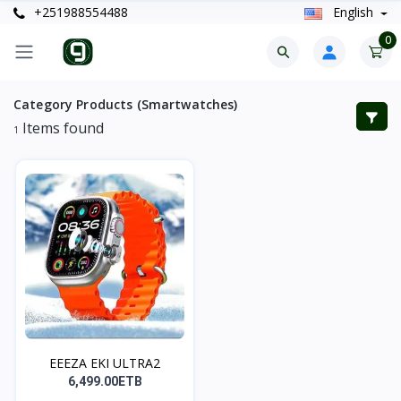
+251988554488
English
0
Category Products (Smartwatches)
Items found
1
EEEZA EKI ULTRA2
6,499.00ETB