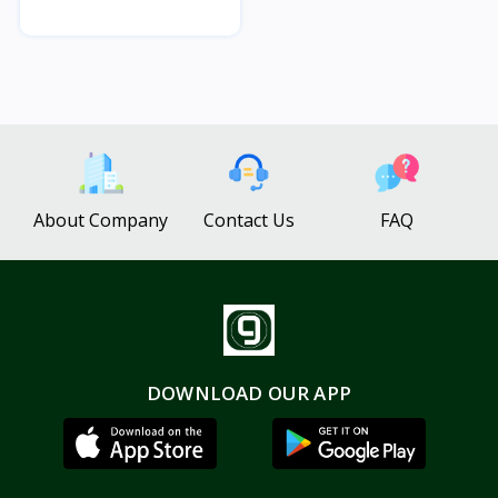
About Company
Contact Us
FAQ
DOWNLOAD OUR APP