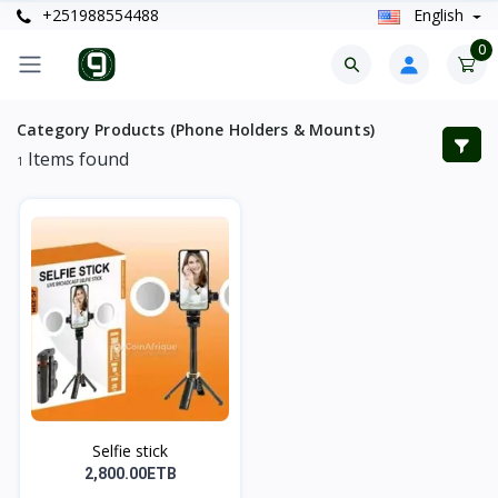
+251988554488
English
0
Category Products (Phone Holders & Mounts)
Items found
1
Selfie stick
2,800.00ETB