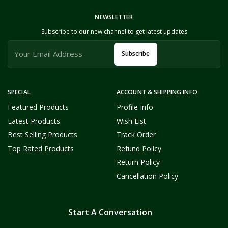
NEWSLETTER
Subscribe to our new channel to get latest updates
Subscribe
SPECIAL
ACCOUNT & SHIPPING INFO
Featured Products
Profile Info
Latest Products
Wish List
Best Selling Products
Track Order
Top Rated Products
Refund Policy
Return Policy
Cancellation Policy
Start A Conversation