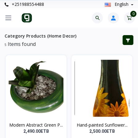
+251988554488
English
0
Category Products (Home Decor)
Items found
5
Modern Abstract Green P...
Hand-painted Sunflower...
2,490.00ETB
2,500.00ETB