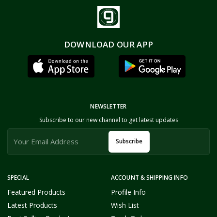
DOWNLOAD OUR APP
NEWSLETTER
Subscribe to our new channel to get latest updates
Subscribe
SPECIAL
ACCOUNT & SHIPPING INFO
Featured Products
Profile Info
Latest Products
Wish List