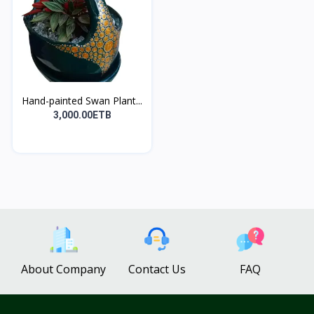
Hand-painted Swan Plant...
3,000.00ETB
About Company
Contact Us
FAQ