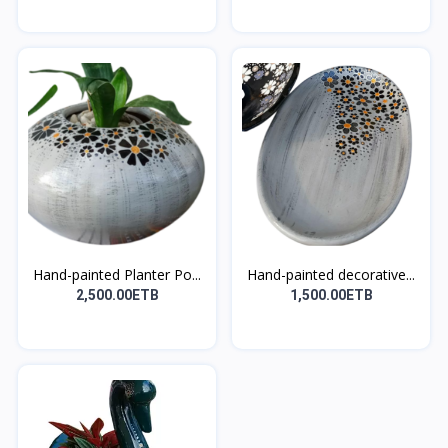
Hand-painted Planter Po...
Hand-painted decorative...
2,500.00ETB
1,500.00ETB