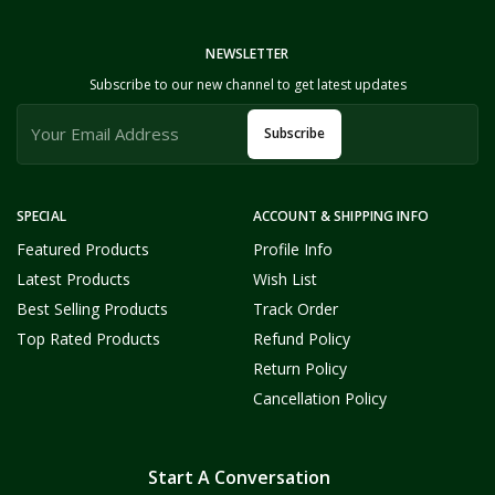
NEWSLETTER
Subscribe to our new channel to get latest updates
Subscribe
SPECIAL
ACCOUNT & SHIPPING INFO
Featured Products
Profile Info
Latest Products
Wish List
Best Selling Products
Track Order
Top Rated Products
Refund Policy
Return Policy
Cancellation Policy
Start A Conversation