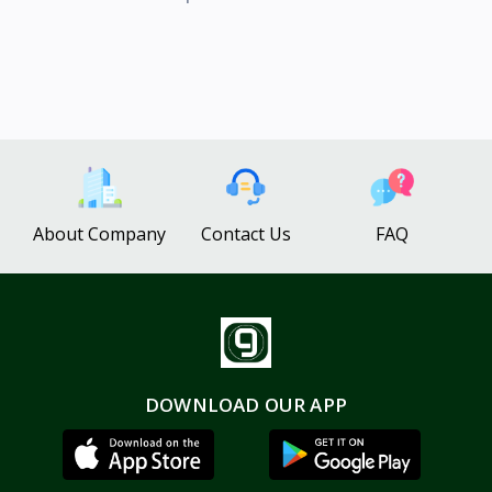
About Company
Contact Us
FAQ
DOWNLOAD OUR APP