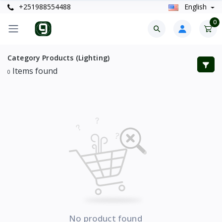
+251988554488
English
0
Category Products (Lighting)
Items found
0
No product found