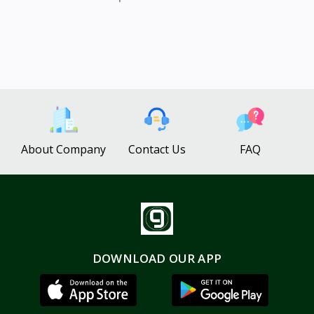
About Company
Contact Us
FAQ
DOWNLOAD OUR APP