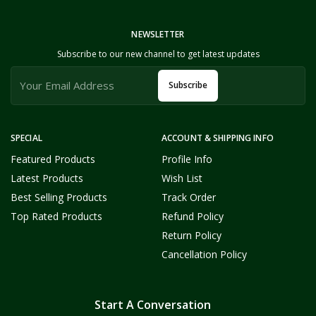
NEWSLETTER
Subscribe to our new channel to get latest updates
Subscribe
SPECIAL
ACCOUNT & SHIPPING INFO
Featured Products
Profile Info
Latest Products
Wish List
Best Selling Products
Track Order
Top Rated Products
Refund Policy
Return Policy
Cancellation Policy
Start A Conversation