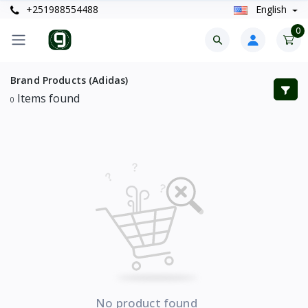
+251988554488
English
0
Brand Products (Adidas)
Items found
0
No product found