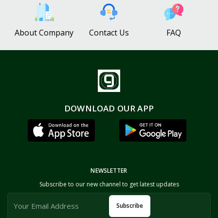
About Company
Contact Us
FAQ
DOWNLOAD OUR APP
NEWSLETTER
Subscribe to our new channel to get latest updates
Subscribe