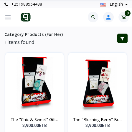
+251988554488
English
0
Category Products (For Her)
Items found
4
The "Chic & Sweet" Gift...
The "Blushing Berry" Bo...
3,900.00ETB
3,900.00ETB