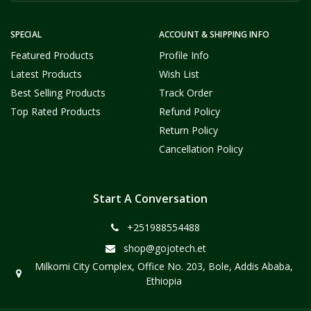
SPECIAL
ACCOUNT & SHIPPING INFO
Featured Products
Profile Info
Latest Products
Wish List
Best Selling Products
Track Order
Top Rated Products
Refund Policy
Return Policy
Cancellation Policy
Start A Conversation
+251988554488
shop@gojotech.et
Milkomi City Complex, Office No. 203, Bole, Addis Ababa,
Ethiopia