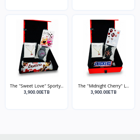
The "Sweet Love" Sporty...
The "Midnight Cherry" L...
3,900.00ETB
3,900.00ETB