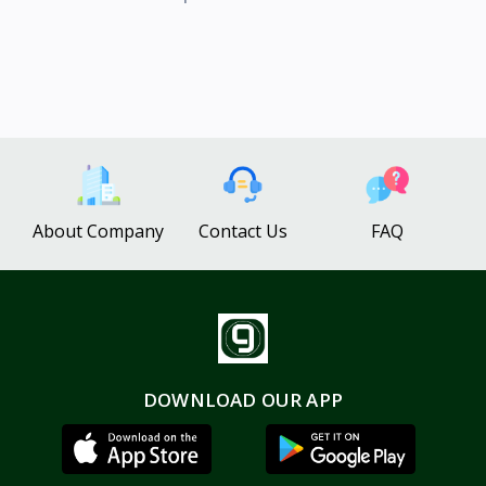
About Company
Contact Us
FAQ
DOWNLOAD OUR APP