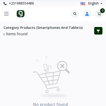
+251988554488
English
0
Category Products (Smartphones And Tablets)
Items found
0
No product found