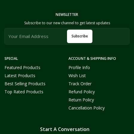
NEWSLETTER
Subscribe to our new channel to get latest updates
Subscribe
SPECIAL
ACCOUNT & SHIPPING INFO
Featured Products
Profile Info
Latest Products
Wish List
Best Selling Products
Track Order
Top Rated Products
Refund Policy
Return Policy
Cancellation Policy
Start A Conversation